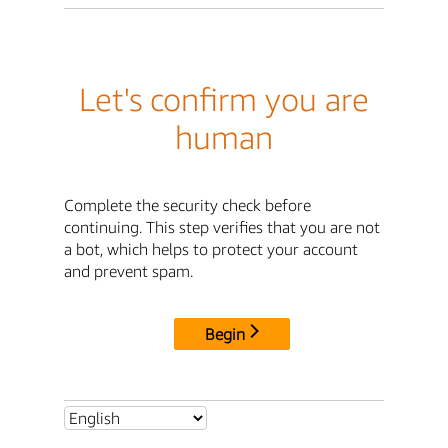
Let's confirm you are
human
Complete the security check before
continuing. This step verifies that you are not
a bot, which helps to protect your account
and prevent spam.
Begin