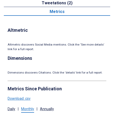
Tweetations (2)
Metrics
Altmetric
Altmetric discovers Social Media mentions. Click the ‘See more details’
link for a full report.
Dimensions
Dimensions discovers Citations. Click the ‘details’ link for a full report.
Metrics Since Publication
Download .csv
Daily
|
Monthly
|
Annually