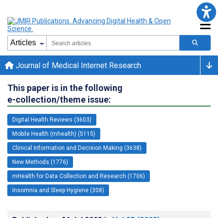
Journal of Medical Internet Research
This paper is in the following
e-collection/theme issue:
Digital Health Reviews (3603)
Mobile Health (mhealth) (5115)
Clinical Information and Decision Making (3638)
New Methods (1776)
mHealth for Data Collection and Research (1706)
Insomnia and Sleep Hygiene (308)