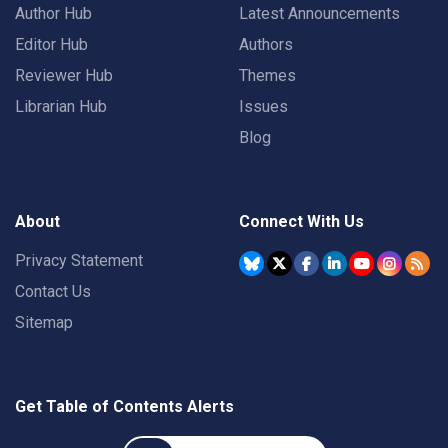
Author Hub
Latest Announcements
Editor Hub
Authors
Reviewer Hub
Themes
Librarian Hub
Issues
Blog
About
Connect With Us
Privacy Statement
Contact Us
Sitemap
Get Table of Contents Alerts