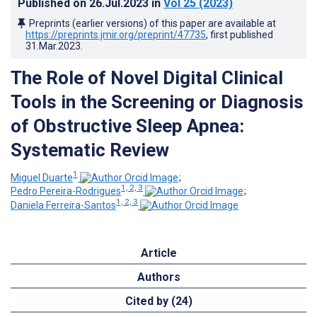
Published on
26.Jul.2023
in
Vol 25
(2023)
Preprints (earlier versions) of this paper are available at
https://preprints.jmir.org/preprint/47735
, first published
31.Mar.2023
.
The Role of Novel Digital Clinical
Tools in the Screening or Diagnosis
of Obstructive Sleep Apnea:
Systematic Review
1
Miguel Duarte
;
1, 2, 3
Pedro Pereira-Rodrigues
;
1, 2, 3
Daniela Ferreira-Santos
Article
Authors
Cited by (24)