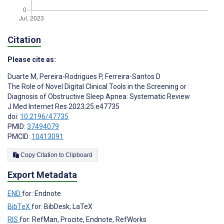
Citation
Please cite as:
Duarte M
,
Pereira-Rodrigues P
,
Ferreira-Santos D
The Role of Novel Digital Clinical Tools in the Screening or
Diagnosis of Obstructive Sleep Apnea: Systematic Review
J Med Internet Res 2023;25:e47735
doi:
10.2196/47735
PMID:
37494079
PMCID:
10413091
Copy Citation to Clipboard
Export Metadata
END
for: Endnote
BibTeX
for: BibDesk, LaTeX
RIS
for: RefMan, Procite, Endnote, RefWorks