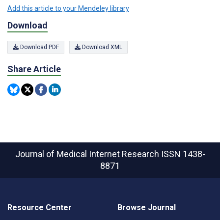
Add this article to your Mendeley library
Download
Download PDF
Download XML
Share Article
Journal of Medical Internet Research
ISSN 1438-
8871
Resource Center
Browse Journal