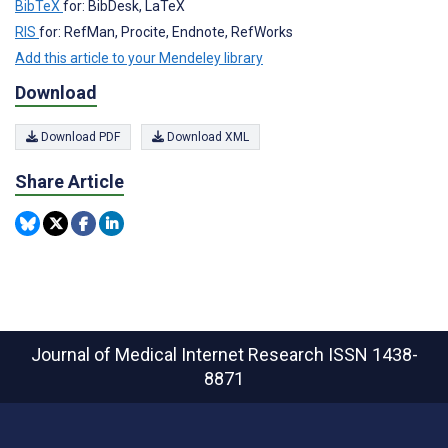
BibTeX
for: BibDesk, LaTeX
RIS
for: RefMan, Procite, Endnote, RefWorks
Add this article to your Mendeley library
Download
Download PDF
Download XML
Share Article
Journal of Medical Internet Research
ISSN 1438-
8871