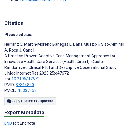
Citation
Please cite as:
Herranz C
,
Martín-Moreno Banegas L
,
Dana Muzzio F
,
Siso-Almirall
A
,
Roca J
,
Cano I
A Practice-Proven Adaptive Case Management Approach for
Innovative Health Care Services (Health Circuit): Cluster
Randomized Clinical Pilot and Descriptive Observational Study
J Med Internet Res 2023;25:e47672
doi:
10.2196/47672
PMID:
37314850
PMCID:
10337458
Copy Citation to Clipboard
Export Metadata
END
for: Endnote