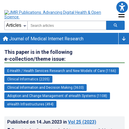
Journal of Medical Internet Research
This paper is in the following
e-collection/theme issue:
E-Health / Health Services Research and New Models of Care (1166)
Clinical Informatics (2205)
Clinical Information and Decision Making (3633)
Adoption and Change Management of eHealth Systems (1108)
eHealth Infrastructures (494)
Published on
14.Jun.2023
in
Vol 25
(2023)