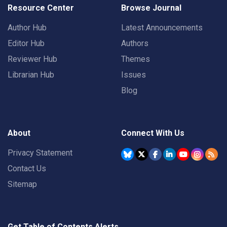
Resource Center
Browse Journal
Author Hub
Latest Announcements
Editor Hub
Authors
Reviewer Hub
Themes
Librarian Hub
Issues
Blog
About
Connect With Us
Privacy Statement
Contact Us
Sitemap
Get Table of Contents Alerts