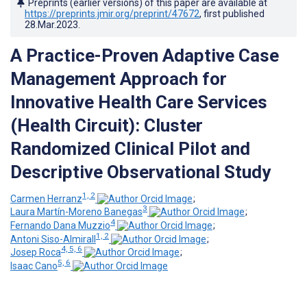
Preprints (earlier versions) of this paper are available at
https://preprints.jmir.org/preprint/47672
, first published
28.Mar.2023
.
A Practice-Proven Adaptive Case
Management Approach for
Innovative Health Care Services
(Health Circuit): Cluster
Randomized Clinical Pilot and
Descriptive Observational Study
1, 2
Carmen Herranz
;
3
Laura Martín-Moreno Banegas
;
4
Fernando Dana Muzzio
;
1, 2
Antoni Siso-Almirall
;
4, 5, 6
Josep Roca
;
5, 6
Isaac Cano