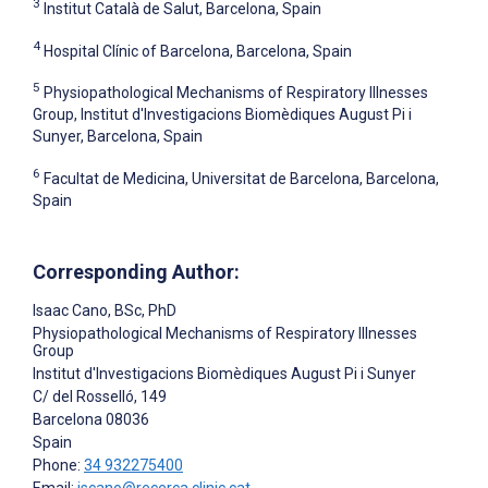
3
Institut Català de Salut, Barcelona, Spain
4
Hospital Clínic of Barcelona, Barcelona, Spain
5
Physiopathological Mechanisms of Respiratory Illnesses
Group, Institut d'Investigacions Biomèdiques August Pi i
Sunyer, Barcelona, Spain
6
Facultat de Medicina, Universitat de Barcelona, Barcelona,
Spain
Corresponding Author:
Isaac Cano
, BSc, PhD
Physiopathological Mechanisms of Respiratory Illnesses
Group
Institut d'Investigacions Biomèdiques August Pi i Sunyer
C/ del Rosselló, 149
Barcelona
08036
Spain
Phone:
34 932275400
Email:
iscano@recerca.clinic.cat