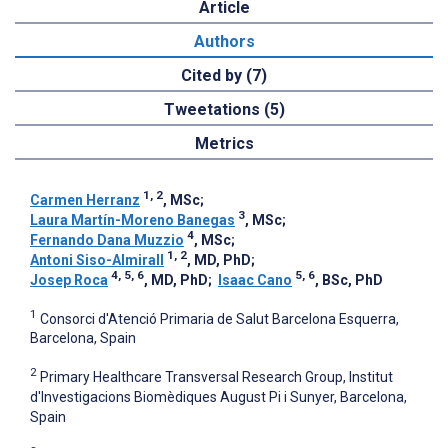
Article
Authors
Cited by (7)
Tweetations (5)
Metrics
1, 2
Carmen Herranz
, MSc
;
3
Laura Martín-Moreno Banegas
, MSc
;
4
Fernando Dana Muzzio
, MSc
;
1, 2
Antoni Siso-Almirall
, MD, PhD
;
4, 5, 6
5, 6
Josep Roca
, MD, PhD
;
Isaac Cano
, BSc, PhD
1
Consorci d'Atenció Primaria de Salut Barcelona Esquerra,
Barcelona, Spain
2
Primary Healthcare Transversal Research Group, Institut
d'Investigacions Biomèdiques August Pi i Sunyer, Barcelona,
Spain