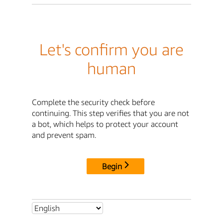
Let's confirm you are
human
Complete the security check before
continuing. This step verifies that you are not
a bot, which helps to protect your account
and prevent spam.
Begin