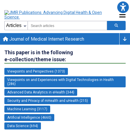
Journal of Medical Internet Research
This paper is in the following
e-collection/theme issue:
Viewpoints and Perspectives (1373)
Viewpoints on and Experiences with Digital Technologies in Health
(286)
Advanced Data Analytics in eHealth (344)
Security and Privacy of mHealth and uHealth (215)
Machine Learning (3117)
Artificial Intelligence (4660)
Data Science (694)