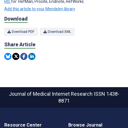
RIS
for: RefMan, Procite, Endnote, RefWorks
Add this article to your Mendeley library
Download
Download PDF
Download XML
Share Article
Journal of Medical Internet Research
ISSN 1438-
8871
Resource Center
Browse Journal