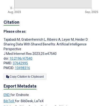
Citation
Please cite as:
Tajabadi M
,
Grabenhenrich L
,
Ribeiro A
,
Leyer M
,
Heider D
Sharing Data With Shared Benefits: Artificial Intelligence
Perspective
J Med Internet Res 2023;25:e47540
doi:
10.2196/47540
PMID:
37642995
PMCID:
10498316
Copy Citation to Clipboard
Export Metadata
END
for: Endnote
BibTeX
for: BibDesk, LaTeX