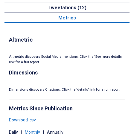
Tweetations (12)
Metrics
Altmetric
Altmetric discovers Social Media mentions. Click the ‘See more details’
link for a full report.
Dimensions
Dimensions discovers Citations. Click the ‘details’ link for a full report.
Metrics Since Publication
Download .csv
Daily
|
Monthly
|
Annually