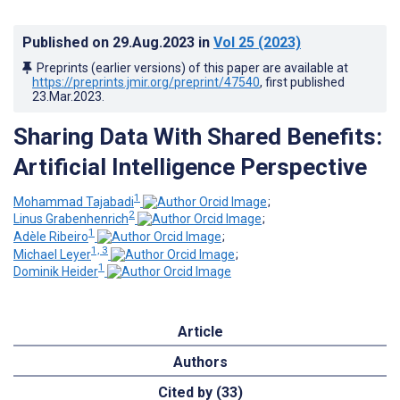
Published on
29.Aug.2023
in
Vol 25
(2023)
Preprints (earlier versions) of this paper are available at
https://preprints.jmir.org/preprint/47540
, first published
23.Mar.2023
.
Sharing Data With Shared Benefits:
Artificial Intelligence Perspective
1
Mohammad Tajabadi
;
2
Linus Grabenhenrich
;
1
Adèle Ribeiro
;
1, 3
Michael Leyer
;
1
Dominik Heider
Article
Authors
Cited by (33)