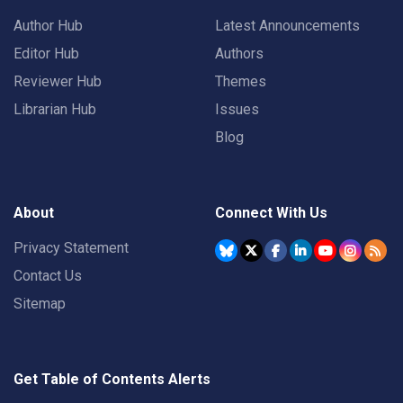
Author Hub
Latest Announcements
Editor Hub
Authors
Reviewer Hub
Themes
Librarian Hub
Issues
Blog
About
Connect With Us
Privacy Statement
Contact Us
Sitemap
Get Table of Contents Alerts