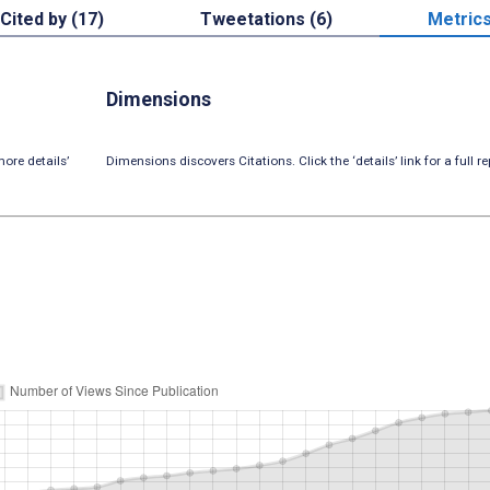
Cited by (17)
Tweetations (6)
Metric
Dimensions
ore details’
Dimensions discovers Citations. Click the ‘details’ link for a full re