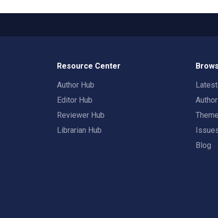
Resource Center
Brows
Author Hub
Lates
Editor Hub
Autho
Reviewer Hub
Them
Librarian Hub
Issue
Blog