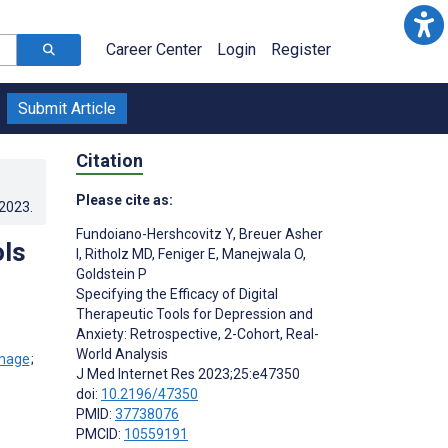
Career Center
Login
Register
Submit Article
Citation
Please cite as:
.2023
.
Fundoiano-Hershcovitz Y
,
Breuer Asher
ols
I
,
Ritholz MD
,
Feniger E
,
Manejwala O
,
Goldstein P
Specifying the Efficacy of Digital
Therapeutic Tools for Depression and
Anxiety: Retrospective, 2-Cohort, Real-
World Analysis
;
J Med Internet Res 2023;25:e47350
doi:
10.2196/47350
PMID:
37738076
PMCID:
10559191