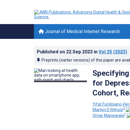
Journal of Medical Internet Research
Published on
22.Sep.2023
in
Vol 25
(2023)
Preprints (earlier versions) of this paper are avai
Specifying 
for Depres
Cohort, Re
Yifat Fundoiano-Her
2
Marilyn D Ritholz
1
Omar Manejwala