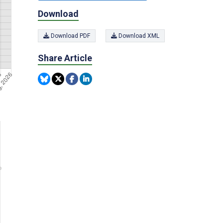
Download
Download PDF
Download XML
Share Article