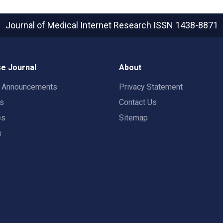
Journal of Medical Internet Research
ISSN 1438-8871
e Journal
About
t Announcements
Privacy Statement
rs
Contact Us
es
Sitemap
s