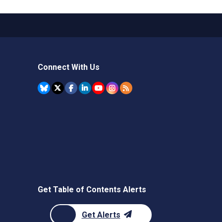
Connect With Us
Get Table of Contents Alerts
Get Alerts