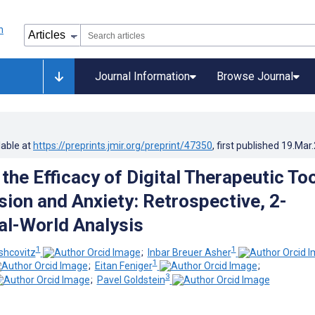
Journal Information
Browse Journal
lable at
https://preprints.jmir.org/preprint/47350
, first published
19.Mar
the Efficacy of Digital Therapeutic To
sion and Anxiety: Retrospective, 2-
al-World Analysis
1
1
shcovitz
;
Inbar Breuer Asher
1
;
Eitan Feniger
;
3
;
Pavel Goldstein