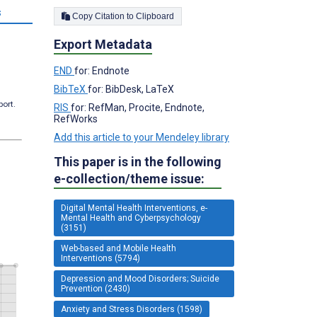
s
Copy Citation to Clipboard
Export Metadata
END
for: Endnote
BibTeX
for: BibDesk, LaTeX
port.
RIS
for: RefMan, Procite, Endnote,
RefWorks
Add this article to your Mendeley library
This paper is in the following
e-collection/theme issue:
Digital Mental Health Interventions, e-
Mental Health and Cyberpsychology
(3151)
Web-based and Mobile Health
Interventions (5794)
Depression and Mood Disorders; Suicide
Prevention (2430)
Anxiety and Stress Disorders (1598)