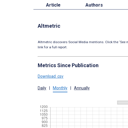
Article
Authors
Altmetric
Altmetric discovers Social Media mentions. Click the ‘See m
link for a full report.
Metrics Since Publication
Download .csv
Daily
|
Monthly
|
Annually