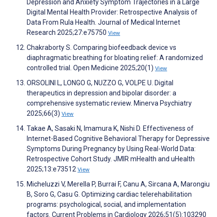
Depression and Anxiety Symptom Trajectories in a Large
Digital Mental Health Provider: Retrospective Analysis of
Data From Rula Health. Journal of Medical Internet
Research 2025;27:e75750
View
Chakraborty S. Comparing biofeedback device vs
diaphragmatic breathing for bloating relief: A randomized
controlled trial. Open Medicine 2025;20(1)
View
ORSOLINI L, LONGO G, NUZZO G, VOLPE U. Digital
therapeutics in depression and bipolar disorder: a
comprehensive systematic review. Minerva Psychiatry
2025;66(3)
View
Takae A, Sasaki N, Imamura K, Nishi D. Effectiveness of
Internet-Based Cognitive Behavioral Therapy for Depressive
Symptoms During Pregnancy by Using Real-World Data:
Retrospective Cohort Study. JMIR mHealth and uHealth
2025;13:e73512
View
Micheluzzi V, Merella P, Burrai F, Canu A, Sircana A, Marongiu
B, Soro G, Casu G. Optimizing cardiac telerehabilitation
programs: psychological, social, and implementation
factors. Current Problems in Cardiology 2026;51(5):103290