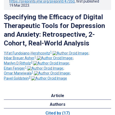
https://preprints.jmir.org/preprint/47350
, first published
19.Mar.2023
.
Specifying the Efficacy of Digital
Therapeutic Tools for Depression
and Anxiety: Retrospective, 2-
Cohort, Real-World Analysis
1
Yifat Fundoiano-Hershcovitz
;
1
Inbar Breuer Asher
;
2
Marilyn D Ritholz
;
1
Eitan Feniger
;
1
Omar Manejwala
;
3
Pavel Goldstein
Article
Authors
Cited by (17)