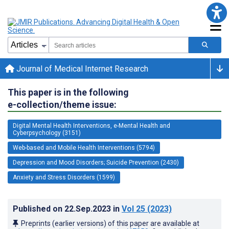
Journal of Medical Internet Research
This paper is in the following
e-collection/theme issue:
Digital Mental Health Interventions, e-Mental Health and
Cyberpsychology (3151)
Web-based and Mobile Health Interventions (5794)
Depression and Mood Disorders; Suicide Prevention (2430)
Anxiety and Stress Disorders (1599)
Published on
22.Sep.2023
in
Vol 25
(2023)
Preprints (earlier versions) of this paper are available at