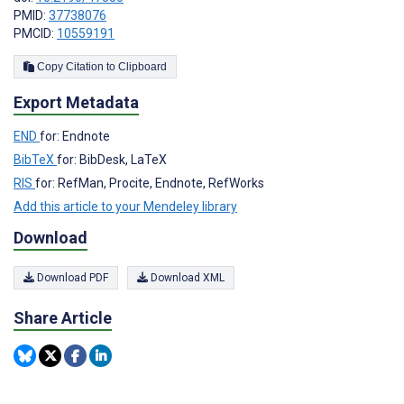
PMID:
37738076
PMCID:
10559191
Copy Citation to Clipboard
Export Metadata
END
for: Endnote
BibTeX
for: BibDesk, LaTeX
RIS
for: RefMan, Procite, Endnote, RefWorks
Add this article to your Mendeley library
Download
Download PDF
Download XML
Share Article