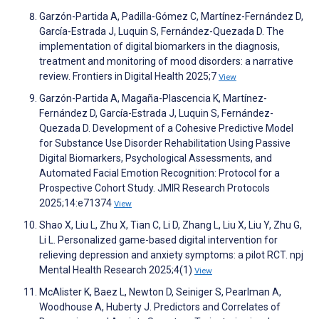
Garzón-Partida A, Padilla-Gómez C, Martínez-Fernández D,
García-Estrada J, Luquin S, Fernández-Quezada D. The
implementation of digital biomarkers in the diagnosis,
treatment and monitoring of mood disorders: a narrative
review. Frontiers in Digital Health 2025;7
View
Garzón-Partida A, Magaña-Plascencia K, Martínez-
Fernández D, García-Estrada J, Luquin S, Fernández-
Quezada D. Development of a Cohesive Predictive Model
for Substance Use Disorder Rehabilitation Using Passive
Digital Biomarkers, Psychological Assessments, and
Automated Facial Emotion Recognition: Protocol for a
Prospective Cohort Study. JMIR Research Protocols
2025;14:e71374
View
Shao X, Liu L, Zhu X, Tian C, Li D, Zhang L, Liu X, Liu Y, Zhu G,
Li L. Personalized game-based digital intervention for
relieving depression and anxiety symptoms: a pilot RCT. npj
Mental Health Research 2025;4(1)
View
McAlister K, Baez L, Newton D, Seiniger S, Pearlman A,
Woodhouse A, Huberty J. Predictors and Correlates of