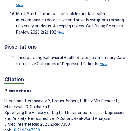
View
Mu J, Sun P. The impact of mobile mental health
interventions on depressive and anxiety symptoms among
university students: A scoping review. Well-Being Sciences
Review 2026;2(2):102
View
Dissertations
. Incorporating Behavioral Health Strategies in Primary Care
to Improve Outcomes of Depressed Patients.
View
Citation
Please cite as:
Fundoiano-Hershcovitz Y
,
Breuer Asher I
,
Ritholz MD
,
Feniger E
,
Manejwala O
,
Goldstein P
Specifying the Efficacy of Digital Therapeutic Tools for Depression
and Anxiety: Retrospective, 2-Cohort, Real-World Analysis
J Med Internet Res 2023;25:e47350
doi:
10.2196/47350