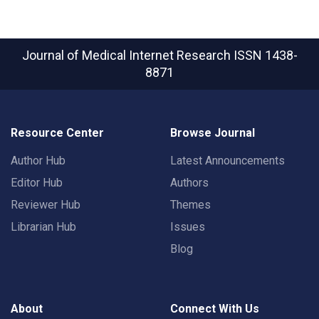
Journal of Medical Internet Research
ISSN 1438-
8871
Resource Center
Browse Journal
Author Hub
Latest Announcements
Editor Hub
Authors
Reviewer Hub
Themes
Librarian Hub
Issues
Blog
About
Connect With Us