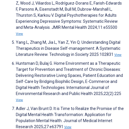
Z, Wood J, Viliardos L, Rodríguez-Dorans E, Farish-Edwards
F, Parsons A, Eisenstadt M, Bull M, Dubrow-Marshall L,
Thurston S, Karkou V. Digital Psychotherapies for Adults
Experiencing Depressive Symptoms: Systematic Review
and Meta-Analysis. JMIR Mental Health 2024;11:e55500
View
Yang L, Zhang M, Jia L, Yan Z, Yin Q. Understanding Digital
Therapeutics in Disease Self-management: A Systematic
Literature Review. Technology in Society 2025:102831
View
Huntsman D, Bulaj G. Home Environment as a Therapeutic
Target for Prevention and Treatment of Chronic Diseases:
Delivering Restorative Living Spaces, Patient Education and
Self-Care by Bridging Biophilic Design, E-Commerce and
Digital Health Technologies. International Journal of
Environmental Research and Public Health 2025;22(2):225
View
Adler J, Van Brunt D. It is Time to Realize the Promise of the
Digital Mental Health Transformation: Application for
Population Mental Health. Journal of Medical Internet
Research 2025;27:e63791
View