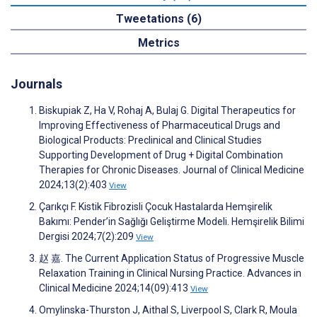
Tweetations (6)
Metrics
Journals
Biskupiak Z, Ha V, Rohaj A, Bulaj G. Digital Therapeutics for
Improving Effectiveness of Pharmaceutical Drugs and
Biological Products: Preclinical and Clinical Studies
Supporting Development of Drug + Digital Combination
Therapies for Chronic Diseases. Journal of Clinical Medicine
2024;13(2):403
View
Çarıkçı F. Kistik Fibrozisli Çocuk Hastalarda Hemşirelik
Bakımı: Pender’in Sağlığı Geliştirme Modeli. Hemşirelik Bilimi
Dergisi 2024;7(2):209
View
赵 嘉. The Current Application Status of Progressive Muscle
Relaxation Training in Clinical Nursing Practice. Advances in
Clinical Medicine 2024;14(09):413
View
Omylinska-Thurston J, Aithal S, Liverpool S, Clark R, Moula