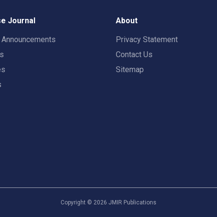
e Journal
About
t Announcements
Privacy Statement
rs
Contact Us
es
Sitemap
s
Copyright ©
2026
JMIR Publications