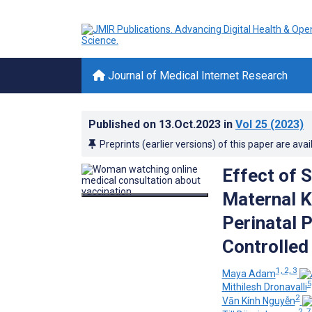
Journal of Medical Internet Research
Published on
13.Oct.2023
in
Vol 25
(2023)
Preprints (earlier versions) of this paper are avai
Effect of 
Maternal K
Perinatal 
Controlled 
1, 2, 3
Maya Adam
5
Mithilesh Dronavalli
2
Vān Kính Nguyễn
2, 7