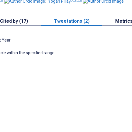
;
Yogan Pillay
Cited by (17)
Tweetations (2)
Metric
t Year
icle within the specified range.