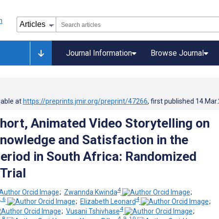
Journal Information
Browse Journal
lable at
https://preprints.jmir.org/preprint/47266
, first published
14.Mar
Short, Animated Video Storytelling on
nowledge and Satisfaction in the
Period in South Africa: Randomized
Trial
4
;
Zwannda Kwinda
;
, 6
4
;
Elizabeth Leonard
;
4
;
Vusani Tshivhase
;
, 8
4, 9, 10