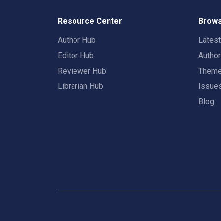
Resource Center
Brows
Author Hub
Lates
Editor Hub
Autho
Reviewer Hub
Them
Librarian Hub
Issue
Blog