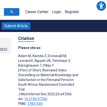
Career Center
Login
Register
Submit Article
Citation
Please cite as:
.2023
.
Adam M
,
Kwinda Z
,
Dronavalli M
,
Leonard E
,
Nguyễn VK
,
Tshivhase V
,
Bärnighausen T
,
Pillay Y
Effect of Short, Animated Video
Storytelling on Maternal Knowledge and
Satisfaction in the Perinatal Period in
South Africa: Randomized Controlled
Trial
J Med Internet Res 2023;25:e47266
doi:
10.2196/47266
PMID:
37831505