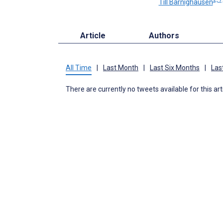
Till Bärnighausen
Article
Authors
All Time
|
Last Month
|
Last Six Months
|
Las
There are currently no tweets available for this art