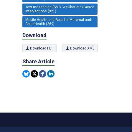
Text-messaging (SMS, WeChat etc)-Based
Interventions (921)
Mobile Health and Apps for Maternal and
Child Health (269)
Download
Download PDF
Download XML
Share Article