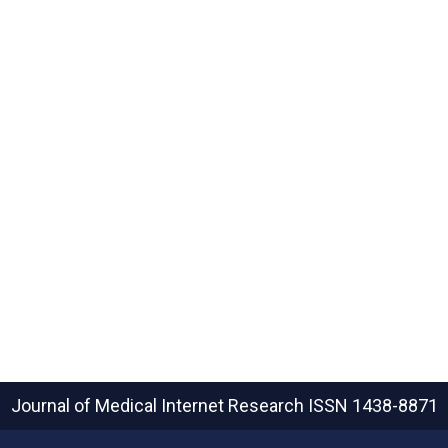
Journal of Medical Internet Research
ISSN 1438-8871