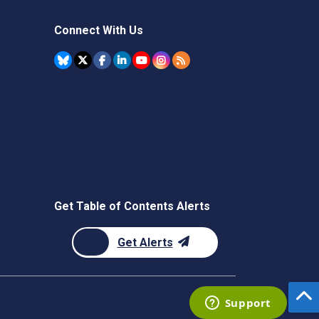
Connect With Us
Get Table of Contents Alerts
Get Alerts