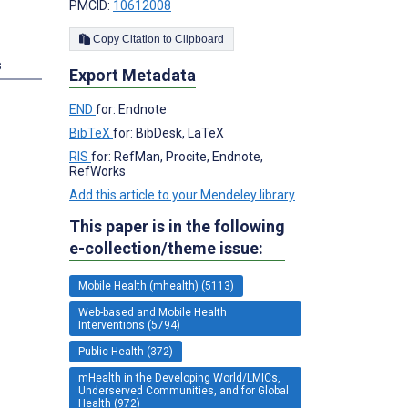
PMCID:
10612008
Copy Citation to Clipboard
s
Export Metadata
END
for: Endnote
BibTeX
for: BibDesk, LaTeX
RIS
for: RefMan, Procite, Endnote,
RefWorks
Add this article to your Mendeley library
This paper is in the following
e-collection/theme issue:
Mobile Health (mhealth) (5113)
Web-based and Mobile Health
Interventions (5794)
Public Health (372)
mHealth in the Developing World/LMICs,
Underserved Communities, and for Global
Health (972)