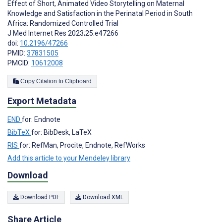
Effect of Short, Animated Video Storytelling on Maternal
Knowledge and Satisfaction in the Perinatal Period in South
Africa: Randomized Controlled Trial
J Med Internet Res 2023;25:e47266
doi:
10.2196/47266
PMID:
37831505
PMCID:
10612008
Copy Citation to Clipboard
Export Metadata
END
for: Endnote
BibTeX
for: BibDesk, LaTeX
RIS
for: RefMan, Procite, Endnote, RefWorks
Add this article to your Mendeley library
Download
Download PDF
Download XML
Share Article