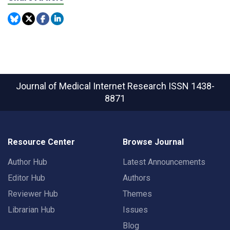
Journal of Medical Internet Research
ISSN 1438-
8871
Resource Center
Browse Journal
Author Hub
Latest Announcements
Editor Hub
Authors
Reviewer Hub
Themes
Librarian Hub
Issues
Blog