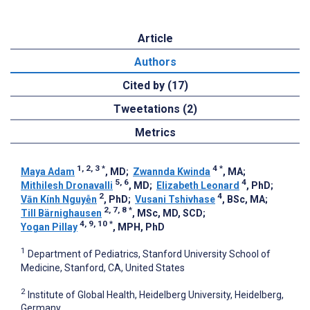
Article
Authors
Cited by (17)
Tweetations (2)
Metrics
1, 2, 3
*
4
*
Maya Adam
, MD
;
Zwannda Kwinda
, MA
;
5, 6
4
Mithilesh Dronavalli
, MD
;
Elizabeth Leonard
, PhD
;
2
4
Vān Kính Nguyễn
, PhD
;
Vusani Tshivhase
, BSc, MA
;
2, 7, 8
*
Till Bärnighausen
, MSc, MD, SCD
;
4, 9, 10
*
Yogan Pillay
, MPH, PhD
1
Department of Pediatrics, Stanford University School of
Medicine, Stanford, CA, United States
2
Institute of Global Health, Heidelberg University, Heidelberg,
Germany