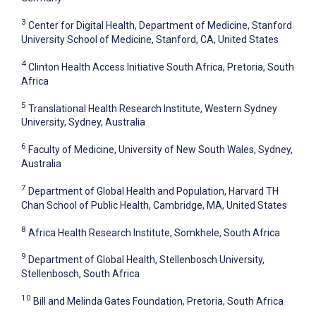
3
Center for Digital Health, Department of Medicine, Stanford
University School of Medicine, Stanford, CA, United States
4
Clinton Health Access Initiative South Africa, Pretoria, South
Africa
5
Translational Health Research Institute, Western Sydney
University, Sydney, Australia
6
Faculty of Medicine, University of New South Wales, Sydney,
Australia
7
Department of Global Health and Population, Harvard TH
Chan School of Public Health, Cambridge, MA, United States
8
Africa Health Research Institute, Somkhele, South Africa
9
Department of Global Health, Stellenbosch University,
Stellenbosch, South Africa
10
Bill and Melinda Gates Foundation, Pretoria, South Africa