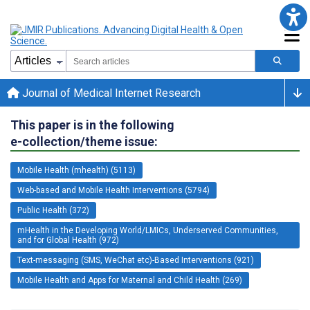
Journal of Medical Internet Research
This paper is in the following
e-collection/theme issue:
Mobile Health (mhealth) (5113)
Web-based and Mobile Health Interventions (5794)
Public Health (372)
mHealth in the Developing World/LMICs, Underserved Communities,
and for Global Health (972)
Text-messaging (SMS, WeChat etc)-Based Interventions (921)
Mobile Health and Apps for Maternal and Child Health (269)