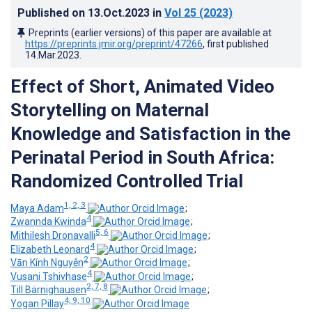
Published on
13.Oct.2023
in
Vol 25
(2023)
Preprints (earlier versions) of this paper are available at
https://preprints.jmir.org/preprint/47266
, first published
14.Mar.2023
.
Effect of Short, Animated Video
Storytelling on Maternal
Knowledge and Satisfaction in the
Perinatal Period in South Africa:
Randomized Controlled Trial
1, 2, 3
Maya Adam
;
4
Zwannda Kwinda
;
5, 6
Mithilesh Dronavalli
;
4
Elizabeth Leonard
;
2
Vān Kính Nguyễn
;
4
Vusani Tshivhase
;
2, 7, 8
Till Bärnighausen
;
4, 9, 10
Yogan Pillay