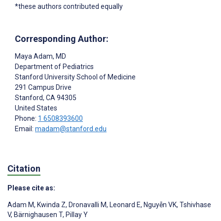
*these authors contributed equally
Corresponding Author:
Maya Adam
, MD
Department of Pediatrics
Stanford University School of Medicine
291 Campus Drive
Stanford
, CA
94305
United States
Phone:
1 6508393600
Email:
madam@stanford.edu
Citation
Please cite as:
Adam M
,
Kwinda Z
,
Dronavalli M
,
Leonard E
,
Nguyễn VK
,
Tshivhase
V
,
Bärnighausen T
,
Pillay Y