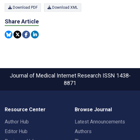
Download PDF
Download XML
Share Article
Journal of Medical Internet Research
ISSN 1438-
8871
Resource Center
Browse Journal
Author Hub
Latest Announcements
Editor Hub
Authors