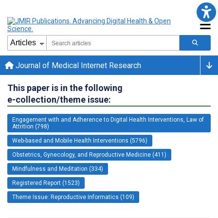
Journal of Medical Internet Research
This paper is in the following
e-collection/theme issue:
Engagement with and Adherence to Digital Health Interventions, Law of
Attrition (798)
Web-based and Mobile Health Interventions (5796)
Obstetrics, Gynecology, and Reproductive Medicine (411)
Mindfulness and Meditation (334)
Registered Report (1523)
Theme Issue: Reproductive Informatics (109)