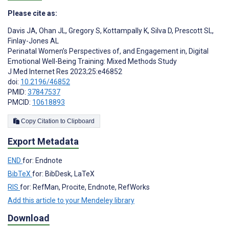
Please cite as:
Davis JA
,
Ohan JL
,
Gregory S
,
Kottampally K
,
Silva D
,
Prescott SL
,
Finlay-Jones AL
Perinatal Women’s Perspectives of, and Engagement in, Digital
Emotional Well-Being Training: Mixed Methods Study
J Med Internet Res 2023;25:e46852
doi:
10.2196/46852
PMID:
37847537
PMCID:
10618893
Copy Citation to Clipboard
Export Metadata
END
for: Endnote
BibTeX
for: BibDesk, LaTeX
RIS
for: RefMan, Procite, Endnote, RefWorks
Add this article to your Mendeley library
Download