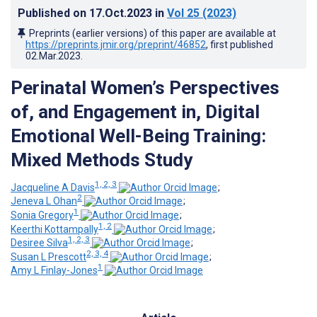
Published on
17.Oct.2023
in
Vol 25
(2023)
Preprints (earlier versions) of this paper are available at
https://preprints.jmir.org/preprint/46852
, first published
02.Mar.2023
.
Perinatal Women’s Perspectives
of, and Engagement in, Digital
Emotional Well-Being Training:
Mixed Methods Study
1, 2, 3
Jacqueline A Davis
;
2
Jeneva L Ohan
;
1
Sonia Gregory
;
1, 2
Keerthi Kottampally
;
1, 2, 3
Desiree Silva
;
2, 3, 4
Susan L Prescott
;
1
Amy L Finlay-Jones