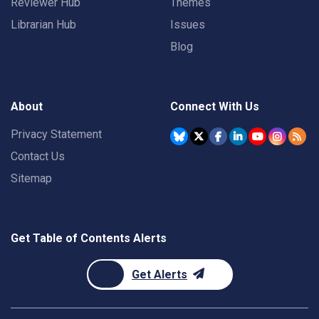
Reviewer Hub
Themes
Librarian Hub
Issues
Blog
About
Connect With Us
Privacy Statement
Contact Us
Sitemap
Get Table of Contents Alerts
Get Alerts