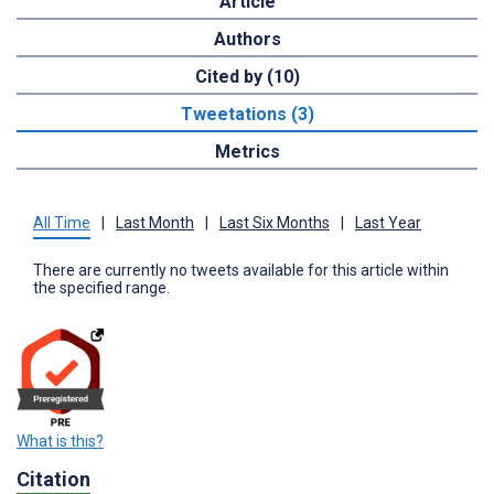
Article
Authors
Cited by (10)
Tweetations (3)
Metrics
All Time
|
Last Month
|
Last Six Months
|
Last Year
There are currently no tweets available for this article within
the specified range.
What is this?
Citation