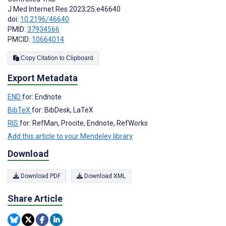
J Med Internet Res 2023;25:e46640
doi:
10.2196/46640
PMID:
37934566
PMCID:
10664014
Copy Citation to Clipboard
Export Metadata
END
for: Endnote
BibTeX
for: BibDesk, LaTeX
RIS
for: RefMan, Procite, Endnote, RefWorks
Add this article to your Mendeley library
Download
Download PDF
Download XML
Share Article