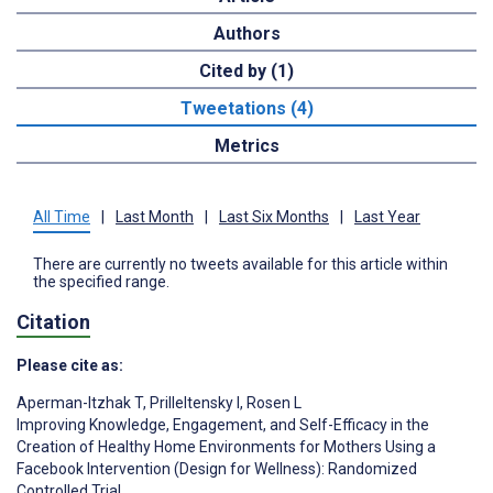
Authors
Cited by (1)
Tweetations (4)
Metrics
All Time
|
Last Month
|
Last Six Months
|
Last Year
There are currently no tweets available for this article within
the specified range.
Citation
Please cite as:
Aperman-Itzhak T
,
Prilleltensky I
,
Rosen L
Improving Knowledge, Engagement, and Self-Efficacy in the
Creation of Healthy Home Environments for Mothers Using a
Facebook Intervention (Design for Wellness): Randomized
Controlled Trial