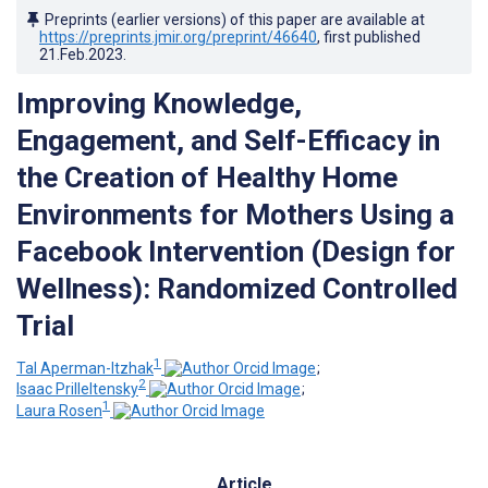
Preprints (earlier versions) of this paper are available at
https://preprints.jmir.org/preprint/46640
, first published
21.Feb.2023
.
Improving Knowledge,
Engagement, and Self-Efficacy in
the Creation of Healthy Home
Environments for Mothers Using a
Facebook Intervention (Design for
Wellness): Randomized Controlled
Trial
1
Tal Aperman-Itzhak
;
2
Isaac Prilleltensky
;
1
Laura Rosen
Article