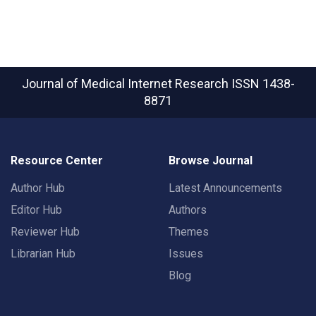
Journal of Medical Internet Research
ISSN 1438-
8871
Resource Center
Browse Journal
Author Hub
Latest Announcements
Editor Hub
Authors
Reviewer Hub
Themes
Librarian Hub
Issues
Blog