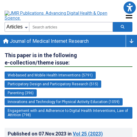
Journal of Medical Internet Research
This paper is in the following
e-collection/theme issue:
Web-based and Mobile Health Interventions (5791)
Participatory Design and Participatory Research (515)
Parenting (396)
Innovations and Technology for Physical Activity Education (1059)
Engagement with and Adherence to Digital Health Interventions, Law of
Attrition (798)
Published on
07.Nov.2023
in
Vol 25
(2023)