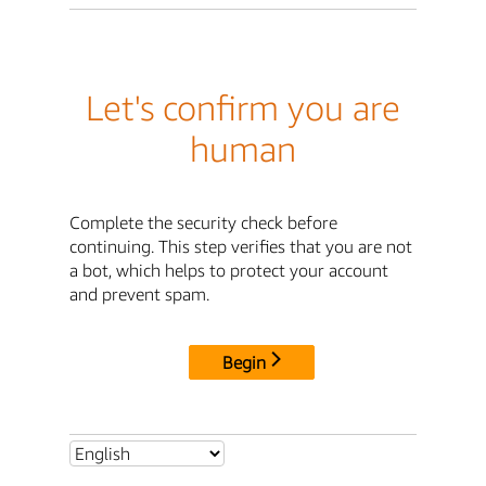
Let's confirm you are
human
Complete the security check before
continuing. This step verifies that you are not
a bot, which helps to protect your account
and prevent spam.
Begin