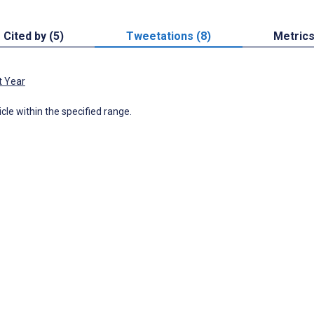
Cited by (5)
Tweetations (8)
Metric
t Year
icle within the specified range.