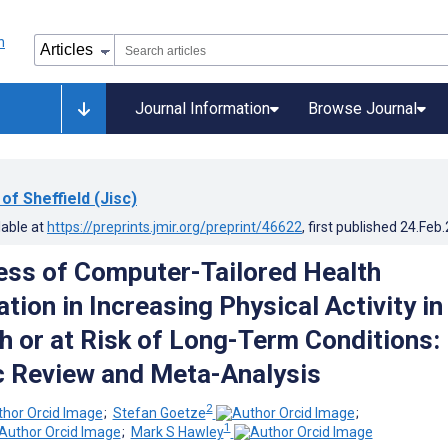
Journal Information
Browse Journal
 of Sheffield (Jisc)
lable at
https://preprints.jmir.org/preprint/46622
, first published
24.Feb
ess of Computer-Tailored Health
ion in Increasing Physical Activity in
h or at Risk of Long-Term Conditions:
 Review and Meta-Analysis
2
;
Stefan Goetze
;
1
;
Mark S Hawley