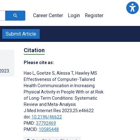
Career Center
Login
Register
Submit Article
Citation
Please cite as:
.2023
.
Hao L
,
Goetze S
,
Alessa T
,
Hawley MS
Effectiveness of Computer-Tailored
Health Communication in Increasing
Physical Activity in People With or at Risk
of Long-Term Conditions: Systematic
Review and Meta-Analysis
J Med Internet Res 2023;25:e46622
doi:
10.2196/46622
PMID:
37792469
PMCID:
10585448