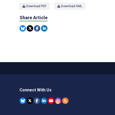
Download PDF
Download XML
Share Article
Connect With Us