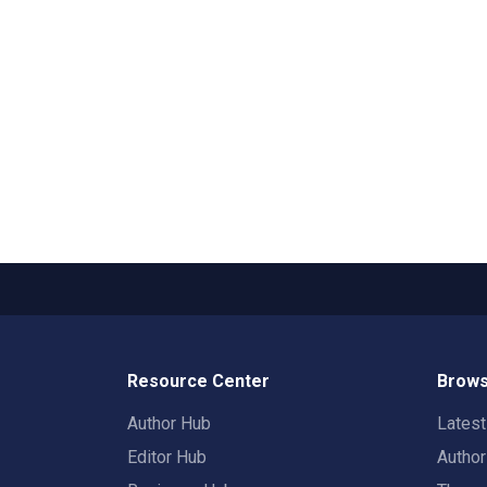
Resource Center
Brows
Author Hub
Lates
Editor Hub
Autho