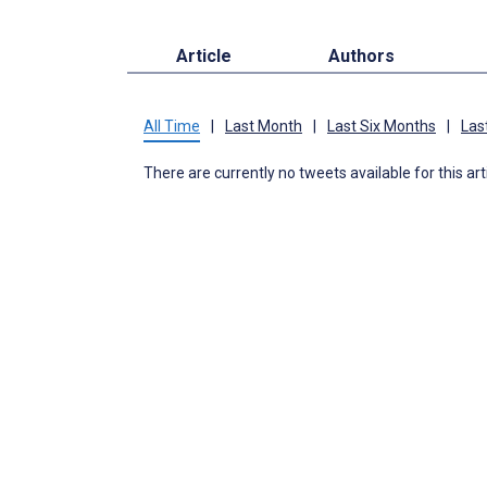
Article
Authors
All Time
|
Last Month
|
Last Six Months
|
Las
There are currently no tweets available for this art