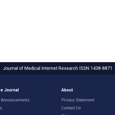
Journal of Medical Internet Research
ISSN 1438-8871
e Journal
About
t Announcements
Privacy Statement
rs
Contact Us