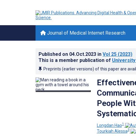
Journal of Medical Internet Research
Published on
04.Oct.2023
in
Vol 25
(2023)
This is a member publication of
University
Preprints (earlier versions) of this paper are avai
Effectiven
Communicat
People Wit
Systematic
1
Longdan Hao
3
Tourkiah Alessa