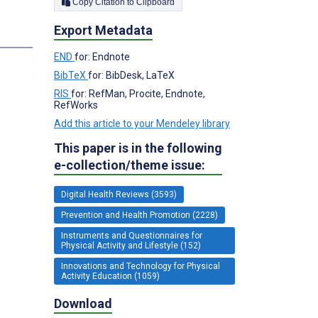
Copy Citation to Clipboard
Export Metadata
s
END
for: Endnote
BibTeX
for: BibDesk, LaTeX
RIS
for: RefMan, Procite, Endnote,
RefWorks
Add this article to your Mendeley library
This paper is in the following
e-collection/theme issue:
Digital Health Reviews (3593)
Prevention and Health Promotion (2228)
Instruments and Questionnaires for
Physical Activity and Lifestyle (152)
Innovations and Technology for Physical
Activity Education (1059)
Download