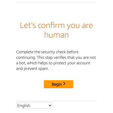
Let's confirm you are
human
Complete the security check before
continuing. This step verifies that you are not
a bot, which helps to protect your account
and prevent spam.
Begin