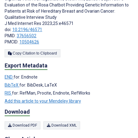
Evaluation of the Rosa Chatbot Providing Genetic Information to
Patients at Risk of Hereditary Breast and Ovarian Cancer:
Qualitative Interview Study
J Med Internet Res 2023;25:e46571
doi:
10.2196/46571
PMID:
37656502
PMCID:
10504626
Copy Citation to Clipboard
Export Metadata
END
for: Endnote
BibTeX
for: BibDesk, LaTeX
RIS
for: RefMan, Procite, Endnote, RefWorks
Add this article to your Mendeley library
Download
Download PDF
Download XML