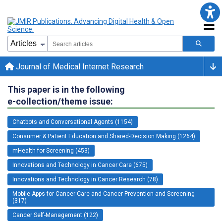
Journal of Medical Internet Research
This paper is in the following
e-collection/theme issue:
Chatbots and Conversational Agents (1154)
Consumer & Patient Education and Shared-Decision Making (1264)
mHealth for Screening (453)
Innovations and Technology in Cancer Care (675)
Innovations and Technology in Cancer Research (78)
Mobile Apps for Cancer Care and Cancer Prevention and Screening
(317)
Cancer Self-Management (122)