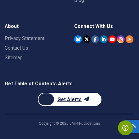
Blog
About
Connect With Us
Privacy Statement
Contact Us
Sitemap
Get Table of Contents Alerts
Get Alerts
Copyright ©
2026
JMIR Publications