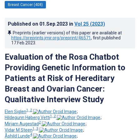
Breast Cancer (408)
Published on
01.Sep.2023
in
Vol 25
(2023)
Preprints (earlier versions) of this paper are available at
https://preprints.jmir.org/preprint/46571
, first published
17.Feb.2023
.
Evaluation of the Rosa Chatbot
Providing Genetic Information to
Patients at Risk of Hereditary
Breast and Ovarian Cancer:
Qualitative Interview Study
1, 2
Elen Siglen
;
1, 2
Hildegunn Høberg Vetti
;
2
Mirjam Augestad
;
1, 3
Vidar M Steen
;
4
Åshild Lunde
;