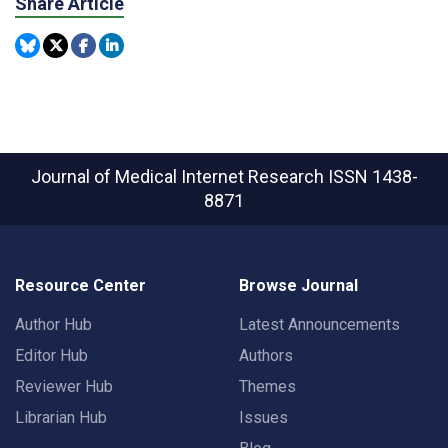
Share Article
Journal of Medical Internet Research
ISSN 1438-
8871
Resource Center
Browse Journal
Author Hub
Latest Announcements
Editor Hub
Authors
Reviewer Hub
Themes
Librarian Hub
Issues