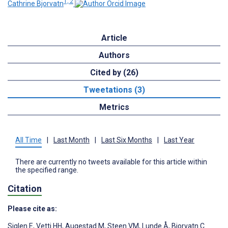
1, 2
Cathrine Bjorvatn
Article
Authors
Cited by (26)
Tweetations (3)
Metrics
All Time
|
Last Month
|
Last Six Months
|
Last Year
There are currently no tweets available for this article within
the specified range.
Citation
Please cite as:
Siglen E
,
Vetti HH
,
Augestad M
,
Steen VM
,
Lunde Å
,
Bjorvatn C