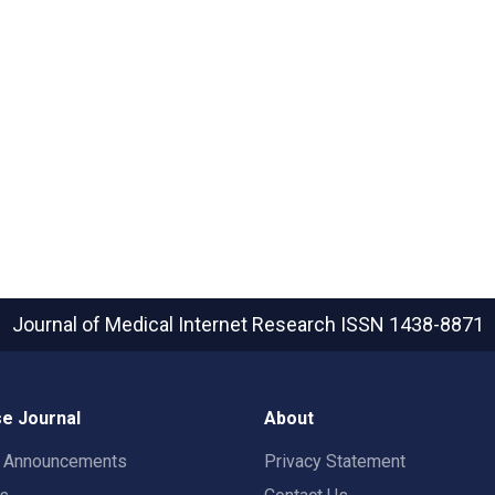
Journal of Medical Internet Research
ISSN 1438-8871
e Journal
About
t Announcements
Privacy Statement