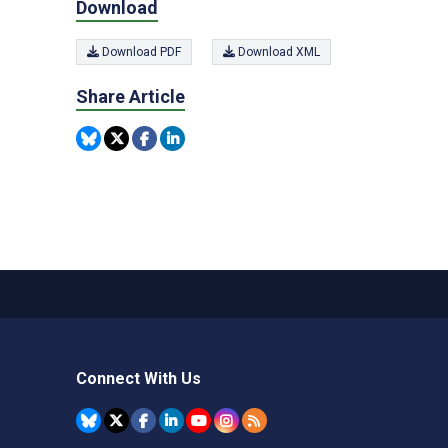
Download
Download PDF
Download XML
Share Article
Connect With Us