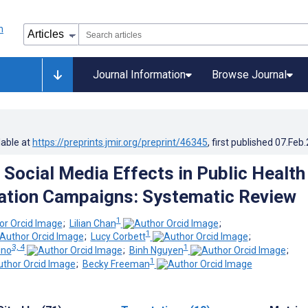
Journal Information
Browse Journal
lable at
https://preprints.jmir.org/preprint/46345
, first published
07.Feb
 Social Media Effects in Public Health
tion Campaigns: Systematic Review
1
;
Lilian Chan
;
1
;
Lucy Corbett
;
3, 4
1
ino
;
Binh Nguyen
;
1
;
Becky Freeman