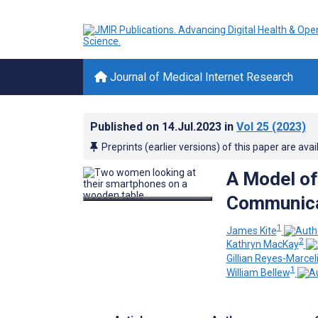
Journal of Medical Internet Research
Published on
14.Jul.2023
in
Vol 25
(2023)
Preprints (earlier versions) of this paper are avai
A Model of
Communica
1
James Kite
2
Kathryn MacKay
Gillian Reyes-Marcel
1
William Bellew