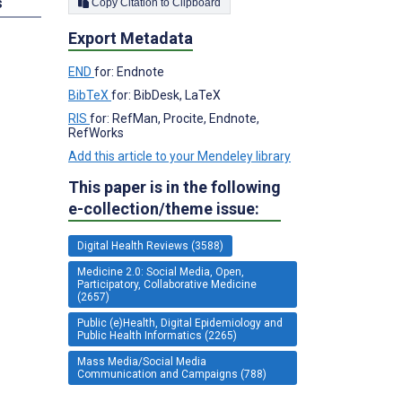
s
Copy Citation to Clipboard
Export Metadata
END
for: Endnote
BibTeX
for: BibDesk, LaTeX
RIS
for: RefMan, Procite, Endnote,
RefWorks
Add this article to your Mendeley library
This paper is in the following
e-collection/theme issue:
Digital Health Reviews (3588)
Medicine 2.0: Social Media, Open,
Participatory, Collaborative Medicine
(2657)
Public (e)Health, Digital Epidemiology and
Public Health Informatics (2265)
Mass Media/Social Media
Communication and Campaigns (788)