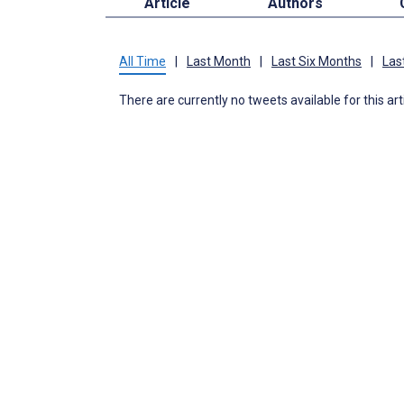
Article
Authors
All Time
|
Last Month
|
Last Six Months
|
Las
There are currently no tweets available for this art