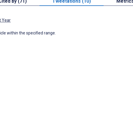
Cited by (71)
Tweetations (10)
Metric
t Year
icle within the specified range.