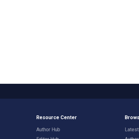
Resource Center
Brows
Author Hub
Lates