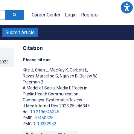
Career Center
Login
Register
Submit Article
Citation
Please cite as:
.2023
.
Kite J
,
Chan L
,
MacKay K
,
Corbett L
,
Reyes-Marcelino G
,
Nguyen B
,
Bellew W
,
Freeman B
A Model of Social Media Effects in
Public Health Communication
Campaigns: Systematic Review
J Med Internet Res 2023;25:e46345
doi:
10.2196/46345
PMID:
37450325
PMCID:
10382952