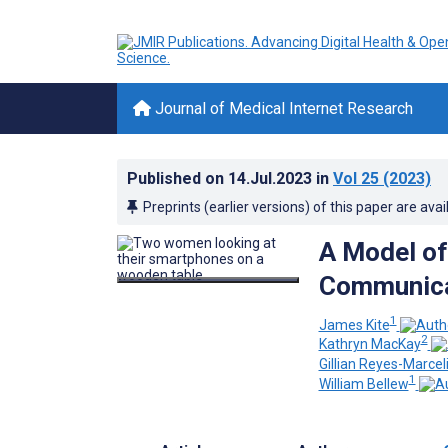
Journal of Medical Internet Research
Published on
14.Jul.2023
in
Vol 25
(2023)
Preprints (earlier versions) of this paper are avai
A Model of
Communica
1
James Kite
2
Kathryn MacKay
Gillian Reyes-Marcel
1
William Bellew