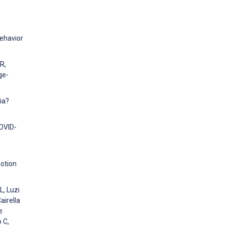
Behavior
R,
ge-
ia?
COVID-
motion
L, Luzi
airella
e
 C,