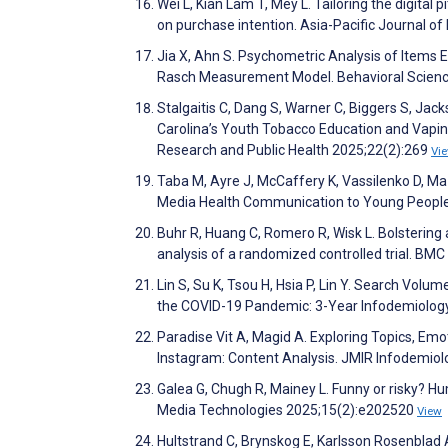
Wei L, Kian Lam T, Mey L. Tailoring the digital
on purchase intention. Asia-Pacific Journal o
Jia X, Ahn S. Psychometric Analysis of Items E
Rasch Measurement Model. Behavioral Scien
Stalgaitis C, Dang S, Warner C, Biggers S, Jac
Carolina’s Youth Tobacco Education and Vapin
Research and Public Health 2025;22(2):269
Vi
Taba M, Ayre J, McCaffery K, Vassilenko D, Ma 
Media Health Communication to Young People:
Buhr R, Huang C, Romero R, Wisk L. Bolstering 
analysis of a randomized controlled trial. BM
Lin S, Su K, Tsou H, Hsia P, Lin Y. Search Volu
the COVID-19 Pandemic: 3-Year Infodemiology
Paradise Vit A, Magid A. Exploring Topics, Em
Instagram: Content Analysis. JMIR Infodemio
Galea G, Chugh R, Mainey L. Funny or risky? H
Media Technologies 2025;15(2):e202520
View
Hultstrand C, Brynskog E, Karlsson Rosenblad 