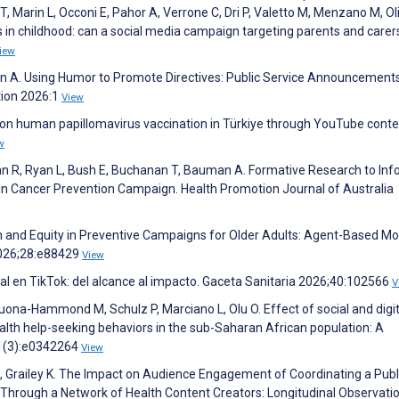
T, Marin L, Occoni E, Pahor A, Verrone C, Dri P, Valetto M, Menzano M, Oliv
es in childhood: can a social media campaign targeting parents and carer
iew
en A. Using Humor to Promote Directives: Public Service Announcement
tion 2026:1
View
 on human papillomavirus vaccination in Türkiye through YouTube conte
w
olan R, Ryan L, Bush E, Buchanan T, Bauman A. Formative Research to In
in Cancer Prevention Campaign. Health Promotion Journal of Australia
ion and Equity in Preventive Campaigns for Older Adults: Agent-Based Mo
2026;28:e88429
View
al en TikTok: del alcance al impacto. Gaceta Sanitaria 2026;40:102566
V
ona-Hammond M, Schulz P, Marciano L, Olu O. Effect of social and digit
th help-seeking behaviors in the sub-Saharan African population: A
21(3):e0342264
View
A, Grailey K. The Impact on Audience Engagement of Coordinating a Publ
Through a Network of Health Content Creators: Longitudinal Observati