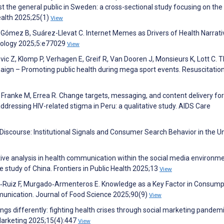
the general public in Sweden: a cross-sectional study focusing on the
alth 2025;25(1)
View
ómez B, Suárez-Llevat C. Internet Memes as Drivers of Health Narrati
miology 2025;5:e77029
View
vic Z, Klomp P, Verhagen E, Greif R, Van Dooren J, Monsieurs K, Lott C. 
ign – Promoting public health during mega sport events. Resuscitatio
 Franke M, Errea R. Change targets, messaging, and content delivery for
essing HIV-related stigma in Peru: a qualitative study. AIDS Care
y Discourse: Institutional Signals and Consumer Search Behavior in the U
ve analysis in health communication within the social media environme
 study of China. Frontiers in Public Health 2025;13
View
s‐Ruiz F, Murgado‐Armenteros E. Knowledge as a Key Factor in Consump
munication. Journal of Food Science 2025;90(9)
View
s differently: fighting health crises through social marketing pandem
Marketing 2025;15(4):447
View