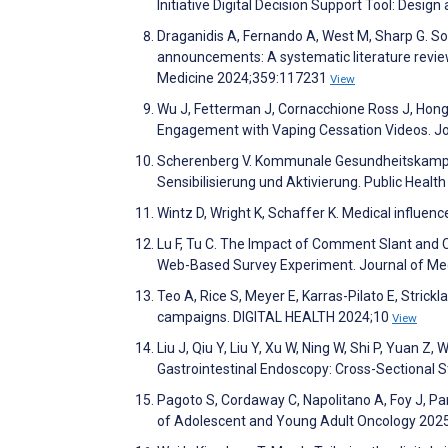
Initiative Digital Decision Support Tool: Des
Draganidis A, Fernando A, West M, Sharp G. So
announcements: A systematic literature revie
Medicine 2024;359:117231
View
Wu J, Fetterman J, Cornacchione Ross J, Hong
Engagement with Vaping Cessation Videos. J
Scherenberg V. Kommunale Gesundheitskampag
Sensibilisierung und Aktivierung. Public Heal
Wintz D, Wright K, Schaffer K. Medical influenc
Lu F, Tu C. The Impact of Comment Slant and
Web-Based Survey Experiment. Journal of Me
Teo A, Rice S, Meyer E, Karras-Pilato E, Strickl
campaigns. DIGITAL HEALTH 2024;10
View
Liu J, Qiu Y, Liu Y, Xu W, Ning W, Shi P, Yuan Z,
Gastrointestinal Endoscopy: Cross-Sectional 
Pagoto S, Cordaway C, Napolitano A, Foy J, Pan
of Adolescent and Young Adult Oncology 202