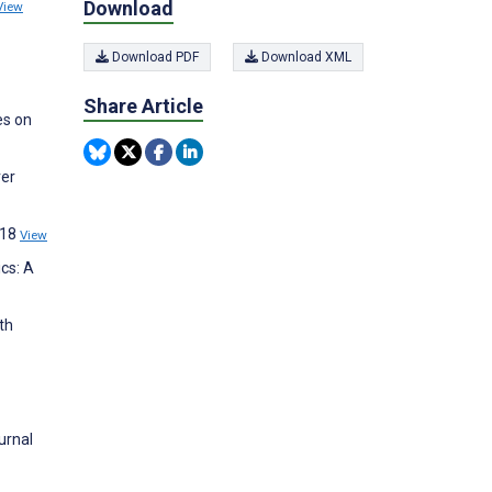
Download
View
Download PDF
Download XML
Share Article
es on
ver
;18
View
cs: A
th
urnal