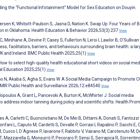
ing the “Functional Infotainment” Model for Sex Education on Douyin.
dersen K, Whitsitt-Paulson S, Jasna D, Nation K. Swap Up: Four Years of 
on in Oklahoma. Health Education & Behavior 2026;53(3):237
View
Minihane A, Devine P, Casey S, Fullerton N, Leroi I, Lawlor B, O’Sullivan 
 facilitators, barriers, and behaviours surrounding brain health: a lar
 UK and Ireland. BMC Public Health 2025;25(1)
View
How to select high-quality health educational short videos on social med
al Education 2025;25(1)
View
Rao N, Akaba S, Agha S, Evans W. A Social Media Campaign to Promote 
 JMIR Public Health and Surveillance 2026;12:e84540
View
opoulos A, Grant L, Pancevski A, Burton K, McWhirter J. Social media
 address indoor tanning during policy and scientific shifts. Health Pro
s A, Carletti C, Buoncristiano M, De Mei B, Dittami A, Donati S, Fantozzi 
nfani L, Caputo M, Cardetti S, Devalle P, Gorrasi I, Rapalino P, Sacchi E, C
li M, Cuoco I, D´Agnese P, Iavarone F, Rabbito V, Vairano M, Carotenuto M, D
T, Mazzarella G, Monsurrò P, Pecoraro P, Sensi S, Serrapica R, Sorrentino