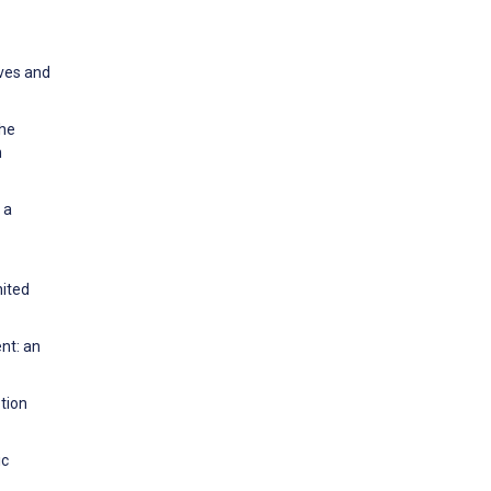
ves and
The
n
 a
nited
nt: an
tion
ic