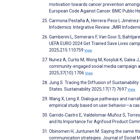
motivation towards cancer prevention amongst 
European Code Against Cancer. BMC Public He
Carmona Pestaña A, Herrera-Peco I, Jiménez-G
Infodemics: Integrative Review. JMIR Infode
Gamberini L, Semeraro F, Van Goor S, Bahtijare
UEFA EURO 2024 Get Trained Save Lives campa
2025;215:110759
View
Nunez A, Curtis M, Wong M, Kosyluk K, Galea J,
community-engaged social media campaign addr
2025;37(10):1706
View
Jung S. Tracing the Diffusion of Sustainabilit
States. Sustainability 2025;17(17):7697
View
Wang X, Leng X. Dialogue pathways and narrati
empirical study based on user behavior—a case
Garrido‐Castro E, Valdelomar‐Muñoz S, Torre
and Its Importance for Agrifood Product Com
Obinomen H, Juntunen M. Saying the same thing
communication strategies. Journal of Social 