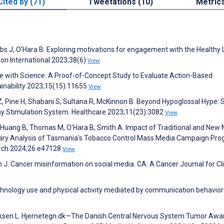
Cited by (71)
Tweetations (10)
Metric
bs J, O’Hara B. Exploring motivations for engagement with the Healthy
on International 2023;38(6)
View
le with Science: A Proof-of-Concept Study to Evaluate Action-Based
ainability 2023;15(15):11655
View
Z, Pine H, Shabani S, Sultana R, McKinnon B. Beyond Hypoglossal Hype: S
ay Stimulation System. Healthcare 2023;11(23):3082
View
 L, Huang B, Thomas M, O'Hara B, Smith A. Impact of Traditional and New
ary Analysis of Tasmania’s Tobacco Control Mass Media Campaign Pro
arch 2024;26:e47128
View
J. Cancer misinformation on social media. CA: A Cancer Journal for Cli
echnology use and physical activity mediated by communication behavior
nriksen L. Hjernetegn.dk—The Danish Central Nervous System Tumor Aw