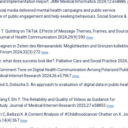
ign and Implementation Report. JMIR Medical Informatics 2024;12:e58886
cial media delivered mental health campaigns and public service
w of public engagement and help-seeking behaviours. Social Science &
 T. Quitting on TikTok: Effects of Message Themes, Frames, and Sourc
ournal of Health Communication 2024;29(9):590
View
nen in Zeiten des Klimawandels: Möglichkeiten und Grenzen kollekti
th Forum 2024;32(3):272
View
e: what does success look like?. Palliative Care and Social Practice 2024
 Comment Tone on Digital Health Communication Among Polarized Publi
dical Internet Research 2024;26:e57967
View
and S, Dobscha S. An approach to evaluation of digital data in public heal
 Wang F, Shi Y. The Reliability and Quality of Videos as Guidance for
Study. Journal of Medical Internet Research 2025;27:e58855
View
 C, Bellizzi K. A Content Analysis of #Childhoodcancer Chatter on X. Jo
5;14(4):367
View