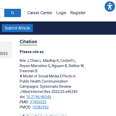
Career Center
Login
Register
Submit Article
Citation
Please cite as:
.2023
.
Kite J
,
Chan L
,
MacKay K
,
Corbett L
,
Reyes-Marcelino G
,
Nguyen B
,
Bellew W
,
Freeman B
A Model of Social Media Effects in
Public Health Communication
Campaigns: Systematic Review
J Med Internet Res 2023;25:e46345
doi:
10.2196/46345
PMID:
37450325
PMCID:
10382952