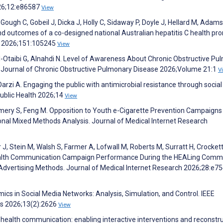
026;12:e86587
View
ough C, Gobeil J, Dicka J, Holly C, Sidaway P, Doyle J, Hellard M, Adams
nd outcomes of a co-designed national Australian hepatitis C health pr
cy 2026;151:105245
View
Al-Otaibi G, Alnahdi N. Level of Awareness About Chronic Obstructive P
 Journal of Chronic Obstructive Pulmonary Disease 2026;Volume 21:1
V
 Darzi A. Engaging the public with antimicrobial resistance through socia
Public Health 2026;14
View
Emery S, Feng M. Opposition to Youth e-Cigarette Prevention Campaigns
onal Mixed Methods Analysis. Journal of Medical Internet Research
 J, Stein M, Walsh S, Farmer A, Lofwall M, Roberts M, Surratt H, Crockett
 Health Communication Campaign Performance During the HEALing Comm
 Advertising Methods. Journal of Medical Internet Research 2026;28:e7
ics in Social Media Networks: Analysis, Simulation, and Control. IEEE
ms 2026;13(2):2626
View
r health communication: enabling interactive interventions and reconstr