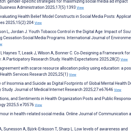
 pitch: gender-specific strategies for maximizing social media ad impact
f Business Administration 2025;17(5):1393
View
valuating Health Belief Model Constructs in Social Media Posts: Applica
ces 2025;15(2):204
View
kson L, Jordan J. Youth Tobacco Control in the Digital Age: Impact of Sou
g Cessation Social Media Programs. International Journal of Environme
ew
I, Haynes T, Leask J, Wilson A, Bonner C. Co‐Designing a Framework for
 A Participatory Research Study. Health Expectations 2025;28(2)
View
agreement with scarce resource allocation policy using education: a pos
C Health Services Research 2025;25(1)
View
me of Insomnia and Suicide as Digital Footprints of Global Mental Health D
 Study. Journal of Medical Internet Research 2025;27:e67646
View
otions, and Sentiments in Health Organization Posts and Public Respons
logy 2025;5:e70576
View
umour in health-related social media. Online Journal of Communication 
A, Sunesson A, Björk-Eriksson T, Sharp L. Low levels of awareness and