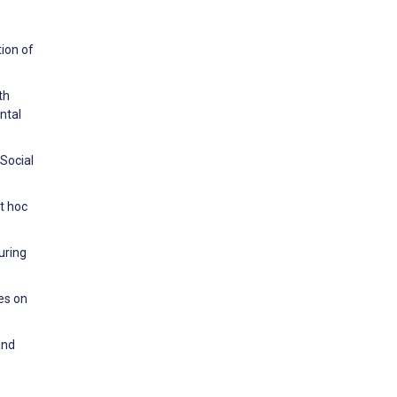
tion of
th
ntal
 Social
t hoc
uring
es on
and