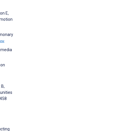
on E,
omotion
ulmonary
iew
l media
 on
 B,
unities
5458
ucting