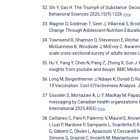
Shi Y, Gao H. The Triumph of Substance: Decod
Behavioral Sciences 2025;15(9):1226
View
Wagner D, Goldman T, Geer J, Villarreal S, Bro
Change Through Adolescent Nutrition Educati
Townsend R, Shannon O, Stevenson E, Ritchie C, 
McGuinness B, Woodside J, McEvoy C. Awareness,
scale cross-sectional survey of adults across
Hu Y, Yang Y, Chen N, Pang Z, Zhong X, Sun J. 
insights from youtube and douyin. BMC Medic
Long M, Bingenheimer J, Ndiaye K, Donati D, 
19 Vaccination: Cost-Effectiveness Analysis.
Gosselin S, Mortazavi A, Li Y, MacKay M, Papad
messaging by Canadian health organizations to
International 2025;40(6)
View
Cattaneo C, Pani P, Palermo V, Maurel E, Knowle
I, Luzi P, Nardone P, Sampaolo L, Scardetta P, Ro
G, Giliberti C, Olivieri L, Apasciuto V, Ceccarel
Simone G, Grazioli C, Imoletti M, Mastantuono 