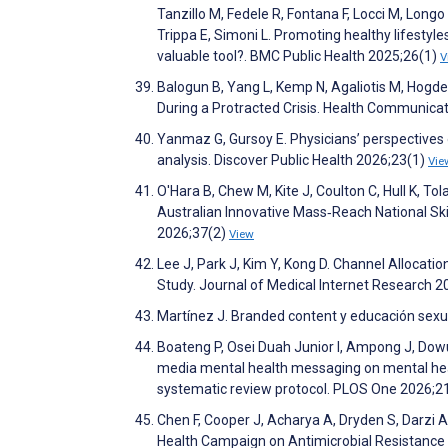
Tanzillo M, Fedele R, Fontana F, Locci M, Longo 
Trippa E, Simoni L. Promoting healthy lifestyl
valuable tool?. BMC Public Health 2025;26(1)
V
Balogun B, Yang L, Kemp N, Agaliotis M, Hogd
During a Protracted Crisis. Health Communica
Yanmaz G, Gursoy E. Physicians’ perspectives
analysis. Discover Public Health 2026;23(1)
Vie
O'Hara B, Chew M, Kite J, Coulton C, Hull K, T
Australian Innovative Mass‐Reach National Sk
2026;37(2)
View
Lee J, Park J, Kim Y, Kong D. Channel Allocat
Study. Journal of Medical Internet Research 
Martínez J. Branded content y educación sexu
Boateng P, Osei Duah Junior I, Ampong J, Dowu
media mental health messaging on mental heal
systematic review protocol. PLOS One 2026;
Chen F, Cooper J, Acharya A, Dryden S, Darzi 
Health Campaign on Antimicrobial Resistance 