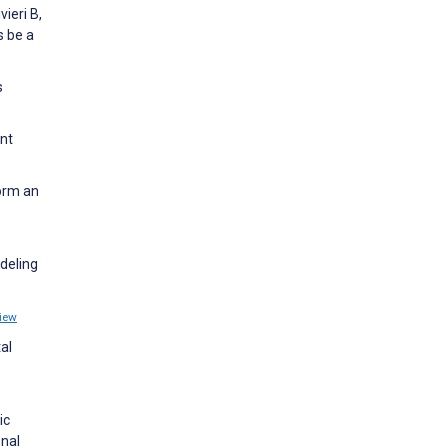
ieri B,
s be a
s
nt
form an
deling
iew
al
ic
onal