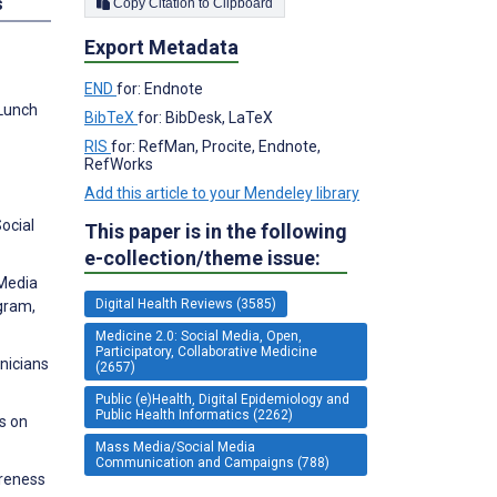
s
Copy Citation to Clipboard
Export Metadata
END
for: Endnote
 Lunch
BibTeX
for: BibDesk, LaTeX
RIS
for: RefMan, Procite, Endnote,
RefWorks
Add this article to your Mendeley library
ocial
This paper is in the following
e-collection/theme issue:
 Media
Digital Health Reviews (3585)
gram,
Medicine 2.0: Social Media, Open,
Participatory, Collaborative Medicine
nicians
(2657)
Public (e)Health, Digital Epidemiology and
Public Health Informatics (2262)
s on
Mass Media/Social Media
Communication and Campaigns (788)
areness