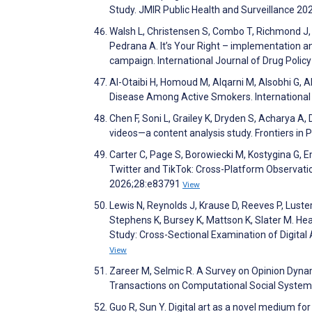
Study. JMIR Public Health and Surveillance 2
Walsh L, Christensen S, Combo T, Richmond J, G
Pedrana A. It’s Your Right – implementation a
campaign. International Journal of Drug Poli
Al-Otaibi H, Homoud M, Alqarni M, Alsobhi G, 
Disease Among Active Smokers. International
Chen F, Soni L, Grailey K, Dryden S, Acharya A,
videos—a content analysis study. Frontiers in 
Carter C, Page S, Borowiecki M, Kostygina G, 
Twitter and TikTok: Cross-Platform Observati
2026;28:e83791
View
Lewis N, Reynolds J, Krause D, Reeves P, Luster
Stephens K, Bursey K, Mattson K, Slater M.
Study: Cross-Sectional Examination of Digital
View
Zareer M, Selmic R. A Survey on Opinion Dynam
Transactions on Computational Social Syste
Guo R, Sun Y. Digital art as a novel medium fo