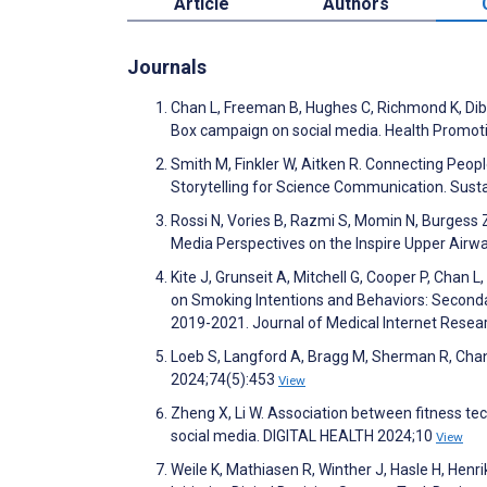
Article
Authors
Journals
Chan L, Freeman B, Hughes C, Richmond K, Dib
Box campaign on social media. Health Promoti
Smith M, Finkler W, Aitken R. Connecting Peop
Storytelling for Science Communication. Sust
Rossi N, Vories B, Razmi S, Momin N, Burgess 
Media Perspectives on the Inspire Upper Airw
Kite J, Grunseit A, Mitchell G, Cooper P, Chan
on Smoking Intentions and Behaviors: Second
2019-2021. Journal of Medical Internet Rese
Loeb S, Langford A, Bragg M, Sherman R, Chan 
2024;74(5):453
View
Zheng X, Li W. Association between fitness t
social media. DIGITAL HEALTH 2024;10
View
Weile K, Mathiasen R, Winther J, Hasle H, He