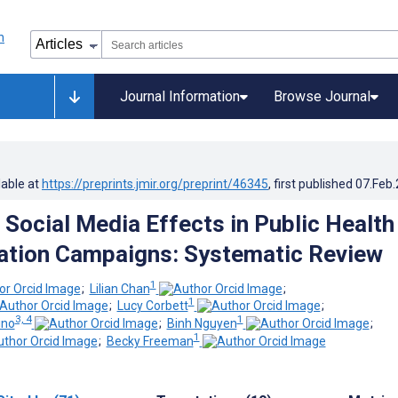
Journal Information
Browse Journal
lable at
https://preprints.jmir.org/preprint/46345
, first published
07.Feb
 Social Media Effects in Public Health
tion Campaigns: Systematic Review
1
;
Lilian Chan
;
1
;
Lucy Corbett
;
3, 4
1
ino
;
Binh Nguyen
;
1
;
Becky Freeman