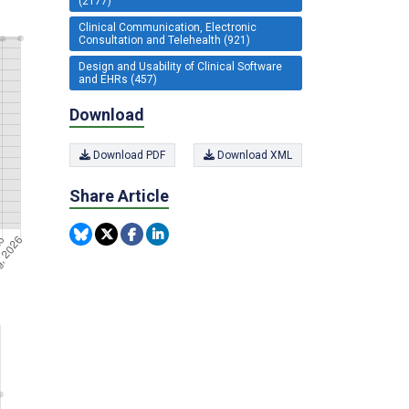
(2177)
Clinical Communication, Electronic
Consultation and Telehealth (921)
Design and Usability of Clinical Software
and EHRs (457)
Download
Download PDF
Download XML
Share Article