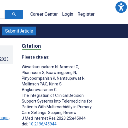
Career Center
Login
Register
Submit Article
Citation
Please cite as:
.2023
.
Wiwatkunupakarn N
,
Aramrat C
,
Pliannuom S
,
Buawangpong N
,
Pinyopornpanish K
,
Nantsupawat N
,
Mallinson PAC
,
Kinra S
,
Angkurawaranon C
The Integration of Clinical Decision
Support Systems Into Telemedicine for
Patients With Multimorbidity in Primary
Care Settings: Scoping Review
;
J Med Internet Res 2023;25:e45944
doi:
10.2196/45944