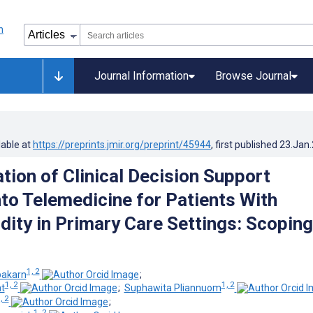
Journal Information
Browse Journal
lable at
https://preprints.jmir.org/preprint/45944
, first published
23.Jan
tion of Clinical Decision Support
to Telemedicine for Patients With
dity in Primary Care Settings: Scoping
1, 2
pakarn
;
1, 2
1, 2
t
;
Suphawita Pliannuom
, 2
;
1, 2