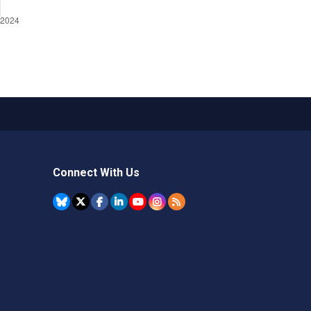
Connect With Us