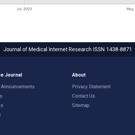
Journal of Medical Internet Research
ISSN 1438-8871
e Journal
About
t Announcements
Privacy Statement
rs
Contact Us
es
Sitemap
s