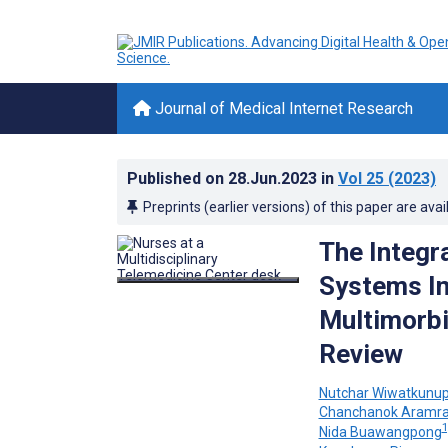
Journal of Medical Internet Research
Published on
28.Jun.2023
in
Vol 25
(2023)
Preprints (earlier versions) of this paper are avai
The Integra
Systems In
Multimorbi
Review
Nutchar Wiwatkunu
Chanchanok Aramra
1
Nida Buawangpong