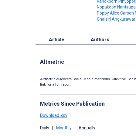
Kanokporn Pinyopor
Nopakoon Nantsupa
Poppy Alice Carson 
Chaisiri Angkurawa
Article
Authors
Altmetric
Altmetric discovers Social Media mentions. Click the ‘See m
link for a full report.
Metrics Since Publication
Download .csv
Daily
|
Monthly
|
Annually