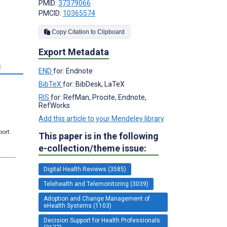
PMID:
37379066
PMCID:
10365574
;
Copy Citation to Clipboard
Export Metadata
s
END
for: Endnote
BibTeX
for: BibDesk, LaTeX
RIS
for: RefMan, Procite, Endnote,
RefWorks
Add this article to your Mendeley library
port.
This paper is in the following
e-collection/theme issue:
Digital Health Reviews (3585)
Telehealth and Telemonitoring (3039)
Adoption and Change Management of
eHealth Systems (1103)
Decision Support for Health Professionals