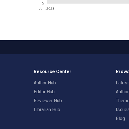
Resource Center
Brows
Author Hub
Lates
Editor Hub
Autho
Reviewer Hub
Them
Librarian Hub
Issue
Blog