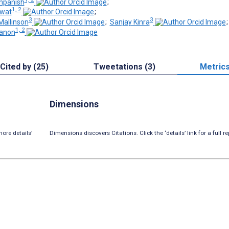
npanish
;
1, 2
wat
;
3
3
Mallinson
;
Sanjay Kinra
1, 2
ranon
Cited by (25)
Tweetations (3)
Metric
Dimensions
ore details’
Dimensions discovers Citations. Click the ‘details’ link for a full re