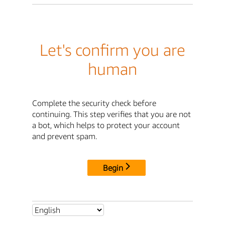
Let's confirm you are
human
Complete the security check before
continuing. This step verifies that you are not
a bot, which helps to protect your account
and prevent spam.
Begin