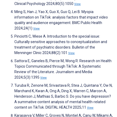
Clinical Psychology 2024;80(5):1050
View
Ming S, Han J, Yao X, Guo X, Guo Q, Lei B. Myopia
information on TikTok: analysis factors that impact video
quality and audience engagement. BMC Public Health
2024;24(1)
View
Pinciotti C, Wiese A. Introduction to the special issue:
Culturally sensitive approaches to conceptualization and
treatment of psychiatric disorders. Bulletin of the
Menninger Clinic 2024;88(2):101
View
Sattora E, Ganeles B, Pierce M, Wong R. Research on Health
Topics Communicated through TikTok: A Systematic
Review of the Literature. Journalism and Media
2024;5(3):1395
View
Turuba R, Zenone M, Srivastava R, Stea J, Quintana Y, Ow N,
Marchand K, Kwan A, Ong A, Ding X, Warren C, Marcon A,
Henderson J, Mathias S, Barbic S. Do you have depression?
A summative content analysis of mental health-related
content on TikTok. DIGITAL HEALTH 2025;11
View
Karasavva V, Miller C, Groves N, Montiel A, Canu W, Mikami A,