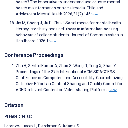
health? The imperative to understand and counter mental
health misinformation on social media. Child and
Adolescent Mental Health 2026;31(2):146
View
Jia M, Cheng J, Ju R, Zhu J. Social media for mental health
literacy: credibility and usefulness in information-seeking
behaviors of college students. Journal of Communication in
Healthcare 2026:1
View
Conference Proceedings
Zhu H, Senthil Kumar A, Zhao S, Wang R, Tong X, Zhao Y.
Proceedings of the 27th International ACM SIGACCESS
Conference on Computers and Accessibility. Characterizing
Collective Efforts in Content Sharing and Quality Control for
ADHD-relevant Content on Video-sharing Platforms
View
Citation
Please cite as:
Lorenzo-Luaces L
,
Dierckman C
,
Adams S