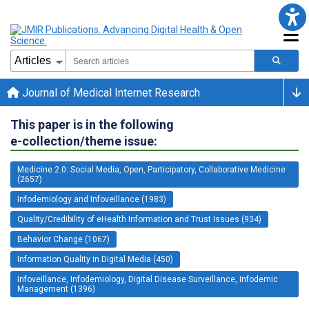
Journal of Medical Internet Research
This paper is in the following
e-collection/theme issue:
Medicine 2.0: Social Media, Open, Participatory, Collaborative Medicine
(2657)
Infodemiology and Infoveillance (1983)
Quality/Credibility of eHealth Information and Trust Issues (934)
Behavior Change (1067)
Information Quality in Digital Media (450)
Infoveillance, Infodemiology, Digital Disease Surveillance, Infodemic
Management (1396)