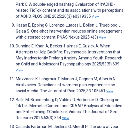
Park C. A double-edged hashtag: Evaluation of #ADHD-
related TikTok content and its associations with perceptions
of ADHD. PLOS ONE 2025;20(3):e0319335
View
Hasan E, Epping G, Lorenzo-Luaces L, Bollen J, Trueblood J,
Galea S. One-shot intervention reduces online engagement
with distorted content. PNAS Nexus 2025;4(3)
View
Dunning E, Khan A, Becker-Haimes E, Guzick A. When
Attempts to Help Backfire: Psychosocial Interventions that
May Inadvertently Prolong Anxiety Among Youth. Research
on Child and Adolescent Psychopathology 2025;53(5):639
View
Mazzocca K, Langmuir T, Manan J, Gagnon M, Alberts N.
Viral voices: Depictions of women’s pain experiences on
social media. The Journal of Pain 2025;33:105461
View
Balle M, Brandenburg D, Valdez D, Herbenick D. Choking on
TikTok: Memetic Content and CRAAP Analysis of Educative
and Entertaining #Chokekink Videos. The Journal of Sex
Research 2026;63(3):344
View
Caicedo Farbman M, Jenkins O, Meedt P. The guru at your