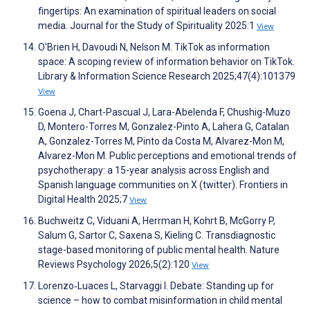
fingertips: An examination of spiritual leaders on social
media. Journal for the Study of Spirituality 2025:1
View
O'Brien H, Davoudi N, Nelson M. TikTok as information
space: A scoping review of information behavior on TikTok.
Library & Information Science Research 2025;47(4):101379
View
Goena J, Chart-Pascual J, Lara-Abelenda F, Chushig-Muzo
D, Montero-Torres M, Gonzalez-Pinto A, Lahera G, Catalan
A, Gonzalez-Torres M, Pinto da Costa M, Alvarez-Mon M,
Alvarez-Mon M. Public perceptions and emotional trends of
psychotherapy: a 15-year analysis across English and
Spanish language communities on X (twitter). Frontiers in
Digital Health 2025;7
View
Buchweitz C, Viduani A, Herrman H, Kohrt B, McGorry P,
Salum G, Sartor C, Saxena S, Kieling C. Transdiagnostic
stage-based monitoring of public mental health. Nature
Reviews Psychology 2026;5(2):120
View
Lorenzo‐Luaces L, Starvaggi I. Debate: Standing up for
science – how to combat misinformation in child mental