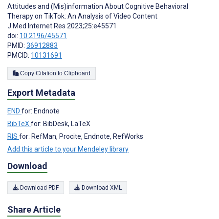
Attitudes and (Mis)information About Cognitive Behavioral
Therapy on TikTok: An Analysis of Video Content
J Med Internet Res 2023;25:e45571
doi:
10.2196/45571
PMID:
36912883
PMCID:
10131691
Copy Citation to Clipboard
Export Metadata
END
for: Endnote
BibTeX
for: BibDesk, LaTeX
RIS
for: RefMan, Procite, Endnote, RefWorks
Add this article to your Mendeley library
Download
Download PDF
Download XML
Share Article