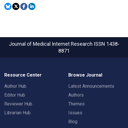
Journal of Medical Internet Research
ISSN 1438-
8871
Resource Center
Browse Journal
Author Hub
Latest Announcements
Editor Hub
Authors
Reviewer Hub
Themes
Librarian Hub
Issues
Blog