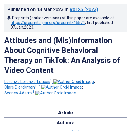
Published on
13.Mar.2023
in
Vol 25
(2023)
Preprints (earlier versions) of this paper are available at
https://preprints.jmir.org/preprint/45571
, first published
07.Jan.2023
.
Attitudes and (Mis)information
About Cognitive Behavioral
Therapy on TikTok: An Analysis of
Video Content
1
Lorenzo Lorenzo-Luaces
;
1, 2
Clare Dierckman
;
1
Sydney Adams
Article
Authors