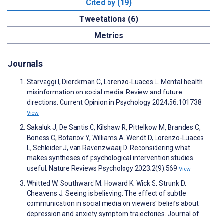
Cited by (19)
Tweetations (6)
Metrics
Journals
Starvaggi I, Dierckman C, Lorenzo-Luaces L. Mental health
misinformation on social media: Review and future
directions. Current Opinion in Psychology 2024;56:101738
View
Sakaluk J, De Santis C, Kilshaw R, Pittelkow M, Brandes C,
Boness C, Botanov Y, Williams A, Wendt D, Lorenzo-Luaces
L, Schleider J, van Ravenzwaaij D. Reconsidering what
makes syntheses of psychological intervention studies
useful. Nature Reviews Psychology 2023;2(9):569
View
Whitted W, Southward M, Howard K, Wick S, Strunk D,
Cheavens J. Seeing is believing: The effect of subtle
communication in social media on viewers' beliefs about
depression and anxiety symptom trajectories. Journal of