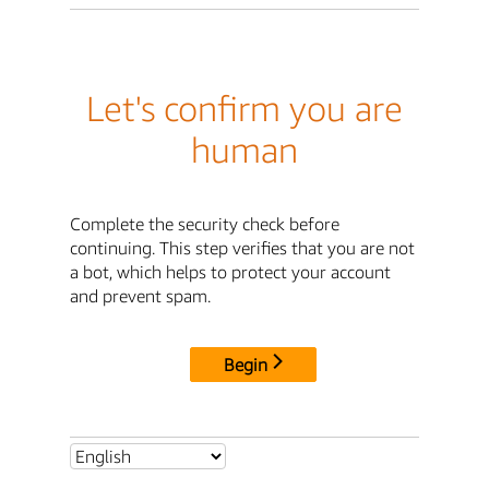
Let's confirm you are
human
Complete the security check before
continuing. This step verifies that you are not
a bot, which helps to protect your account
and prevent spam.
Begin