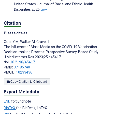
United States. Journal of Racial and Ethnic Health
Disparities 2026
View
Citation
Please cite as:
Quon CM
,
Walker M
,
Graves L
The Influence of Mass Media on the COVID-19 Vaccination
Decision-making Process: Prospective Survey-Based Study
J Med Internet Res 2023;25:e45417
doi:
10.2196/45417
PMID:
37195740
PMCID:
10233436
Copy Citation to Clipboard
Export Metadata
END
for: Endnote
BibTeX
for: BibDesk, LaTeX