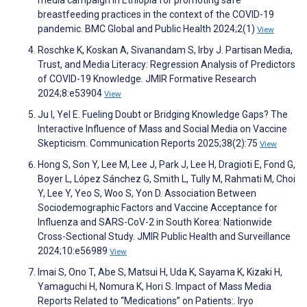
breastfeeding practices in the context of the COVID-19
pandemic. BMC Global and Public Health 2024;2(1)
View
Roschke K, Koskan A, Sivanandam S, Irby J. Partisan Media,
Trust, and Media Literacy: Regression Analysis of Predictors
of COVID-19 Knowledge. JMIR Formative Research
2024;8:e53904
View
Ju I, Yel E. Fueling Doubt or Bridging Knowledge Gaps? The
Interactive Influence of Mass and Social Media on Vaccine
Skepticism. Communication Reports 2025;38(2):75
View
Hong S, Son Y, Lee M, Lee J, Park J, Lee H, Dragioti E, Fond G,
Boyer L, López Sánchez G, Smith L, Tully M, Rahmati M, Choi
Y, Lee Y, Yeo S, Woo S, Yon D. Association Between
Sociodemographic Factors and Vaccine Acceptance for
Influenza and SARS-CoV-2 in South Korea: Nationwide
Cross-Sectional Study. JMIR Public Health and Surveillance
2024;10:e56989
View
Imai S, Ono T, Abe S, Matsui H, Uda K, Sayama K, Kizaki H,
Yamaguchi H, Nomura K, Hori S. Impact of Mass Media
Reports Related to “Medications” on Patients:. Iryo