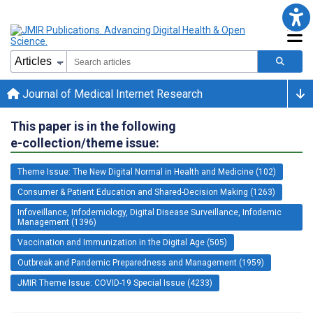
Journal of Medical Internet Research
This paper is in the following
e-collection/theme issue:
Theme Issue: The New Digital Normal in Health and Medicine (102)
Consumer & Patient Education and Shared-Decision Making (1263)
Infoveillance, Infodemiology, Digital Disease Surveillance, Infodemic
Management (1396)
Vaccination and Immunization in the Digital Age (505)
Outbreak and Pandemic Preparedness and Management (1959)
JMIR Theme Issue: COVID-19 Special Issue (4233)