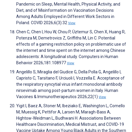
Pandemic on Sleep, Mental Health, Physical Activity, and
Diet, and of Misinformation on Vaccination Decisions
Among Adults Employed in Different Work Sectors in
Poland. COVID 2026;6(3):32
View
Chen C, Chen I, Hou W, Chou P, Üztemur S, Chen X, Huang R,
Potenza M, Demetrovics Z, Griffiths M, Lin C. Potential
effects of a gaming restriction policy on problematic use of
the internet and time spent on the internet among Chinese
adolescents: A longitudinal study. Computers in Human
Behavior 2026;181:108977
View
Angelillo S, Miraglia del Giudice G, Della Polla G, Angelillo I,
Capristo C, Tarsitano F, Urciuoli I, Vozzella E. Acceptance of
the respiratory syncytial virus infant monoclonal antibody
nirsevimab among post-partum women in Italy. Human
Vaccines & Immunotherapeutics 2026;22(1)
View
Yigit I, Baez A, Stoner M, Ibeziako E, Washington L, Comello
M, Muessig K, Pettifor A, Larsen M, Maragh-Bass A,
Hightow-Weidman L, Budhwani H. Associations Between
Healthcare Discrimination, Medical Mistrust, and COVID-19
Vaccine Uptake Among Young Black Adults in the Southern