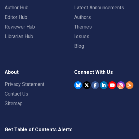
Author Hub
Latest Announcements
Editor Hub
Authors
Reviewer Hub
Themes
Librarian Hub
Issues
Blog
About
Connect With Us
Privacy Statement
Contact Us
Sitemap
Get Table of Contents Alerts