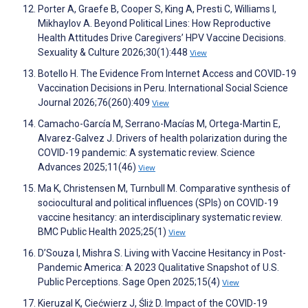
Porter A, Graefe B, Cooper S, King A, Presti C, Williams I,
Mikhaylov A. Beyond Political Lines: How Reproductive
Health Attitudes Drive Caregivers’ HPV Vaccine Decisions.
Sexuality & Culture 2026;30(1):448
View
Botello H. The Evidence From Internet Access and COVID‐19
Vaccination Decisions in Peru. International Social Science
Journal 2026;76(260):409
View
Camacho-García M, Serrano-Macías M, Ortega-Martin E,
Alvarez-Galvez J. Drivers of health polarization during the
COVID-19 pandemic: A systematic review. Science
Advances 2025;11(46)
View
Ma K, Christensen M, Turnbull M. Comparative synthesis of
sociocultural and political influences (SPIs) on COVID-19
vaccine hesitancy: an interdisciplinary systematic review.
BMC Public Health 2025;25(1)
View
D’Souza I, Mishra S. Living with Vaccine Hesitancy in Post-
Pandemic America: A 2023 Qualitative Snapshot of U.S.
Public Perceptions. Sage Open 2025;15(4)
View
Kieruzal K, Ciećwierz J, Śliż D. Impact of the COVID-19