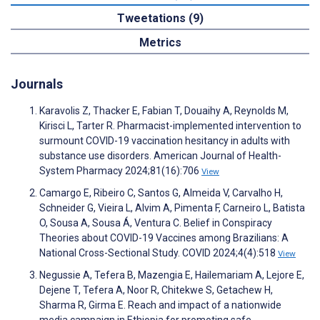
Tweetations (9)
Metrics
Journals
Karavolis Z, Thacker E, Fabian T, Douaihy A, Reynolds M,
Kirisci L, Tarter R. Pharmacist-implemented intervention to
surmount COVID-19 vaccination hesitancy in adults with
substance use disorders. American Journal of Health-
System Pharmacy 2024;81(16):706
View
Camargo E, Ribeiro C, Santos G, Almeida V, Carvalho H,
Schneider G, Vieira L, Alvim A, Pimenta F, Carneiro L, Batista
O, Sousa A, Sousa Á, Ventura C. Belief in Conspiracy
Theories about COVID-19 Vaccines among Brazilians: A
National Cross-Sectional Study. COVID 2024;4(4):518
View
Negussie A, Tefera B, Mazengia E, Hailemariam A, Lejore E,
Dejene T, Tefera A, Noor R, Chitekwe S, Getachew H,
Sharma R, Girma E. Reach and impact of a nationwide
media campaign in Ethiopia for promoting safe