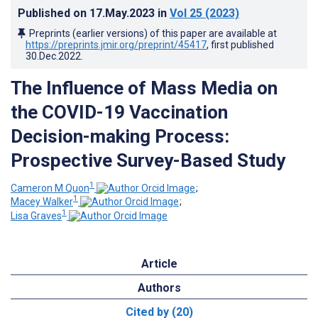
Published on
17.May.2023
in
Vol 25
(2023)
Preprints (earlier versions) of this paper are available at
https://preprints.jmir.org/preprint/45417
, first published
30.Dec.2022
.
The Influence of Mass Media on
the COVID-19 Vaccination
Decision-making Process:
Prospective Survey-Based Study
1
Cameron M Quon
;
1
Macey Walker
;
1
Lisa Graves
Article
Authors
Cited by (20)