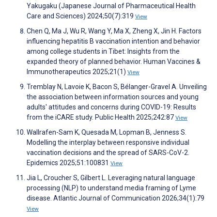
Yakugaku (Japanese Journal of Pharmaceutical Health
Care and Sciences) 2024;50(7):319
View
Chen Q, Ma J, Wu R, Wang Y, Ma X, Zheng X, Jin H. Factors
influencing hepatitis B vaccination intention and behavior
among college students in Tibet: Insights from the
expanded theory of planned behavior. Human Vaccines &
Immunotherapeutics 2025;21(1)
View
Tremblay N, Lavoie K, Bacon S, Bélanger-Gravel A. Unveiling
the association between information sources and young
adults' attitudes and concerns during COVID-19: Results
from the iCARE study. Public Health 2025;242:87
View
Wallrafen-Sam K, Quesada M, Lopman B, Jenness S.
Modelling the interplay between responsive individual
vaccination decisions and the spread of SARS-CoV-2.
Epidemics 2025;51:100831
View
Jia L, Croucher S, Gilbert L. Leveraging natural language
processing (NLP) to understand media framing of Lyme
disease. Atlantic Journal of Communication 2026;34(1):79
View