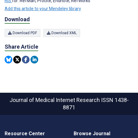
RIS
for: RefMan, Procite, Endnote, RefWorks
Add this article to your Mendeley library
Download
Download PDF
Download XML
Share Article
Journal of Medical Internet Research
ISSN 1438-
8871
Resource Center
Browse Journal