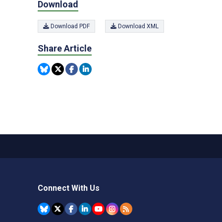
Download
Download PDF
Download XML
Share Article
Connect With Us