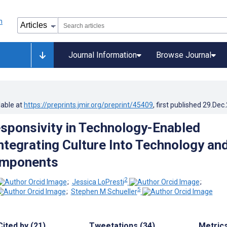
Journal Information
Browse Journal
lable at
https://preprints.jmir.org/preprint/45409
, first published
29.Dec
esponsivity in Technology-Enabled
Integrating Culture Into Technology an
omponents
2
;
Jessica LoPresti
;
5
;
Stephen M Schueller
Cited by (21)
Tweetations (34)
Metric