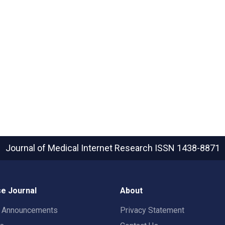
Journal of Medical Internet Research
ISSN 1438-8871
e Journal
About
t Announcements
Privacy Statement