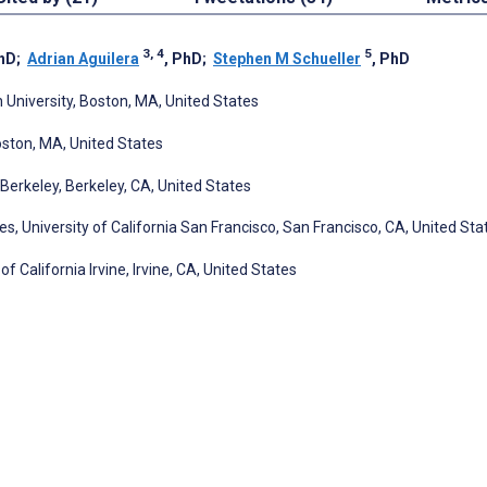
3, 4
5
PhD
;
Adrian Aguilera
, PhD
;
Stephen M Schueller
, PhD
 University, Boston, MA, United States
oston, MA, United States
 Berkeley, Berkeley, CA, United States
, University of California San Francisco, San Francisco, CA, United Sta
 California Irvine, Irvine, CA, United States