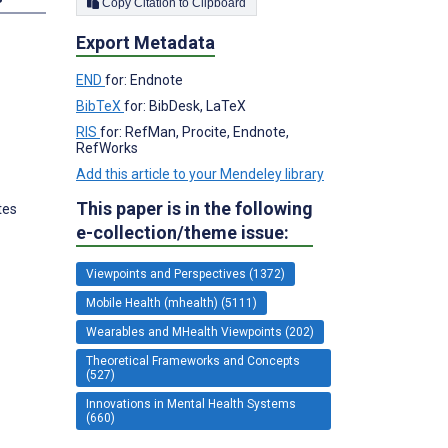
Copy Citation to Clipboard
Export Metadata
END
for: Endnote
BibTeX
for: BibDesk, LaTeX
RIS
for: RefMan, Procite, Endnote,
RefWorks
Add this article to your Mendeley library
This paper is in the following
tes
e-collection/theme issue:
Viewpoints and Perspectives (1372)
Mobile Health (mhealth) (5111)
Wearables and MHealth Viewpoints (202)
Theoretical Frameworks and Concepts
(527)
Innovations in Mental Health Systems
(660)