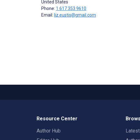
United States
Phone:
1 617 353 9610
Email:
liz.eustis@gmail.com
Resource Center
Brows
Author Hub
Lates