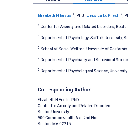
1
2
Elizabeth H Eustis
, PhD
;
Jessica LoPresti
, 
1
Center for Anxiety and Related Disorders, Boston
2
Department of Psychology, Suffolk University, B
3
School of Social Welfare, University of California
4
Department of Psychiatry and Behavioral Sciences
5
Department of Psychological Science, University of
Corresponding Author:
Elizabeth H Eustis
, PhD
Center for Anxiety and Related Disorders
Boston University
900 Commonwealth Ave 2nd Floor
Boston
, MA
02215