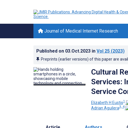
Journal of Medical Internet Research
Published on
03.Oct.2023
in
Vol 25
(2023)
Preprints (earlier versions) of this paper are avai
Cultural R
Services: 
Service C
1
Elizabeth H Eustis
3, 4
Adrian Aguilera
Article
Authors