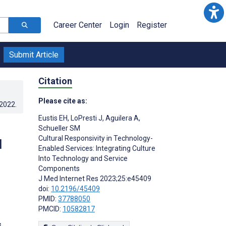
Career Center
Login
Register
Submit Article
Citation
Please cite as:
.2022
.
Eustis EH
,
LoPresti J
,
Aguilera A
,
Schueller SM
Cultural Responsivity in Technology-
d
Enabled Services: Integrating Culture
Into Technology and Service
Components
J Med Internet Res 2023;25:e45409
doi:
10.2196/45409
PMID:
37788050
PMCID:
10582817
s