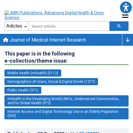
Journal of Medical Internet Research
This paper is in the following
e-collection/theme issue:
Mobile Health (mhealth) (5112)
Demographics of Users, Social & Digital Divide (1277)
Public Health (371)
mHealth in the Developing World/LMICs, Underserved Communities,
and for Global Health (972)
Internet Access and Digital Technology Use in an Elderly Population
(593)