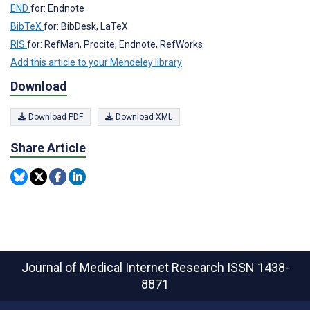
END
for: Endnote
BibTeX
for: BibDesk, LaTeX
RIS
for: RefMan, Procite, Endnote, RefWorks
Add this article to your Mendeley library
Download
Download PDF
Download XML
Share Article
Journal of Medical Internet Research
ISSN 1438-
8871