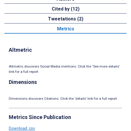
Cited by (12)
Tweetations (2)
Metrics
Altmetric
Altmetric discovers Social Media mentions. Click the ‘See more details’
link for a full report.
Dimensions
Dimensions discovers Citations. Click the ‘details’ link for a full report.
Metrics Since Publication
Download .csv