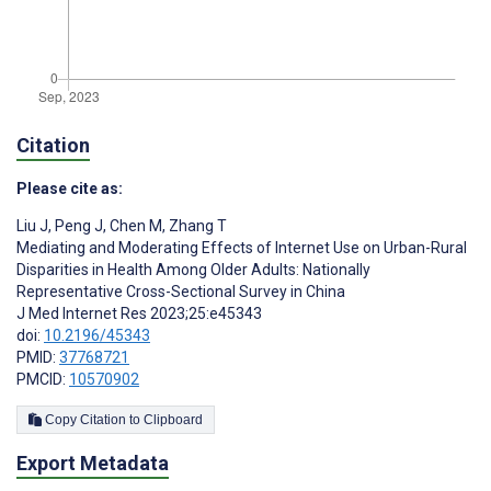
Citation
Please cite as:
Liu J
,
Peng J
,
Chen M
,
Zhang T
Mediating and Moderating Effects of Internet Use on Urban-Rural
Disparities in Health Among Older Adults: Nationally
Representative Cross-Sectional Survey in China
J Med Internet Res 2023;25:e45343
doi:
10.2196/45343
PMID:
37768721
PMCID:
10570902
Copy Citation to Clipboard
Export Metadata