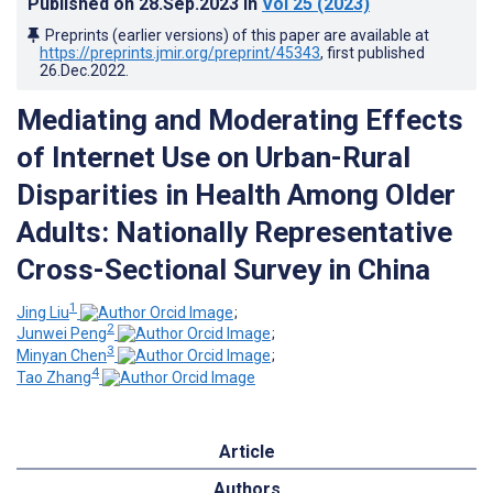
Published on
28.Sep.2023
in
Vol 25
(2023)
Preprints (earlier versions) of this paper are available at
https://preprints.jmir.org/preprint/45343
, first published
26.Dec.2022
.
Mediating and Moderating Effects
of Internet Use on Urban-Rural
Disparities in Health Among Older
Adults: Nationally Representative
Cross-Sectional Survey in China
1
Jing Liu
;
2
Junwei Peng
;
3
Minyan Chen
;
4
Tao Zhang
Article
Authors