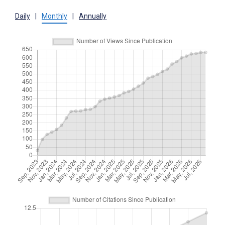
Daily
|
Monthly
|
Annually