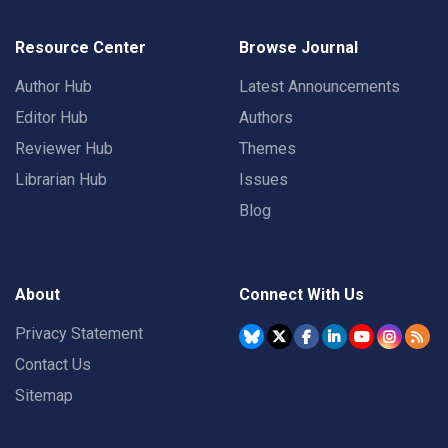
Resource Center
Browse Journal
Author Hub
Latest Announcements
Editor Hub
Authors
Reviewer Hub
Themes
Librarian Hub
Issues
Blog
About
Connect With Us
Privacy Statement
Contact Us
Sitemap