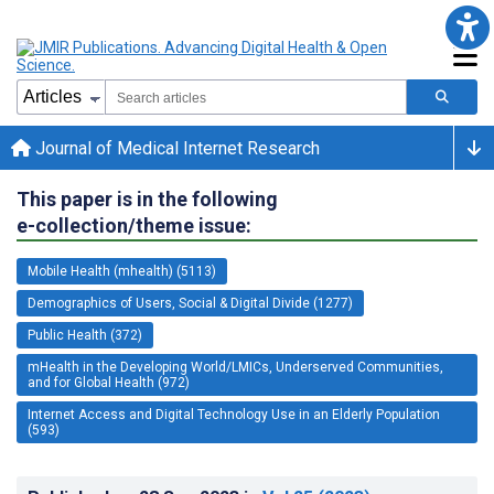
Journal of Medical Internet Research
This paper is in the following
e-collection/theme issue:
Mobile Health (mhealth) (5113)
Demographics of Users, Social & Digital Divide (1277)
Public Health (372)
mHealth in the Developing World/LMICs, Underserved Communities,
and for Global Health (972)
Internet Access and Digital Technology Use in an Elderly Population
(593)