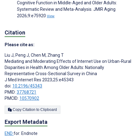
Cognitive Function in Middle-Aged and Older Adults:
Systematic Review and Meta-Analysis. JMIR Aging
2026;9:e75920
View
Citation
Please cite as:
Liu J
,
Peng J
,
Chen M
,
Zhang T
Mediating and Moderating Effects of Internet Use on Urban-Rural
Disparities in Health Among Older Adults: Nationally
Representative Cross-Sectional Survey in China
J Med Internet Res 2023;25:e45343
doi:
10.2196/45343
PMID:
37768721
PMCID:
10570902
Copy Citation to Clipboard
Export Metadata
END
for: Endnote