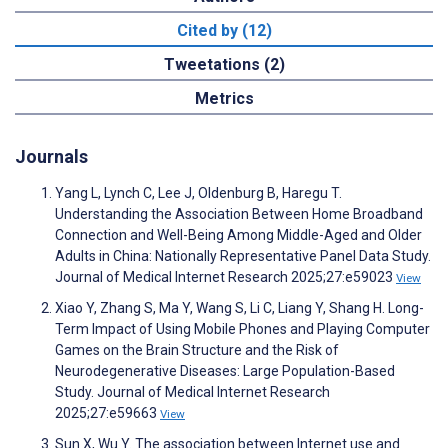
Cited by (12)
Tweetations (2)
Metrics
Journals
Yang L, Lynch C, Lee J, Oldenburg B, Haregu T.
Understanding the Association Between Home Broadband
Connection and Well-Being Among Middle-Aged and Older
Adults in China: Nationally Representative Panel Data Study.
Journal of Medical Internet Research 2025;27:e59023
View
Xiao Y, Zhang S, Ma Y, Wang S, Li C, Liang Y, Shang H. Long-
Term Impact of Using Mobile Phones and Playing Computer
Games on the Brain Structure and the Risk of
Neurodegenerative Diseases: Large Population-Based
Study. Journal of Medical Internet Research
2025;27:e59663
View
Sun X, Wu Y. The association between Internet use and