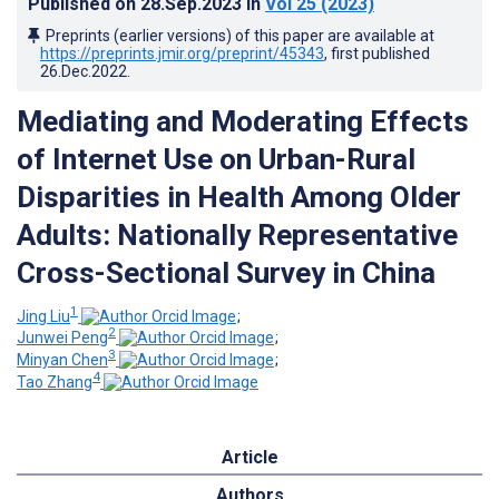
Published on
28.Sep.2023
in
Vol 25
(2023)
Preprints (earlier versions) of this paper are available at
https://preprints.jmir.org/preprint/45343
, first published
26.Dec.2022
.
Mediating and Moderating Effects
of Internet Use on Urban-Rural
Disparities in Health Among Older
Adults: Nationally Representative
Cross-Sectional Survey in China
1
Jing Liu
;
2
Junwei Peng
;
3
Minyan Chen
;
4
Tao Zhang
Article
Authors