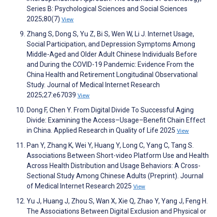
Series B: Psychological Sciences and Social Sciences
2025;80(7)
View
Zhang S, Dong S, Yu Z, Bi S, Wen W, Li J. Internet Usage,
Social Participation, and Depression Symptoms Among
Middle-Aged and Older Adult Chinese Individuals Before
and During the COVID-19 Pandemic: Evidence From the
China Health and Retirement Longitudinal Observational
Study. Journal of Medical Internet Research
2025;27:e67039
View
Dong F, Chen Y. From Digital Divide To Successful Aging
Divide: Examining the Access–Usage–Benefit Chain Effect
in China. Applied Research in Quality of Life 2025
View
Pan Y, Zhang K, Wei Y, Huang Y, Long C, Yang C, Tang S.
Associations Between Short-video Platform Use and Health
Across Health Distribution and Usage Behaviors: A Cross-
Sectional Study Among Chinese Adults (Preprint). Journal
of Medical Internet Research 2025
View
Yu J, Huang J, Zhou S, Wan X, Xie Q, Zhao Y, Yang J, Feng H.
The Associations Between Digital Exclusion and Physical or