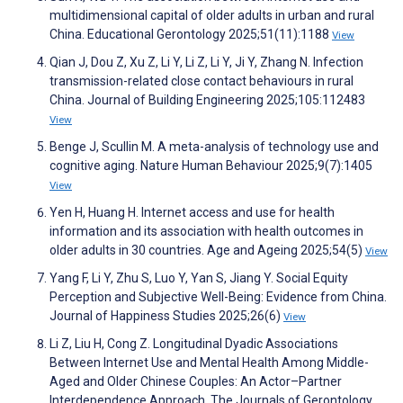
multidimensional capital of older adults in urban and rural
China. Educational Gerontology 2025;51(11):1188
View
Qian J, Dou Z, Xu Z, Li Y, Li Z, Li Y, Ji Y, Zhang N. Infection
transmission-related close contact behaviours in rural
China. Journal of Building Engineering 2025;105:112483
View
Benge J, Scullin M. A meta-analysis of technology use and
cognitive aging. Nature Human Behaviour 2025;9(7):1405
View
Yen H, Huang H. Internet access and use for health
information and its association with health outcomes in
older adults in 30 countries. Age and Ageing 2025;54(5)
View
Yang F, Li Y, Zhu S, Luo Y, Yan S, Jiang Y. Social Equity
Perception and Subjective Well-Being: Evidence from China.
Journal of Happiness Studies 2025;26(6)
View
Li Z, Liu H, Cong Z. Longitudinal Dyadic Associations
Between Internet Use and Mental Health Among Middle-
Aged and Older Chinese Couples: An Actor–Partner
Interdependence Approach. The Journals of Gerontology,