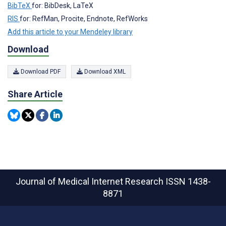
BibTeX
for: BibDesk, LaTeX
RIS
for: RefMan, Procite, Endnote, RefWorks
Add this article to your Mendeley library
Download
Download PDF
Download XML
Share Article
Journal of Medical Internet Research
ISSN 1438-
8871