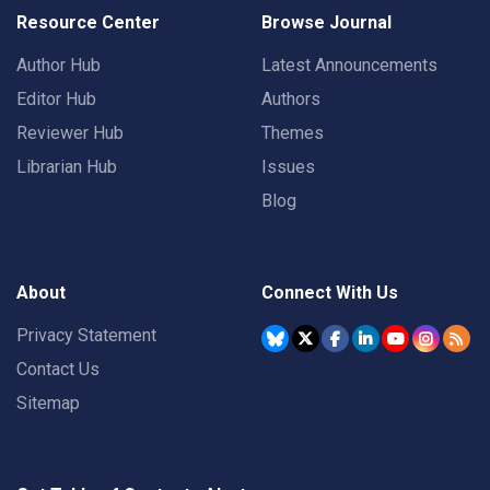
Resource Center
Browse Journal
Author Hub
Latest Announcements
Editor Hub
Authors
Reviewer Hub
Themes
Librarian Hub
Issues
Blog
About
Connect With Us
Privacy Statement
Contact Us
Sitemap