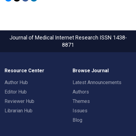
Journal of Medical Internet Research
ISSN 1438-
8871
Resource Center
Browse Journal
Author Hub
Latest Announcements
Editor Hub
Authors
Reviewer Hub
Themes
Librarian Hub
Issues
Blog