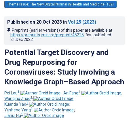
Theme Issue: The New Digital Normal in Health and Medicine (102)
Published on
20.Oct.2023
in
Vol 25
(2023)
Preprints (earlier versions) of this paper are available at
https://preprints.jmir.org/preprint/45225
, first published
21.Dec.2022
.
Potential Target Discovery and
Drug Repurposing for
Coronaviruses: Study Involving a
Knowledge Graph–Based Approach
1
1
Pei Lou
;
An Fang
;
1
Wanqing Zhao
;
1
Kuanda Yao
;
1
Yusheng Yang
;
1
Jiahui Hu