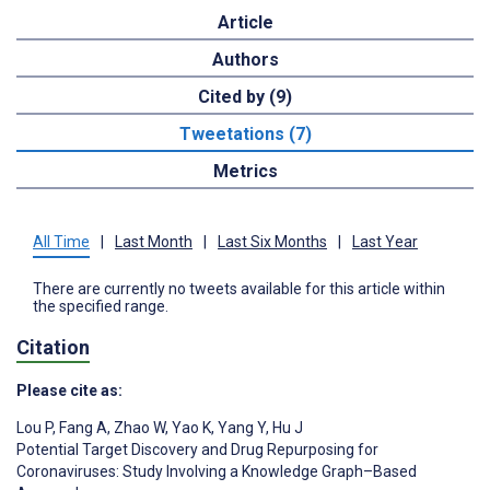
Article
Authors
Cited by (9)
Tweetations (7)
Metrics
All Time
|
Last Month
|
Last Six Months
|
Last Year
There are currently no tweets available for this article within
the specified range.
Citation
Please cite as:
Lou P
,
Fang A
,
Zhao W
,
Yao K
,
Yang Y
,
Hu J
Potential Target Discovery and Drug Repurposing for
Coronaviruses: Study Involving a Knowledge Graph–Based