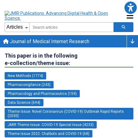
Journal of Medical Internet Research
This paper is in the following
e-collection/theme issue:
New Methods (1774)
Pharmacovigilance (243)
Pharmacology and Pharmaceutics (159)
Data Science (694)
Theme Issue: Novel Coronavirus (COVID-19) Outbreak Rapid Reports
(2030)
JMIR Theme Issue: COVID-19 Special Issue (4233)
Theme Issue 2022: Chatbots and COVID-19 (68)