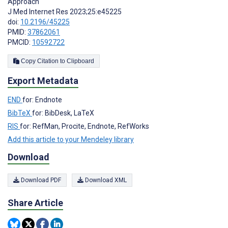
Approach
J Med Internet Res 2023;25:e45225
doi:
10.2196/45225
PMID:
37862061
PMCID:
10592722
Copy Citation to Clipboard
Export Metadata
END
for: Endnote
BibTeX
for: BibDesk, LaTeX
RIS
for: RefMan, Procite, Endnote, RefWorks
Add this article to your Mendeley library
Download
Download PDF
Download XML
Share Article