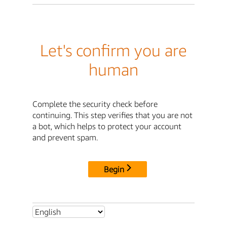
Let's confirm you are
human
Complete the security check before
continuing. This step verifies that you are not
a bot, which helps to protect your account
and prevent spam.
Begin