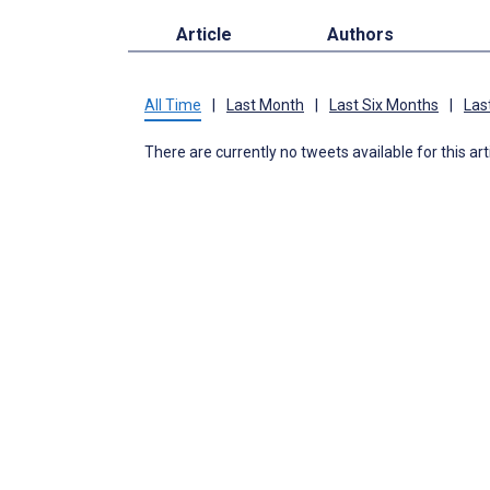
Article
Authors
All Time
|
Last Month
|
Last Six Months
|
Las
There are currently no tweets available for this art