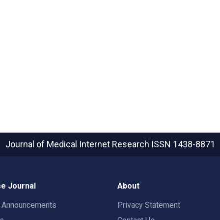
Journal of Medical Internet Research
ISSN 1438-8871
e Journal
About
t Announcements
Privacy Statement