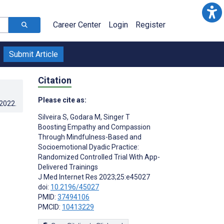
Career Center
Login
Register
Submit Article
Citation
Please cite as:
.2022
.
Silveira S
,
Godara M
,
Singer T
Boosting Empathy and Compassion
Through Mindfulness-Based and
Socioemotional Dyadic Practice:
Randomized Controlled Trial With App-
Delivered Trainings
J Med Internet Res 2023;25:e45027
doi:
10.2196/45027
PMID:
37494106
PMCID:
10413229