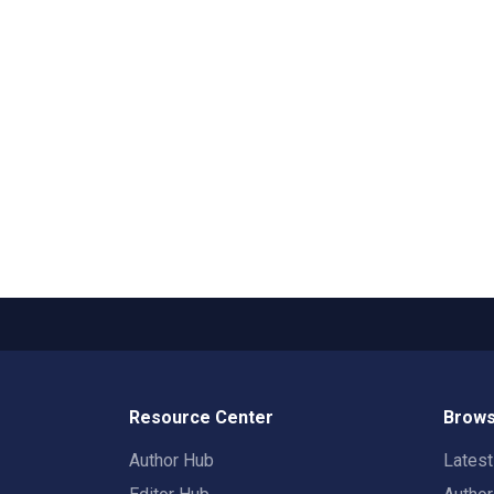
Resource Center
Brows
Author Hub
Lates