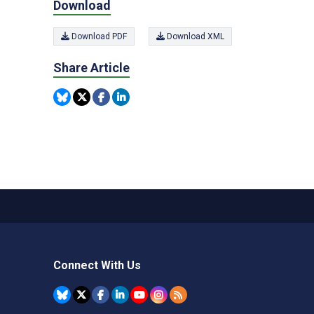
Download
Download PDF
Download XML
Share Article
Connect With Us