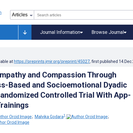
Journal Information
Browse Journal
lable at
https://preprints.jmir.org/preprint/45027
, first published
14.Dec
Empathy and Compassion Through
ss-Based and Socioemotional Dyadic
Randomized Controlled Trial With App-
Trainings
1
;
Malvika Godara
;