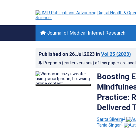
Journal of Medical Internet Research
Published on
26.Jul.2023
in
Vol 25
(2023)
Preprints (earlier versions) of this paper are avai
Boosting 
Mindfulne
Practice: 
Delivered 
1
Sarita Silveira
1
Tania Singer