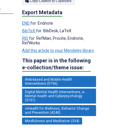
Copy Citation to Clipboard
s
Export Metadata
END
for: Endnote
BibTeX
for: BibDesk, LaTeX
RIS
for: RefMan, Procite, Endnote,
RefWorks
Add this article to your Mendeley library
This paper is in the following
e-collection/theme issue:
Web-based and Mobile Health
Interventions (5796)
Digital Mental Health Interventions, e-
Mental Health and Cyberpsychology
(3151)
mHealth for Wellness, Behavior Change
and Prevention (4240)
Mindfulness and Meditation (334)