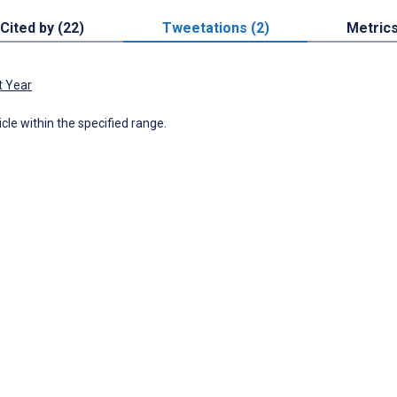
Cited by (22)
Tweetations (2)
Metric
t Year
icle within the specified range.