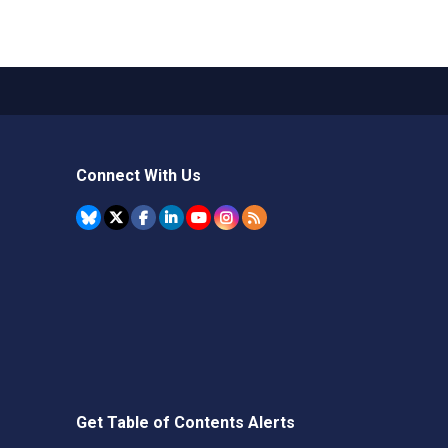
Connect With Us
Get Table of Contents Alerts