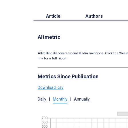
Article
Authors
Altmetric
Altmetric discovers Social Media mentions. Click the ‘See m
link for a full report.
Metrics Since Publication
Download .csv
Daily
|
Monthly
|
Annually