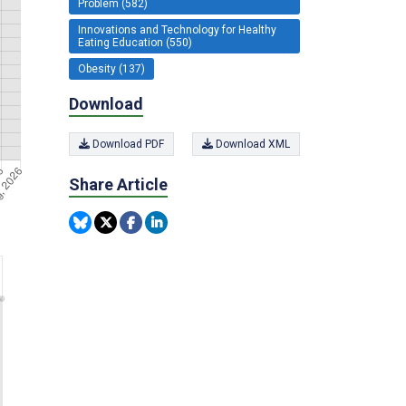
Problem (582)
Innovations and Technology for Healthy
Eating Education (550)
Obesity (137)
Download
Download PDF
Download XML
Share Article