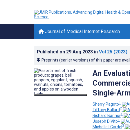
Journal of Medical Internet Research
Published on
29.Aug.2023
in
Vol 25
(2023)
Preprints (earlier versions) of this paper are avai
An Evaluat
Commercia
Single-Arm
1
Sherry Pagoto
2
Tiffany Bullard
1
Richard Bannor
1
Joseph DiVito
2
Michelle I Cardel