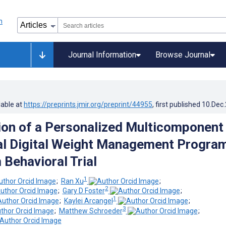
Journal Information
Browse Journal
lable at
https://preprints.jmir.org/preprint/44955
, first published
10.Dec
ion of a Personalized Multicomponent
l Digital Weight Management Program
 Behavioral Trial
1
;
Ran Xu
;
2
;
Gary D Foster
;
1
;
Kaylei Arcangel
;
3
;
Matthew Schroeder
;