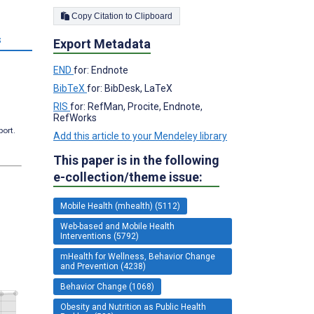
Copy Citation to Clipboard
s
Export Metadata
END
for: Endnote
BibTeX
for: BibDesk, LaTeX
RIS
for: RefMan, Procite, Endnote,
RefWorks
port.
Add this article to your Mendeley library
This paper is in the following
e-collection/theme issue:
Mobile Health (mhealth) (5112)
Web-based and Mobile Health
Interventions (5792)
mHealth for Wellness, Behavior Change
and Prevention (4238)
Behavior Change (1068)
Obesity and Nutrition as Public Health