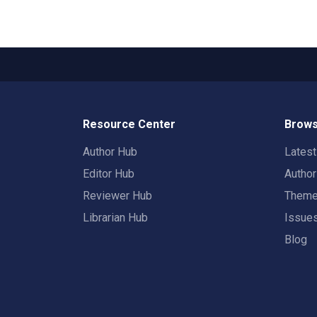
Resource Center
Brows
Author Hub
Lates
Editor Hub
Autho
Reviewer Hub
Them
Librarian Hub
Issue
Blog