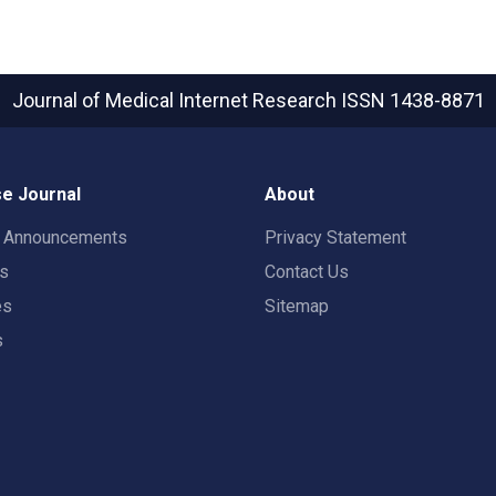
Journal of Medical Internet Research
ISSN 1438-8871
e Journal
About
t Announcements
Privacy Statement
rs
Contact Us
es
Sitemap
s