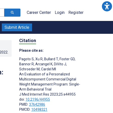
Career Center
Login
Register
Submit Article
Citation
Please cite as:
.2022
.
Pagoto S
,
Xu R
,
Bullard T
,
Foster GD
,
Bannor R
,
Arcangel K
,
DiVito J
,
Schroeder M
,
Cardel MI
:
An Evaluation of a Personalized
Multicomponent Commercial Digital
Weight Management Program: Single-
Arm Behavioral Trial
J Med Internet Res 2023;25:e44955
doi:
10.2196/44955
PMID:
37642986
PMCID:
10498321