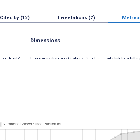
Cited by (12)
Tweetations (2)
Metric
Dimensions
ore details’
Dimensions discovers Citations. Click the ‘details’ link for a full re