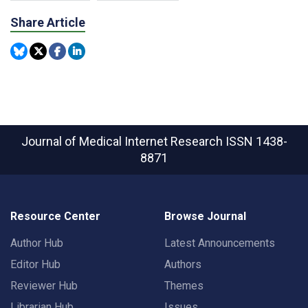
Share Article
Journal of Medical Internet Research
ISSN 1438-
8871
Resource Center
Browse Journal
Author Hub
Latest Announcements
Editor Hub
Authors
Reviewer Hub
Themes
Librarian Hub
Issues