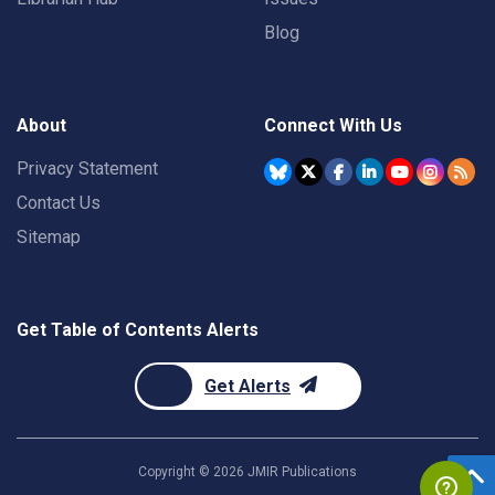
Blog
About
Connect With Us
Privacy Statement
Contact Us
Sitemap
Get Table of Contents Alerts
Get Alerts
Copyright ©
2026
JMIR Publications