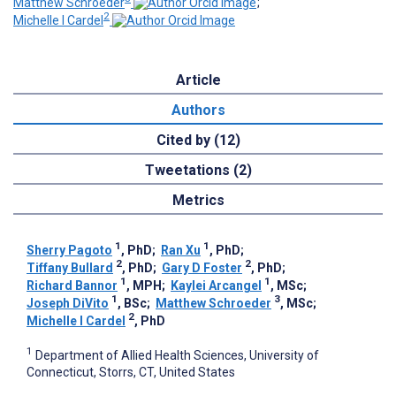
Matthew Schroeder
;
2
Michelle I Cardel
Article
Authors
Cited by (12)
Tweetations (2)
Metrics
1
1
Sherry Pagoto
, PhD
;
Ran Xu
, PhD
;
2
2
Tiffany Bullard
, PhD
;
Gary D Foster
, PhD
;
1
1
Richard Bannor
, MPH
;
Kaylei Arcangel
, MSc
;
1
3
Joseph DiVito
, BSc
;
Matthew Schroeder
, MSc
;
2
Michelle I Cardel
, PhD
1
Department of Allied Health Sciences, University of
Connecticut, Storrs, CT, United States