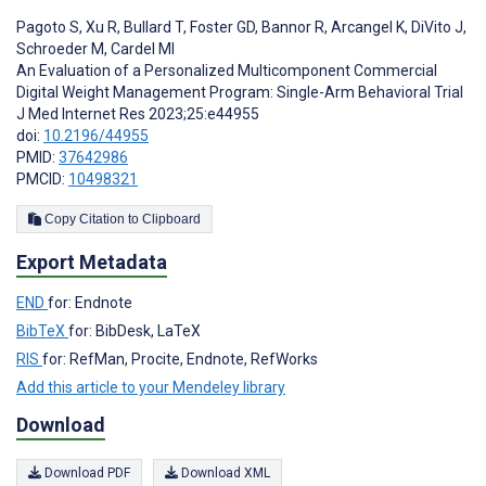
Pagoto S
,
Xu R
,
Bullard T
,
Foster GD
,
Bannor R
,
Arcangel K
,
DiVito J
,
Schroeder M
,
Cardel MI
An Evaluation of a Personalized Multicomponent Commercial
Digital Weight Management Program: Single-Arm Behavioral Trial
J Med Internet Res 2023;25:e44955
doi:
10.2196/44955
PMID:
37642986
PMCID:
10498321
Copy Citation to Clipboard
Export Metadata
END
for: Endnote
BibTeX
for: BibDesk, LaTeX
RIS
for: RefMan, Procite, Endnote, RefWorks
Add this article to your Mendeley library
Download
Download PDF
Download XML