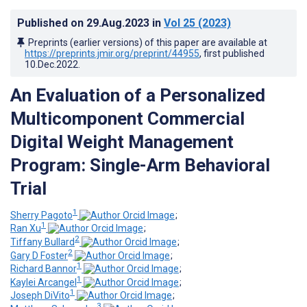
Published on
29.Aug.2023
in
Vol 25
(2023)
Preprints (earlier versions) of this paper are available at
https://preprints.jmir.org/preprint/44955
, first published
10.Dec.2022
.
An Evaluation of a Personalized
Multicomponent Commercial
Digital Weight Management
Program: Single-Arm Behavioral
Trial
1
Sherry Pagoto
;
1
Ran Xu
;
2
Tiffany Bullard
;
2
Gary D Foster
;
1
Richard Bannor
;
1
Kaylei Arcangel
;
1
Joseph DiVito
;
3