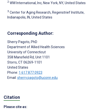
2
WW International, Inc, New York, NY, United States
3
Center for Aging Research, Regenstrief Institute,
Indianapolis, IN, United States
Corresponding Author:
Sherry Pagoto
, PhD
Department of Allied Health Sciences
University of Connecticut
358 Mansfield Rd, Unit 1101
Storrs
, CT
06269-1101
United States
Phone:
1 617 877 0923
Email:
sherry.pagoto@uconn.edu
Citation
Please cite as: