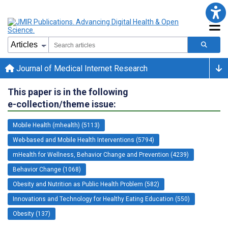
Journal of Medical Internet Research
This paper is in the following
e-collection/theme issue:
Mobile Health (mhealth) (5113)
Web-based and Mobile Health Interventions (5794)
mHealth for Wellness, Behavior Change and Prevention (4239)
Behavior Change (1068)
Obesity and Nutrition as Public Health Problem (582)
Innovations and Technology for Healthy Eating Education (550)
Obesity (137)