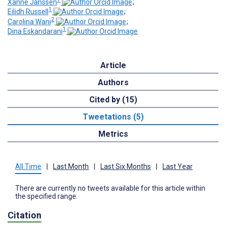
Xanne Janssen
;
1
Eilidh Russell
;
2
Carolina Wani
;
1
Dina Eskandarani
Article
Authors
Cited by (15)
Tweetations (5)
Metrics
All Time
|
Last Month
|
Last Six Months
|
Last Year
There are currently no tweets available for this article within
the specified range.
Citation