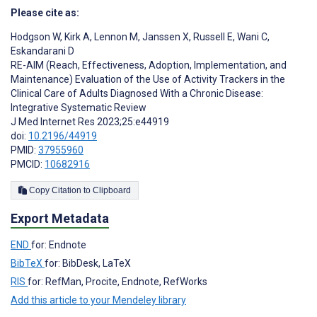
Please cite as:
Hodgson W
,
Kirk A
,
Lennon M
,
Janssen X
,
Russell E
,
Wani C
,
Eskandarani D
RE-AIM (Reach, Effectiveness, Adoption, Implementation, and
Maintenance) Evaluation of the Use of Activity Trackers in the
Clinical Care of Adults Diagnosed With a Chronic Disease:
Integrative Systematic Review
J Med Internet Res 2023;25:e44919
doi:
10.2196/44919
PMID:
37955960
PMCID:
10682916
Copy Citation to Clipboard
Export Metadata
END
for: Endnote
BibTeX
for: BibDesk, LaTeX
RIS
for: RefMan, Procite, Endnote, RefWorks
Add this article to your Mendeley library