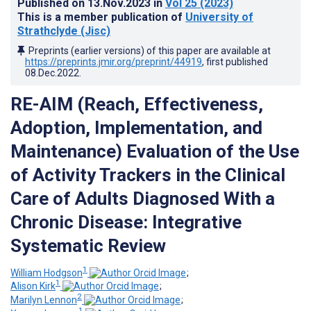
Published on
13.Nov.2023
in
Vol 25
(2023)
This is a member publication of
University of
Strathclyde (Jisc)
Preprints (earlier versions) of this paper are available at
https://preprints.jmir.org/preprint/44919
, first published
08.Dec.2022
.
RE-AIM (Reach, Effectiveness,
Adoption, Implementation, and
Maintenance) Evaluation of the Use
of Activity Trackers in the Clinical
Care of Adults Diagnosed With a
Chronic Disease: Integrative
Systematic Review
1
William Hodgson
;
1
Alison Kirk
;
2
Marilyn Lennon
;
1