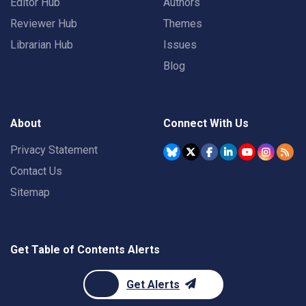
Editor Hub
Authors
Reviewer Hub
Themes
Librarian Hub
Issues
Blog
About
Connect With Us
Privacy Statement
Contact Us
Sitemap
Get Table of Contents Alerts
Get Alerts