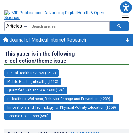
Journal of Medical Internet Research
This paper is in the following
e-collection/theme issue:
Digital Health Reviews (3592)
Mobile Health (mhealth) (5113)
Quantified Self and Wellness (146)
mHealth for Wellness, Behavior Change and Prevention (4239)
Innovations and Technology for Physical Activity Education (1059)
Chronic Conditions (550)