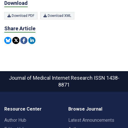
Download
Download PDF
Download XML
Share Article
Journal of Medical Internet Research
ISSN 1438-
8871
Resource Center
Browse Journal
Author Hub
Latest Announcements