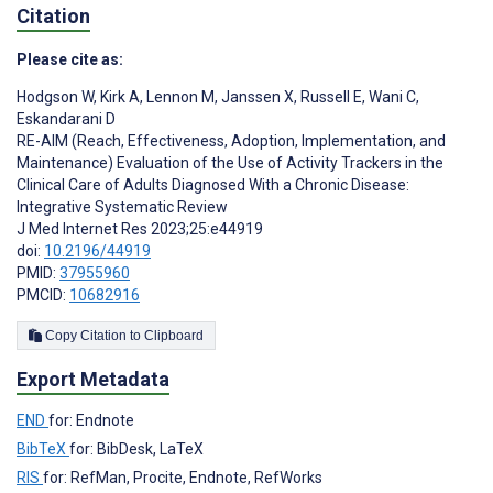
Citation
Please cite as:
Hodgson W
,
Kirk A
,
Lennon M
,
Janssen X
,
Russell E
,
Wani C
,
Eskandarani D
RE-AIM (Reach, Effectiveness, Adoption, Implementation, and
Maintenance) Evaluation of the Use of Activity Trackers in the
Clinical Care of Adults Diagnosed With a Chronic Disease:
Integrative Systematic Review
J Med Internet Res 2023;25:e44919
doi:
10.2196/44919
PMID:
37955960
PMCID:
10682916
Copy Citation to Clipboard
Export Metadata
END
for: Endnote
BibTeX
for: BibDesk, LaTeX
RIS
for: RefMan, Procite, Endnote, RefWorks