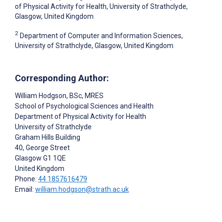
of Physical Activity for Health, University of Strathclyde,
Glasgow, United Kingdom
2
Department of Computer and Information Sciences,
University of Strathclyde, Glasgow, United Kingdom
Corresponding Author:
William Hodgson
, BSc, MRES
School of Psychological Sciences and Health
Department of Physical Activity for Health
University of Strathclyde
Graham Hills Building
40, George Street
Glasgow
G1 1QE
United Kingdom
Phone:
44 1857616479
Email:
william.hodgson@strath.ac.uk