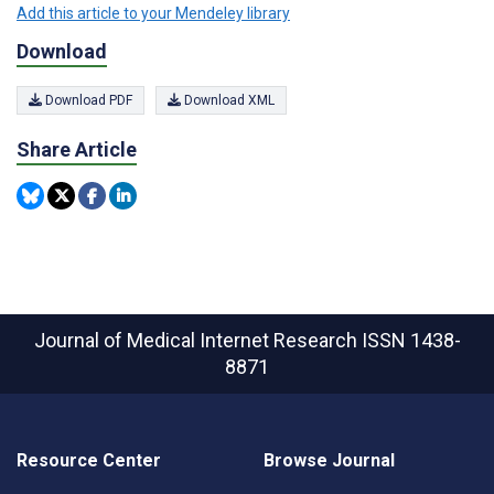
Add this article to your Mendeley library
Download
Download PDF
Download XML
Share Article
Journal of Medical Internet Research
ISSN 1438-
8871
Resource Center
Browse Journal