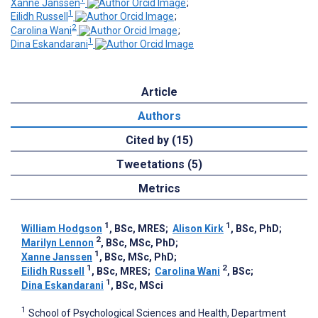
Xanne Janssen
;
1
Eilidh Russell
;
2
Carolina Wani
;
1
Dina Eskandarani
Article
Authors
Cited by (15)
Tweetations (5)
Metrics
1
1
William Hodgson
, BSc, MRES
;
Alison Kirk
, BSc, PhD
;
2
Marilyn Lennon
, BSc, MSc, PhD
;
1
Xanne Janssen
, BSc, MSc, PhD
;
1
2
Eilidh Russell
, BSc, MRES
;
Carolina Wani
, BSc
;
1
Dina Eskandarani
, BSc, MSci
1
School of Psychological Sciences and Health, Department