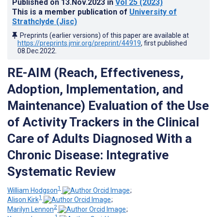
Published on
13.Nov.2023
in
Vol 25
(2023)
This is a member publication of
University of
Strathclyde (Jisc)
Preprints (earlier versions) of this paper are available at
https://preprints.jmir.org/preprint/44919
, first published
08.Dec.2022
.
RE-AIM (Reach, Effectiveness,
Adoption, Implementation, and
Maintenance) Evaluation of the Use
of Activity Trackers in the Clinical
Care of Adults Diagnosed With a
Chronic Disease: Integrative
Systematic Review
1
William Hodgson
;
1
Alison Kirk
;
2
Marilyn Lennon
;
1