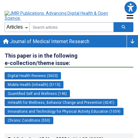
Journal of Medical Internet Research
This paper is in the following
e-collection/theme issue:
Digital Health Reviews (3603)
Mobile Health (mhealth) (5115)
Quantified Self and Wellness (146)
mHealth for Wellness, Behavior Change and Prevention (4241)
Innovations and Technology for Physical Activity Education (1059)
Chronic Conditions (550)