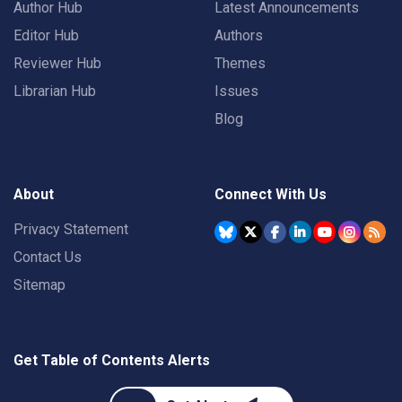
Author Hub
Latest Announcements
Editor Hub
Authors
Reviewer Hub
Themes
Librarian Hub
Issues
Blog
About
Connect With Us
Privacy Statement
Contact Us
Sitemap
Get Table of Contents Alerts