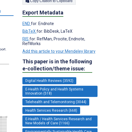
Copy Citation to Clipboard
s
Export Metadata
END
for: Endnote
BibTeX
for: BibDesk, LaTeX
RIS
for: RefMan, Procite, Endnote,
RefWorks
port.
Add this article to your Mendeley library
This paper is in the following
e-collection/theme issue:
Digital Health Reviews (3592)
E-Health Policy and Health Systems
Innovation (518)
Telehealth and Telemonitoring (3044)
Health Services Research (668)
E-Health / Health Services Research and
New Models of Care (1166)
Environmentally Sustainable Health Care