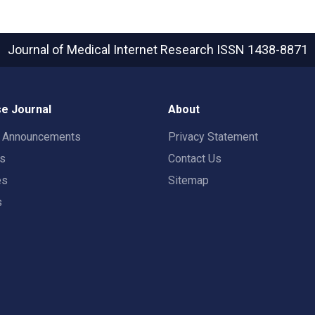
Journal of Medical Internet Research
ISSN 1438-8871
e Journal
About
t Announcements
Privacy Statement
rs
Contact Us
es
Sitemap
s