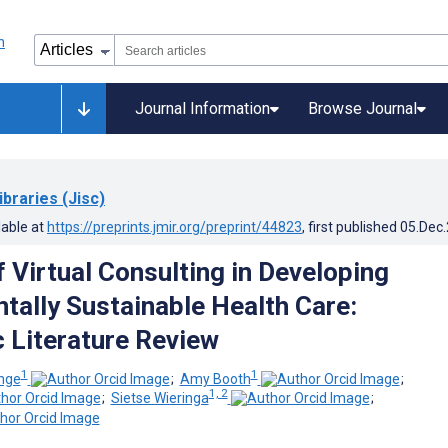
Journal Information
Browse Journal
ibraries (Jisc)
lable at
https://preprints.jmir.org/preprint/44823
, first published
05.Dec
 Virtual Consulting in Developing
tally Sustainable Health Care:
 Literature Review
1
1
ange
;
Amy Booth
;
1, 2
;
Sietse Wieringa
;