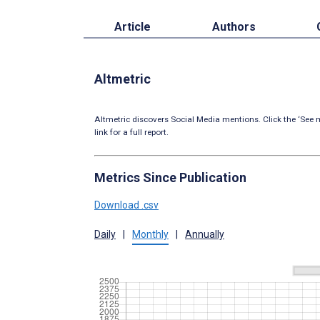
Article
Authors
Altmetric
Altmetric discovers Social Media mentions. Click the ‘See m
link for a full report.
Metrics Since Publication
Download .csv
Daily
|
Monthly
|
Annually