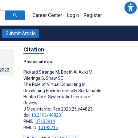
Career Center
Login
Register
Submit Article
Citation
Please cite as:
.2022
.
Pickard Strange M
,
Booth A
,
Akiki M
,
Wieringa S
,
Shaw SE
The Role of Virtual Consulting in
Developing Environmentally Sustainable
Health Care: Systematic Literature
Review
J Med Internet Res 2023;25:e44823
doi:
10.2196/44823
PMID:
37133914
PMCID:
10193215