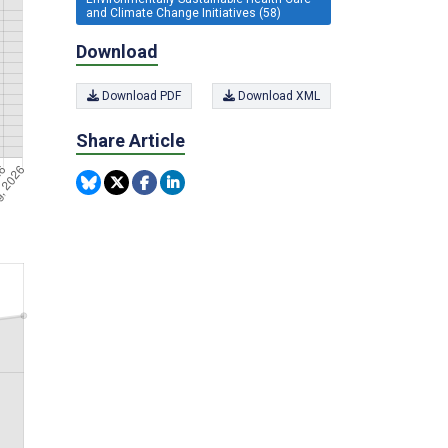
and Climate Change Initiatives (58)
Download
Download PDF
Download XML
Share Article