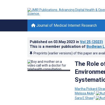
Journal of Medical Internet Research
Published on
03.May.2023
in
Vol 25
(2023)
This is a member publication of
Bodleian L
Preprints (earlier versions) of this paper are avai
The Role of
Environmen
Systematic
Martha Pickard Str
1
Melissa Akiki
1
Sara E Shaw