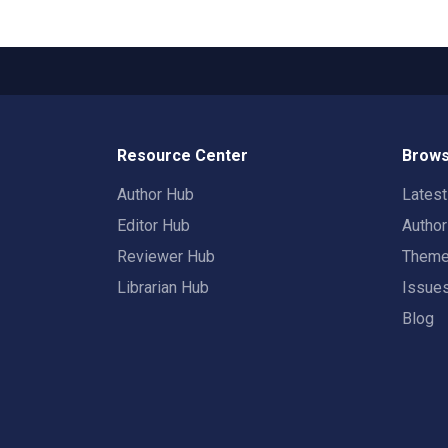
Resource Center
Brows
Author Hub
Lates
Editor Hub
Autho
Reviewer Hub
Them
Librarian Hub
Issue
Blog