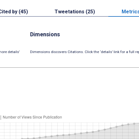
Cited by (45)
Tweetations (25)
Metric
Dimensions
ore details’
Dimensions discovers Citations. Click the ‘details’ link for a full re