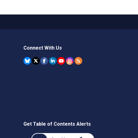
Connect With Us
Get Table of Contents Alerts