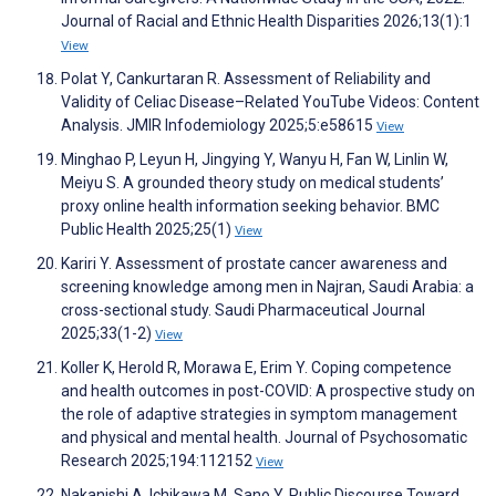
Journal of Racial and Ethnic Health Disparities 2026;13(1):1
View
Polat Y, Cankurtaran R. Assessment of Reliability and
Validity of Celiac Disease–Related YouTube Videos: Content
Analysis. JMIR Infodemiology 2025;5:e58615
View
Minghao P, Leyun H, Jingying Y, Wanyu H, Fan W, Linlin W,
Meiyu S. A grounded theory study on medical students’
proxy online health information seeking behavior. BMC
Public Health 2025;25(1)
View
Kariri Y. Assessment of prostate cancer awareness and
screening knowledge among men in Najran, Saudi Arabia: a
cross-sectional study. Saudi Pharmaceutical Journal
2025;33(1-2)
View
Koller K, Herold R, Morawa E, Erim Y. Coping competence
and health outcomes in post-COVID: A prospective study on
the role of adaptive strategies in symptom management
and physical and mental health. Journal of Psychosomatic
Research 2025;194:112152
View
Nakanishi A, Ichikawa M, Sano Y. Public Discourse Toward