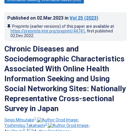
Published on
02.Mar.2023
in
Vol 25
(2023)
Preprints (earlier versions) of this paper are available at
https://preprints.jmir.org/preprint/44741
, first published
02.Dec.2022
.
Chronic Diseases and
Sociodemographic Characteristics
Associated With Online Health
Information Seeking and Using
Social Networking Sites: Nationally
Representative Cross-sectional
Survey in Japan
1
Seigo Mitsutake
;
2
Yoshimitsu Takahashi
;
3, 4