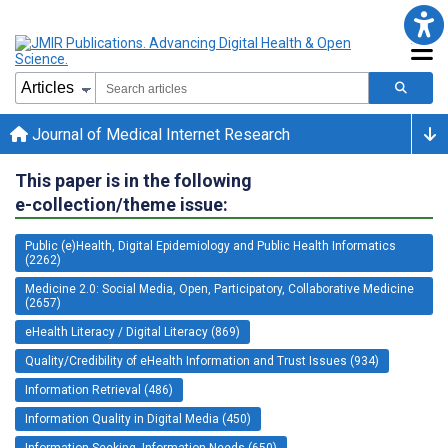
Journal of Medical Internet Research
This paper is in the following
e-collection/theme issue:
Public (e)Health, Digital Epidemiology and Public Health Informatics
(2262)
Medicine 2.0: Social Media, Open, Participatory, Collaborative Medicine
(2657)
eHealth Literacy / Digital Literacy (869)
Quality/Credibility of eHealth Information and Trust Issues (934)
Information Retrieval (486)
Information Quality in Digital Media (450)
Information Seeking, Information Needs (650)