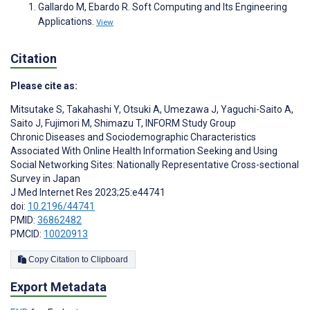
Gallardo M, Ebardo R. Soft Computing and Its Engineering
Applications.
View
Citation
Please cite as:
Mitsutake S
,
Takahashi Y
,
Otsuki A
,
Umezawa J
,
Yaguchi-Saito A
,
Saito J
,
Fujimori M
,
Shimazu T
,
INFORM Study Group
Chronic Diseases and Sociodemographic Characteristics
Associated With Online Health Information Seeking and Using
Social Networking Sites: Nationally Representative Cross-sectional
Survey in Japan
J Med Internet Res 2023;25:e44741
doi:
10.2196/44741
PMID:
36862482
PMCID:
10020913
Copy Citation to Clipboard
Export Metadata