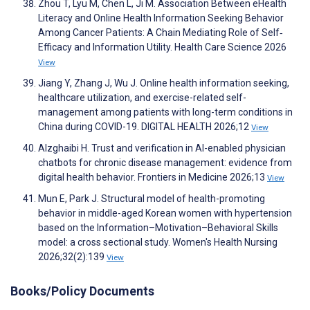
Zhou T, Lyu M, Chen L, Ji M. Association Between eHealth
Literacy and Online Health Information Seeking Behavior
Among Cancer Patients: A Chain Mediating Role of Self‐
Efficacy and Information Utility. Health Care Science 2026
View
Jiang Y, Zhang J, Wu J. Online health information seeking,
healthcare utilization, and exercise-related self-
management among patients with long-term conditions in
China during COVID-19. DIGITAL HEALTH 2026;12
View
Alzghaibi H. Trust and verification in AI-enabled physician
chatbots for chronic disease management: evidence from
digital health behavior. Frontiers in Medicine 2026;13
View
Mun E, Park J. Structural model of health-promoting
behavior in middle-aged Korean women with hypertension
based on the Information–Motivation–Behavioral Skills
model: a cross sectional study. Women's Health Nursing
2026;32(2):139
View
Books/Policy Documents