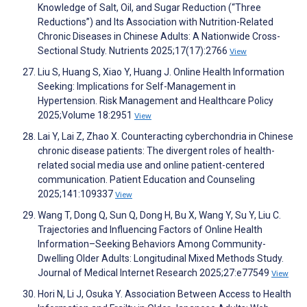
Knowledge of Salt, Oil, and Sugar Reduction (“Three
Reductions”) and Its Association with Nutrition-Related
Chronic Diseases in Chinese Adults: A Nationwide Cross-
Sectional Study. Nutrients 2025;17(17):2766
View
Liu S, Huang S, Xiao Y, Huang J. Online Health Information
Seeking: Implications for Self-Management in
Hypertension. Risk Management and Healthcare Policy
2025;Volume 18:2951
View
Lai Y, Lai Z, Zhao X. Counteracting cyberchondria in Chinese
chronic disease patients: The divergent roles of health-
related social media use and online patient-centered
communication. Patient Education and Counseling
2025;141:109337
View
Wang T, Dong Q, Sun Q, Dong H, Bu X, Wang Y, Su Y, Liu C.
Trajectories and Influencing Factors of Online Health
Information–Seeking Behaviors Among Community-
Dwelling Older Adults: Longitudinal Mixed Methods Study.
Journal of Medical Internet Research 2025;27:e77549
View
Hori N, Li J, Osuka Y. Association Between Access to Health