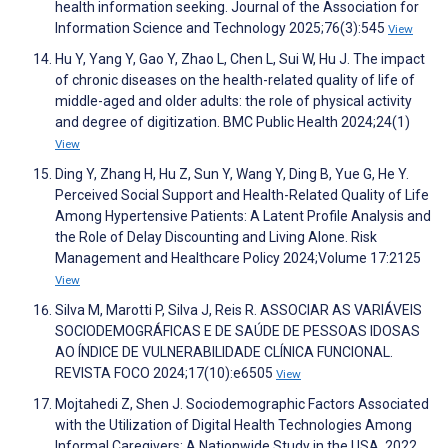
health information seeking. Journal of the Association for
Information Science and Technology 2025;76(3):545
View
Hu Y, Yang Y, Gao Y, Zhao L, Chen L, Sui W, Hu J. The impact
of chronic diseases on the health-related quality of life of
middle-aged and older adults: the role of physical activity
and degree of digitization. BMC Public Health 2024;24(1)
View
Ding Y, Zhang H, Hu Z, Sun Y, Wang Y, Ding B, Yue G, He Y.
Perceived Social Support and Health-Related Quality of Life
Among Hypertensive Patients: A Latent Profile Analysis and
the Role of Delay Discounting and Living Alone. Risk
Management and Healthcare Policy 2024;Volume 17:2125
View
Silva M, Marotti P, Silva J, Reis R. ASSOCIAR AS VARIÁVEIS
SOCIODEMOGRÁFICAS E DE SAÚDE DE PESSOAS IDOSAS
AO ÍNDICE DE VULNERABILIDADE CLÍNICA FUNCIONAL.
REVISTA FOCO 2024;17(10):e6505
View
Mojtahedi Z, Shen J. Sociodemographic Factors Associated
with the Utilization of Digital Health Technologies Among
Informal Caregivers: A Nationwide Study in the USA, 2022.