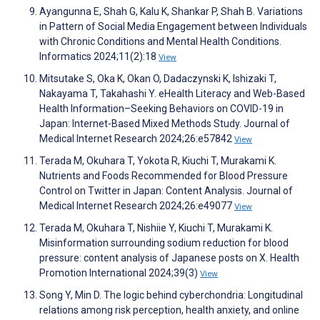
Ayangunna E, Shah G, Kalu K, Shankar P, Shah B. Variations
in Pattern of Social Media Engagement between Individuals
with Chronic Conditions and Mental Health Conditions.
Informatics 2024;11(2):18
View
Mitsutake S, Oka K, Okan O, Dadaczynski K, Ishizaki T,
Nakayama T, Takahashi Y. eHealth Literacy and Web-Based
Health Information–Seeking Behaviors on COVID-19 in
Japan: Internet-Based Mixed Methods Study. Journal of
Medical Internet Research 2024;26:e57842
View
Terada M, Okuhara T, Yokota R, Kiuchi T, Murakami K.
Nutrients and Foods Recommended for Blood Pressure
Control on Twitter in Japan: Content Analysis. Journal of
Medical Internet Research 2024;26:e49077
View
Terada M, Okuhara T, Nishiie Y, Kiuchi T, Murakami K.
Misinformation surrounding sodium reduction for blood
pressure: content analysis of Japanese posts on X. Health
Promotion International 2024;39(3)
View
Song Y, Min D. The logic behind cyberchondria: Longitudinal
relations among risk perception, health anxiety, and online