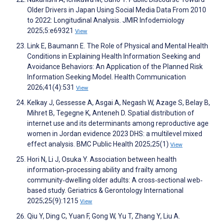
Older Drivers in Japan Using Social Media Data From 2010
to 2022: Longitudinal Analysis. JMIR Infodemiology
2025;5:e69321
View
Link E, Baumann E. The Role of Physical and Mental Health
Conditions in Explaining Health Information Seeking and
Avoidance Behaviors: An Application of the Planned Risk
Information Seeking Model. Health Communication
2026;41(4):531
View
Kelkay J, Gessesse A, Asgai A, Negash W, Azage S, Belay B,
Mihret B, Tegegne K, Anteneh D. Spatial distribution of
internet use and its determinants among reproductive age
women in Jordan evidence 2023 DHS: a multilevel mixed
effect analysis. BMC Public Health 2025;25(1)
View
Hori N, Li J, Osuka Y. Association between health
information‐processing ability and frailty among
community‐dwelling older adults: A cross‐sectional web‐
based study. Geriatrics & Gerontology International
2025;25(9):1215
View
Qiu Y, Ding C, Yuan F, Gong W, Yu T, Zhang Y, Liu A.