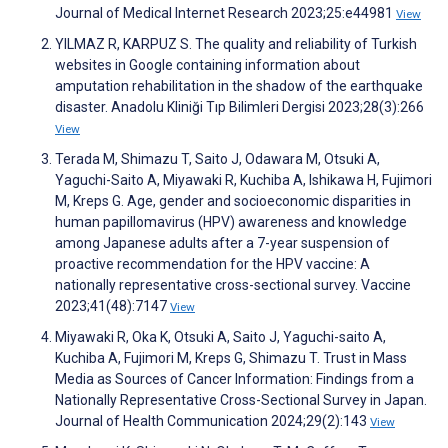
Journal of Medical Internet Research 2023;25:e44981
View
YILMAZ R, KARPUZ S. The quality and reliability of Turkish
websites in Google containing information about
amputation rehabilitation in the shadow of the earthquake
disaster. Anadolu Kliniği Tıp Bilimleri Dergisi 2023;28(3):266
View
Terada M, Shimazu T, Saito J, Odawara M, Otsuki A,
Yaguchi-Saito A, Miyawaki R, Kuchiba A, Ishikawa H, Fujimori
M, Kreps G. Age, gender and socioeconomic disparities in
human papillomavirus (HPV) awareness and knowledge
among Japanese adults after a 7-year suspension of
proactive recommendation for the HPV vaccine: A
nationally representative cross-sectional survey. Vaccine
2023;41(48):7147
View
Miyawaki R, Oka K, Otsuki A, Saito J, Yaguchi-saito A,
Kuchiba A, Fujimori M, Kreps G, Shimazu T. Trust in Mass
Media as Sources of Cancer Information: Findings from a
Nationally Representative Cross-Sectional Survey in Japan.
Journal of Health Communication 2024;29(2):143
View