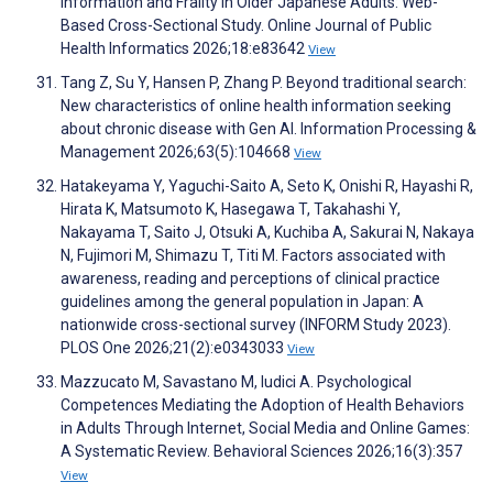
Information and Frailty in Older Japanese Adults: Web-
Based Cross-Sectional Study. Online Journal of Public
Health Informatics 2026;18:e83642
View
Tang Z, Su Y, Hansen P, Zhang P. Beyond traditional search:
New characteristics of online health information seeking
about chronic disease with Gen AI. Information Processing &
Management 2026;63(5):104668
View
Hatakeyama Y, Yaguchi-Saito A, Seto K, Onishi R, Hayashi R,
Hirata K, Matsumoto K, Hasegawa T, Takahashi Y,
Nakayama T, Saito J, Otsuki A, Kuchiba A, Sakurai N, Nakaya
N, Fujimori M, Shimazu T, Titi M. Factors associated with
awareness, reading and perceptions of clinical practice
guidelines among the general population in Japan: A
nationwide cross-sectional survey (INFORM Study 2023).
PLOS One 2026;21(2):e0343033
View
Mazzucato M, Savastano M, Iudici A. Psychological
Competences Mediating the Adoption of Health Behaviors
in Adults Through Internet, Social Media and Online Games:
A Systematic Review. Behavioral Sciences 2026;16(3):357
View