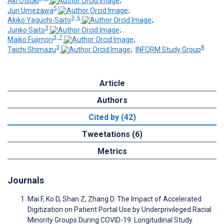
Aki Otsuki
;
5
Jun Umezawa
;
3, 6
Akiko Yaguchi-Saito
;
3
Junko Saito
;
3, 7
Maiko Fujimori
;
3
8
Taichi Shimazu
;
INFORM Study Group
Article
Authors
Cited by (42)
Tweetations (6)
Metrics
Journals
Mai F, Ko D, Shan Z, Zhang D. The Impact of Accelerated
Digitization on Patient Portal Use by Underprivileged Racial
Minority Groups During COVID-19: Longitudinal Study.