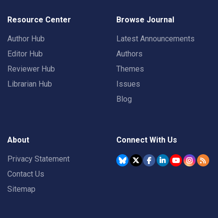
Resource Center
Browse Journal
Author Hub
Latest Announcements
Editor Hub
Authors
Reviewer Hub
Themes
Librarian Hub
Issues
Blog
About
Connect With Us
Privacy Statement
Contact Us
Sitemap