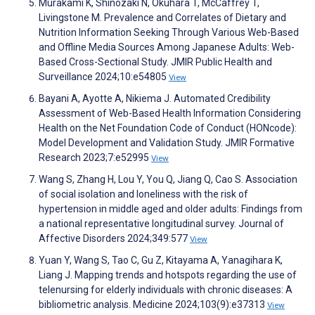
Murakami K, Shinozaki N, Okuhara T, McCaffrey T,
Livingstone M. Prevalence and Correlates of Dietary and
Nutrition Information Seeking Through Various Web-Based
and Offline Media Sources Among Japanese Adults: Web-
Based Cross-Sectional Study. JMIR Public Health and
Surveillance 2024;10:e54805
View
Bayani A, Ayotte A, Nikiema J. Automated Credibility
Assessment of Web-Based Health Information Considering
Health on the Net Foundation Code of Conduct (HONcode):
Model Development and Validation Study. JMIR Formative
Research 2023;7:e52995
View
Wang S, Zhang H, Lou Y, You Q, Jiang Q, Cao S. Association
of social isolation and loneliness with the risk of
hypertension in middle aged and older adults: Findings from
a national representative longitudinal survey. Journal of
Affective Disorders 2024;349:577
View
Yuan Y, Wang S, Tao C, Gu Z, Kitayama A, Yanagihara K,
Liang J. Mapping trends and hotspots regarding the use of
telenursing for elderly individuals with chronic diseases: A
bibliometric analysis. Medicine 2024;103(9):e37313
View