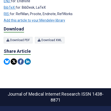
END
for: Endnote
BibTeX
for: BibDesk, LaTeX
RIS
for: RefMan, Procite, Endnote, RefWorks
Add this article to your Mendeley library
Download
Download PDF
Download XML
Share Article
Journal of Medical Internet Research
ISSN 1438-
8871