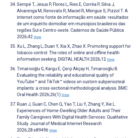
Sempé T, Jesus P, Flores L, Ries E, Corrêa P, Silva J,
Alvarenga M, Renovato R, Maciel R, Mengue S, Pizzol T. A
internet como fonte de informação em saúde: resultados
de um inquérito domiciliar em municípios brasileiros das
regiões Sul e Centro-oeste. Cadernos de Saúde Pública
2026;42
View
Xu L, Zhang L, Duan Y, Xia X, Zhao X. Promoting support for
tobacco control: The roles of online and offline health
information seeking. DIGITAL HEALTH 2026;12
View
Tımarcıoğlu G, Kargu E, Çerçi Akçay H, Tımarcıoğlu B.
Evaluating the reliability and educational quality of
YouTube™ and TikTok™ videos on custom subperiosteal
implants: a cross-sectional methodological analysis. BMC
Oral Health 2026;26(1)
View
Ruan J, Guan C, Chen Q, Yao T, Liu Y, Zhang Y, Xie L.
Experiences of Home-Dwelling Older Adults and Their
Family Caregivers With Digital Health Services: Qualitative
Study. Journal of Medical Internet Research
2026;28:e89496
View