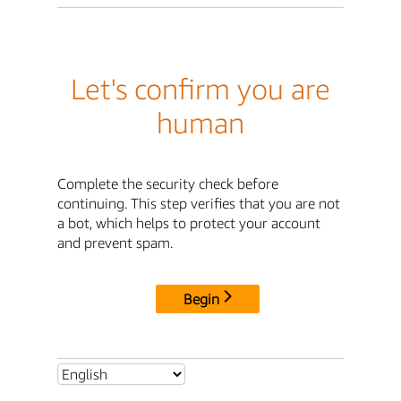
Let's confirm you are
human
Complete the security check before
continuing. This step verifies that you are not
a bot, which helps to protect your account
and prevent spam.
Begin