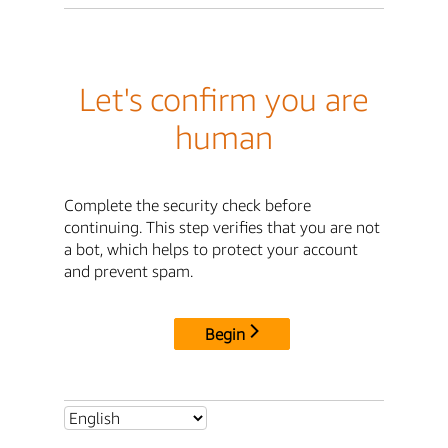
Let's confirm you are
human
Complete the security check before
continuing. This step verifies that you are not
a bot, which helps to protect your account
and prevent spam.
Begin