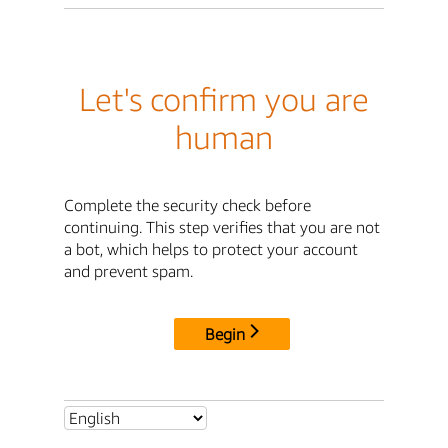
Let's confirm you are
human
Complete the security check before
continuing. This step verifies that you are not
a bot, which helps to protect your account
and prevent spam.
Begin