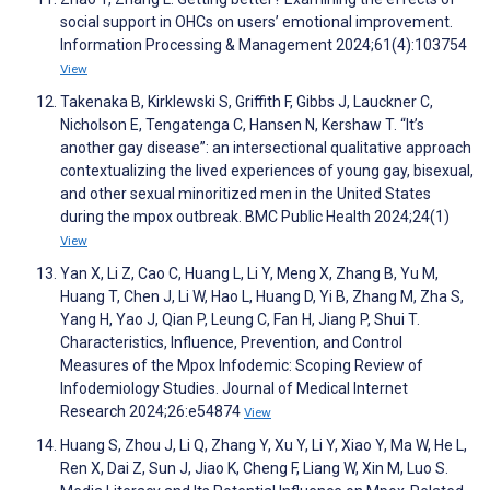
social support in OHCs on users’ emotional improvement.
Information Processing & Management 2024;61(4):103754
View
Takenaka B, Kirklewski S, Griffith F, Gibbs J, Lauckner C,
Nicholson E, Tengatenga C, Hansen N, Kershaw T. “It’s
another gay disease”: an intersectional qualitative approach
contextualizing the lived experiences of young gay, bisexual,
and other sexual minoritized men in the United States
during the mpox outbreak. BMC Public Health 2024;24(1)
View
Yan X, Li Z, Cao C, Huang L, Li Y, Meng X, Zhang B, Yu M,
Huang T, Chen J, Li W, Hao L, Huang D, Yi B, Zhang M, Zha S,
Yang H, Yao J, Qian P, Leung C, Fan H, Jiang P, Shui T.
Characteristics, Influence, Prevention, and Control
Measures of the Mpox Infodemic: Scoping Review of
Infodemiology Studies. Journal of Medical Internet
Research 2024;26:e54874
View
Huang S, Zhou J, Li Q, Zhang Y, Xu Y, Li Y, Xiao Y, Ma W, He L,
Ren X, Dai Z, Sun J, Jiao K, Cheng F, Liang W, Xin M, Luo S.