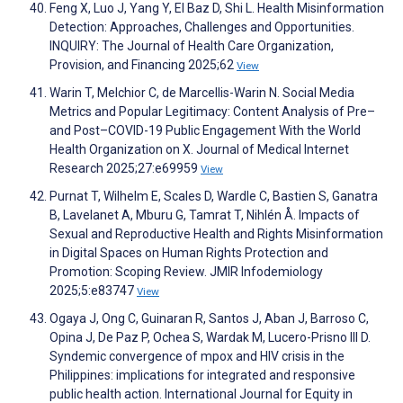
Feng X, Luo J, Yang Y, El Baz D, Shi L. Health Misinformation
Detection: Approaches, Challenges and Opportunities.
INQUIRY: The Journal of Health Care Organization,
Provision, and Financing 2025;62
View
Warin T, Melchior C, de Marcellis-Warin N. Social Media
Metrics and Popular Legitimacy: Content Analysis of Pre–
and Post–COVID-19 Public Engagement With the World
Health Organization on X. Journal of Medical Internet
Research 2025;27:e69959
View
Purnat T, Wilhelm E, Scales D, Wardle C, Bastien S, Ganatra
B, Lavelanet A, Mburu G, Tamrat T, Nihlén Å. Impacts of
Sexual and Reproductive Health and Rights Misinformation
in Digital Spaces on Human Rights Protection and
Promotion: Scoping Review. JMIR Infodemiology
2025;5:e83747
View
Ogaya J, Ong C, Guinaran R, Santos J, Aban J, Barroso C,
Opina J, De Paz P, Ochea S, Wardak M, Lucero-Prisno III D.
Syndemic convergence of mpox and HIV crisis in the
Philippines: implications for integrated and responsive
public health action. International Journal for Equity in