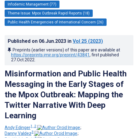
Infodemic Management (77)
Theme Issue: Mpox Outbreak Rapid Reports (18)
Public Health Emergencies of International Concern (26)
Published on
06.Jun.2023
in
Vol 25
(2023)
Preprints (earlier versions) of this paper are available at
https://preprints.jmir.org/preprint/43841
, first published
27.Oct.2022
.
Misinformation and Public Health
Messaging in the Early Stages of
the Mpox Outbreak: Mapping the
Twitter Narrative With Deep
Learning
1, 2
Andy Edinger
;
3
Danny Valdez
;