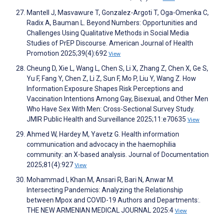
Mantell J, Masvawure T, Gonzalez-Argoti T, Oga-Omenka C,
Radix A, Bauman L. Beyond Numbers: Opportunities and
Challenges Using Qualitative Methods in Social Media
Studies of PrEP Discourse. American Journal of Health
Promotion 2025;39(4):692
View
Cheung D, Xie L, Wang L, Chen S, Li X, Zhang Z, Chen X, Ge S,
Yu F, Fang Y, Chen Z, Li Z, Sun F, Mo P, Liu Y, Wang Z. How
Information Exposure Shapes Risk Perceptions and
Vaccination Intentions Among Gay, Bisexual, and Other Men
Who Have Sex With Men: Cross-Sectional Survey Study.
JMIR Public Health and Surveillance 2025;11:e70635
View
Ahmed W, Hardey M, Yavetz G. Health information
communication and advocacy in the haemophilia
community: an X-based analysis. Journal of Documentation
2025;81(4):927
View
Mohammad I, Khan M, Ansari R, Bari N, Anwar M.
Intersecting Pandemics: Analyzing the Relationship
between Mpox and COVID-19 Authors and Departments:.
THE NEW ARMENIAN MEDICAL JOURNAL 2025:4
View