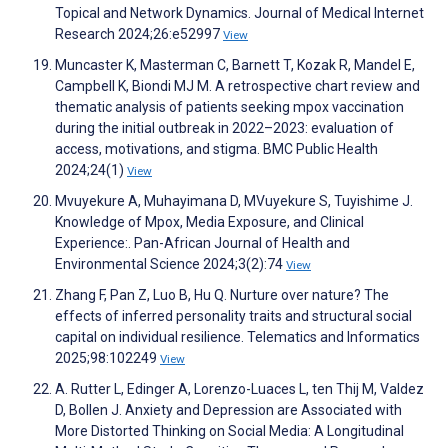
Topical and Network Dynamics. Journal of Medical Internet
Research 2024;26:e52997
View
Muncaster K, Masterman C, Barnett T, Kozak R, Mandel E,
Campbell K, Biondi MJ M. A retrospective chart review and
thematic analysis of patients seeking mpox vaccination
during the initial outbreak in 2022–2023: evaluation of
access, motivations, and stigma. BMC Public Health
2024;24(1)
View
Mvuyekure A, Muhayimana D, MVuyekure S, Tuyishime J.
Knowledge of Mpox, Media Exposure, and Clinical
Experience:. Pan-African Journal of Health and
Environmental Science 2024;3(2):74
View
Zhang F, Pan Z, Luo B, Hu Q. Nurture over nature? The
effects of inferred personality traits and structural social
capital on individual resilience. Telematics and Informatics
2025;98:102249
View
A. Rutter L, Edinger A, Lorenzo-Luaces L, ten Thij M, Valdez
D, Bollen J. Anxiety and Depression are Associated with
More Distorted Thinking on Social Media: A Longitudinal