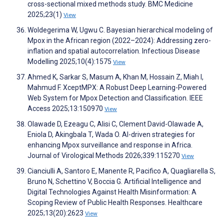
cross-sectional mixed methods study. BMC Medicine
2025;23(1)
View
Woldegerima W, Ugwu C. Bayesian hierarchical modeling of
Mpox in the African region (2022–2024): Addressing zero-
inflation and spatial autocorrelation. Infectious Disease
Modelling 2025;10(4):1575
View
Ahmed K, Sarkar S, Masum A, Khan M, Hossain Z, Miah I,
Mahmud F. XceptMPX: A Robust Deep Learning-Powered
Web System for Mpox Detection and Classification. IEEE
Access 2025;13:150970
View
Olawade D, Ezeagu C, Alisi C, Clement David-Olawade A,
Eniola D, Akingbala T, Wada O. AI-driven strategies for
enhancing Mpox surveillance and response in Africa.
Journal of Virological Methods 2026;339:115270
View
Cianciulli A, Santoro E, Manente R, Pacifico A, Quagliarella S,
Bruno N, Schettino V, Boccia G. Artificial Intelligence and
Digital Technologies Against Health Misinformation: A
Scoping Review of Public Health Responses. Healthcare
2025;13(20):2623
View