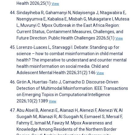
Health 2026;25(1)
View
Sindayiheba R, Gahamanyi N, Ndayisenga J, Ntagwabira E,
Nsengiyumva E, Kabalisa E, Misbah G, Mukagatare I, Mutesa
L, Muvunyi C. Mpox Outbreak in the East Africa Region:
Current Status, Containment Measures, Challenges, and
Future Direction. Public Health Challenges 2026;5(1)
View
Lorenzo‐Luaces L, Starvaggi I. Debate: Standing up for
science – how to combat misinformation in child mental
health? The imperative to understand and counter mental
health misinformation on social media. Child and
Adolescent Mental Health 2026;31(2):146
View
Girón A, Huertas-Tato J, Camacho D. Discourse-Driven
Detection of Multimodal Misinformation. IEEE Transactions
on Emerging Topics in Computational Intelligence
2026;10(2):1389
View
Abu Alsel B, Alenezi E, Alanazi H, Alenezi F, Alenezi W, Al
Suogaih M, Alanazi R, Al Suogaih N, Esmaeel S, Mersal F,
Fahmy E, Ismail M, Fawzy M. Mpox Awareness and
Knowledge Among Residents of the Northern Border