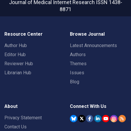
Journal of Medical Internet Research
ISSN 1438-
8871
Resource Center
Browse Journal
Author Hub
Latest Announcements
Editor Hub
Authors
Reviewer Hub
Themes
Librarian Hub
Issues
Blog
About
Connect With Us
Privacy Statement
Contact Us