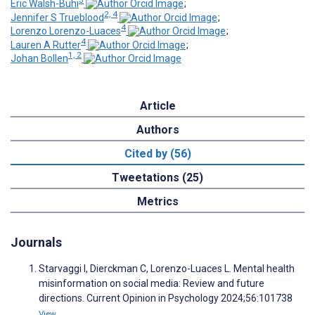
3
Eric Walsh-Buhi
;
2, 4
Jennifer S Trueblood
;
4
Lorenzo Lorenzo-Luaces
;
4
Lauren A Rutter
;
1, 2
Johan Bollen
Article
Authors
Cited by (56)
Tweetations (25)
Metrics
Journals
Starvaggi I, Dierckman C, Lorenzo-Luaces L. Mental health
misinformation on social media: Review and future
directions. Current Opinion in Psychology 2024;56:101738
View