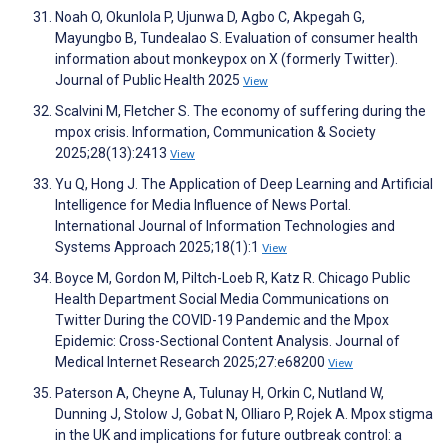
Noah O, Okunlola P, Ujunwa D, Agbo C, Akpegah G,
Mayungbo B, Tundealao S. Evaluation of consumer health
information about monkeypox on X (formerly Twitter).
Journal of Public Health 2025
View
Scalvini M, Fletcher S. The economy of suffering during the
mpox crisis. Information, Communication & Society
2025;28(13):2413
View
Yu Q, Hong J. The Application of Deep Learning and Artificial
Intelligence for Media Influence of News Portal.
International Journal of Information Technologies and
Systems Approach 2025;18(1):1
View
Boyce M, Gordon M, Piltch-Loeb R, Katz R. Chicago Public
Health Department Social Media Communications on
Twitter During the COVID-19 Pandemic and the Mpox
Epidemic: Cross-Sectional Content Analysis. Journal of
Medical Internet Research 2025;27:e68200
View
Paterson A, Cheyne A, Tulunay H, Orkin C, Nutland W,
Dunning J, Stolow J, Gobat N, Olliaro P, Rojek A. Mpox stigma
in the UK and implications for future outbreak control: a