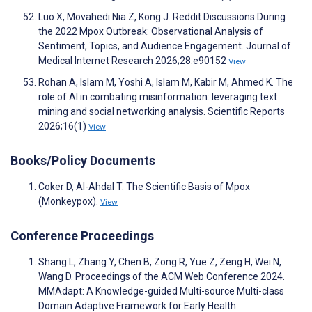
Luo X, Movahedi Nia Z, Kong J. Reddit Discussions During
the 2022 Mpox Outbreak: Observational Analysis of
Sentiment, Topics, and Audience Engagement. Journal of
Medical Internet Research 2026;28:e90152
View
Rohan A, Islam M, Yoshi A, Islam M, Kabir M, Ahmed K. The
role of AI in combating misinformation: leveraging text
mining and social networking analysis. Scientific Reports
2026;16(1)
View
Books/Policy Documents
Coker D, Al-Ahdal T. The Scientific Basis of Mpox
(Monkeypox).
View
Conference Proceedings
Shang L, Zhang Y, Chen B, Zong R, Yue Z, Zeng H, Wei N,
Wang D. Proceedings of the ACM Web Conference 2024.
MMAdapt: A Knowledge-guided Multi-source Multi-class
Domain Adaptive Framework for Early Health