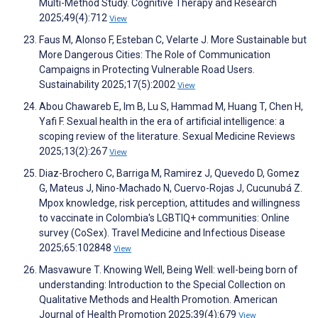
Multi-Method Study. Cognitive Therapy and Research
2025;49(4):712
View
Faus M, Alonso F, Esteban C, Velarte J. More Sustainable but
More Dangerous Cities: The Role of Communication
Campaigns in Protecting Vulnerable Road Users.
Sustainability 2025;17(5):2002
View
Abou Chawareb E, Im B, Lu S, Hammad M, Huang T, Chen H,
Yafi F. Sexual health in the era of artificial intelligence: a
scoping review of the literature. Sexual Medicine Reviews
2025;13(2):267
View
Diaz-Brochero C, Barriga M, Ramirez J, Quevedo D, Gomez
G, Mateus J, Nino-Machado N, Cuervo-Rojas J, Cucunubá Z.
Mpox knowledge, risk perception, attitudes and willingness
to vaccinate in Colombia's LGBTIQ+ communities: Online
survey (CoSex). Travel Medicine and Infectious Disease
2025;65:102848
View
Masvawure T. Knowing Well, Being Well: well-being born of
understanding: Introduction to the Special Collection on
Qualitative Methods and Health Promotion. American
Journal of Health Promotion 2025;39(4):679
View