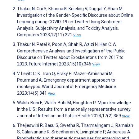
Thakur N, Cui S, Khanna K, Knieling V, Duggal Y, Shao M.
Investigation of the Gender-Specific Discourse about Online
Learning during COVID-19 on Twitter Using Sentiment
Analysis, Subjectivity Analysis, and Toxicity Analysis.
Computers 2023;12(11):221
View
Thakur N, Patel K, Poon A, Shah R, Azizi N, Han C. A
Comprehensive Analysis and Investigation of the Public
Discourse on Twitter about Exoskeletons from 2017 to
2023. Future Internet 2023;15(10):346
View
V. Levitt C, K. Tran Q, Hraky H, Mazer-Amirshahi M,
Pourmand A. Emergency department approach to
monkeypox. World Journal of Emergency Medicine
2023;14(5):341
View
Walsh-Buhi E, Walsh-Buhi M, Houghton R. Mpox knowledge
in the U.S.: Results from a nationally representative survey.
Journal of Infection and Public Health 2024;17(2):359
View
Theijeswini R, Basu S, Swetha R, Tharmalingam J, Ramaiah
S, Calaivanane R, Sreedharan V, Livingstone P, Anbarasu A.
Prophylactic and therapeutic measures for emerging and