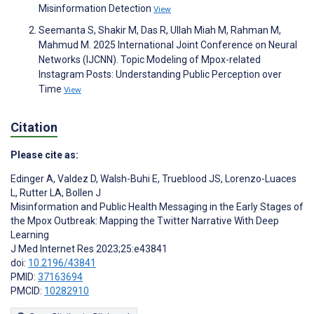
Misinformation Detection
View
Seemanta S, Shakir M, Das R, Ullah Miah M, Rahman M,
Mahmud M. 2025 International Joint Conference on Neural
Networks (IJCNN). Topic Modeling of Mpox-related
Instagram Posts: Understanding Public Perception over
Time
View
Citation
Please cite as:
Edinger A
,
Valdez D
,
Walsh-Buhi E
,
Trueblood JS
,
Lorenzo-Luaces
L
,
Rutter LA
,
Bollen J
Misinformation and Public Health Messaging in the Early Stages of
the Mpox Outbreak: Mapping the Twitter Narrative With Deep
Learning
J Med Internet Res 2023;25:e43841
doi:
10.2196/43841
PMID:
37163694
PMCID:
10282910