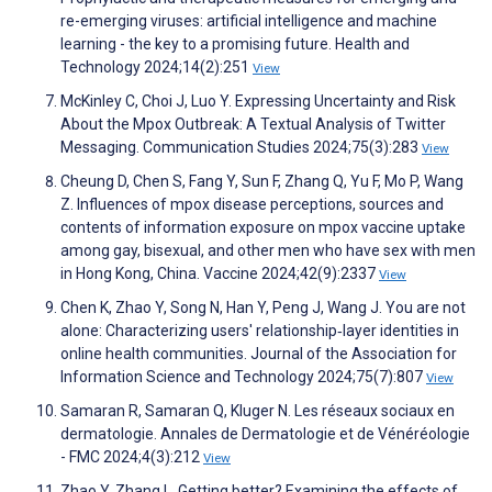
re-emerging viruses: artificial intelligence and machine
learning - the key to a promising future. Health and
Technology 2024;14(2):251
View
McKinley C, Choi J, Luo Y. Expressing Uncertainty and Risk
About the Mpox Outbreak: A Textual Analysis of Twitter
Messaging. Communication Studies 2024;75(3):283
View
Cheung D, Chen S, Fang Y, Sun F, Zhang Q, Yu F, Mo P, Wang
Z. Influences of mpox disease perceptions, sources and
contents of information exposure on mpox vaccine uptake
among gay, bisexual, and other men who have sex with men
in Hong Kong, China. Vaccine 2024;42(9):2337
View
Chen K, Zhao Y, Song N, Han Y, Peng J, Wang J. You are not
alone: Characterizing users' relationship‐layer identities in
online health communities. Journal of the Association for
Information Science and Technology 2024;75(7):807
View
Samaran R, Samaran Q, Kluger N. Les réseaux sociaux en
dermatologie. Annales de Dermatologie et de Vénéréologie
- FMC 2024;4(3):212
View
Zhao Y, Zhang L. Getting better? Examining the effects of