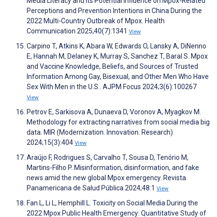
Media Literacy and Its Potential Influence on Mpox-Related
Perceptions and Prevention Intentions in China During the
2022 Multi-Country Outbreak of Mpox. Health
Communication 2025;40(7):1341
View
Carpino T, Atkins K, Abara W, Edwards O, Lansky A, DiNenno
E, Hannah M, Delaney K, Murray S, Sanchez T, Baral S. Mpox
and Vaccine Knowledge, Beliefs, and Sources of Trusted
Information Among Gay, Bisexual, and Other Men Who Have
Sex With Men in the U.S.. AJPM Focus 2024;3(6):100267
View
Petrov E, Sarkisova A, Dunaeva D, Voronov A, Myagkov M.
Methodology for extracting narratives from social media big
data. MIR (Modernization. Innovation. Research)
2024;15(3):404
View
Araújo F, Rodrigues S, Carvalho T, Sousa D, Tenório M,
Martins-Filho P. Misinformation, disinformation, and fake
news amid the new global Mpox emergency. Revista
Panamericana de Salud Pública 2024;48:1
View
Fan L, Li L, Hemphill L. Toxicity on Social Media During the
2022 Mpox Public Health Emergency: Quantitative Study of