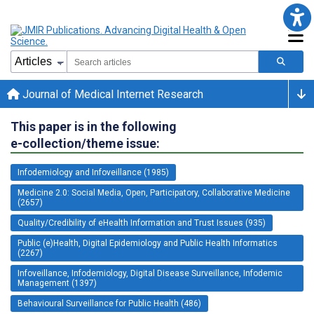
Journal of Medical Internet Research
This paper is in the following
e-collection/theme issue:
Infodemiology and Infoveillance (1985)
Medicine 2.0: Social Media, Open, Participatory, Collaborative Medicine
(2657)
Quality/Credibility of eHealth Information and Trust Issues (935)
Public (e)Health, Digital Epidemiology and Public Health Informatics
(2267)
Infoveillance, Infodemiology, Digital Disease Surveillance, Infodemic
Management (1397)
Behavioural Surveillance for Public Health (486)