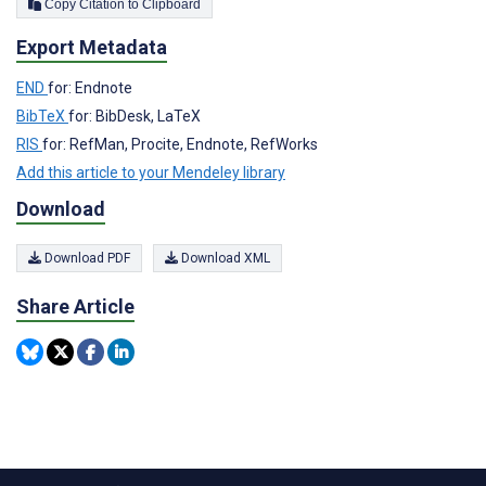
Copy Citation to Clipboard
Export Metadata
END
for: Endnote
BibTeX
for: BibDesk, LaTeX
RIS
for: RefMan, Procite, Endnote, RefWorks
Add this article to your Mendeley library
Download
Download PDF
Download XML
Share Article