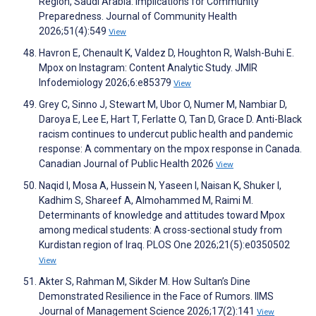
Region, Saudi Arabia: Implications for Community
Preparedness. Journal of Community Health
2026;51(4):549
View
Havron E, Chenault K, Valdez D, Houghton R, Walsh-Buhi E.
Mpox on Instagram: Content Analytic Study. JMIR
Infodemiology 2026;6:e85379
View
Grey C, Sinno J, Stewart M, Ubor O, Numer M, Nambiar D,
Daroya E, Lee E, Hart T, Ferlatte O, Tan D, Grace D. Anti-Black
racism continues to undercut public health and pandemic
response: A commentary on the mpox response in Canada.
Canadian Journal of Public Health 2026
View
Naqid I, Mosa A, Hussein N, Yaseen I, Naisan K, Shuker I,
Kadhim S, Shareef A, Almohammed M, Raimi M.
Determinants of knowledge and attitudes toward Mpox
among medical students: A cross-sectional study from
Kurdistan region of Iraq. PLOS One 2026;21(5):e0350502
View
Akter S, Rahman M, Sikder M. How Sultan’s Dine
Demonstrated Resilience in the Face of Rumors. IIMS
Journal of Management Science 2026;17(2):141
View