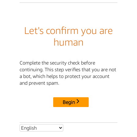
Let's confirm you are
human
Complete the security check before
continuing. This step verifies that you are not
a bot, which helps to protect your account
and prevent spam.
Begin