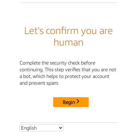
Let's confirm you are
human
Complete the security check before
continuing. This step verifies that you are not
a bot, which helps to protect your account
and prevent spam.
Begin