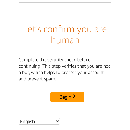
Let's confirm you are
human
Complete the security check before
continuing. This step verifies that you are not
a bot, which helps to protect your account
and prevent spam.
Begin