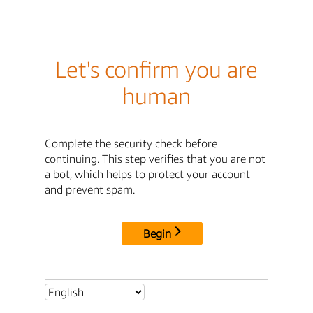
Let's confirm you are
human
Complete the security check before
continuing. This step verifies that you are not
a bot, which helps to protect your account
and prevent spam.
Begin