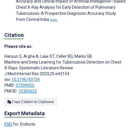
Accuracy and Clinical Impact of Artificial Intelligence—Based
Chest X-Ray Analysis for Early Detection of Pulmonary
Tuberculosis: A Prospective Diagnostic Accuracy Study
from Central India
View
Citation
Please cite as:
Hansun S
,
Argha A
,
Liaw ST
,
Celler BG
,
Marks GB
Machine and Deep Learning for Tuberculosis Detection on Chest
X-Rays: Systematic Literature Review
J Med Internet Res 2023;25:e43154
doi:
10.2196/43154
PMID:
37399055
PMCID:
10365622
Copy Citation to Clipboard
Export Metadata
END
for: Endnote