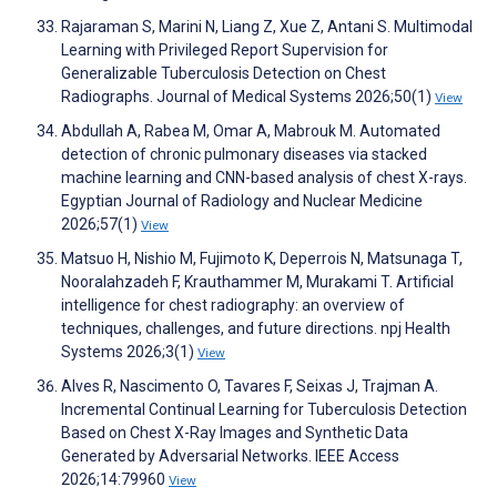
Rajaraman S, Marini N, Liang Z, Xue Z, Antani S. Multimodal
Learning with Privileged Report Supervision for
Generalizable Tuberculosis Detection on Chest
Radiographs. Journal of Medical Systems 2026;50(1)
View
Abdullah A, Rabea M, Omar A, Mabrouk M. Automated
detection of chronic pulmonary diseases via stacked
machine learning and CNN-based analysis of chest X-rays.
Egyptian Journal of Radiology and Nuclear Medicine
2026;57(1)
View
Matsuo H, Nishio M, Fujimoto K, Deperrois N, Matsunaga T,
Nooralahzadeh F, Krauthammer M, Murakami T. Artificial
intelligence for chest radiography: an overview of
techniques, challenges, and future directions. npj Health
Systems 2026;3(1)
View
Alves R, Nascimento O, Tavares F, Seixas J, Trajman A.
Incremental Continual Learning for Tuberculosis Detection
Based on Chest X-Ray Images and Synthetic Data
Generated by Adversarial Networks. IEEE Access
2026;14:79960
View