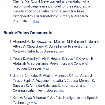
Chen S, Mei Q, Li H. Development and validation of a
multimodal deep learning model for the radiographic
classification of pediatric femoral neck fractures.
Orthopaedics & Traumatology: Surgery & Research
2026:104789
View
Books/Policy Documents
Ahamed M, Nahiduzzaman M, Islam M, Rahman T, Islam K,
Altyeb A, Chowdhury M. Surveillance, Prevention, and
Control of Infectious Diseases.
View
Yousif D, Mesilhy R, Aly R, Hegazi S, Yousif Z, Cyprian F,
Abdallah A. Surveillance, Prevention, and Control of
Infectious Diseases.
View
Juárez-Gonzalez B, Villalba-Meneses F, Cruz-Varela J,
Tirado-Espín A, Vizcaino-Imacaña P, Cadena-Morejon C,
Guevara C, Almeida-Galárraga D. Information and
Communication Technologies.
View
Koul A, Bawa R, Kumar Y. Artificial Intelligence and Speech
Technology.
View