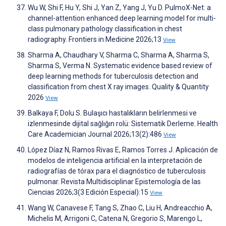
Wu W, Shi F, Hu Y, Shi J, Yan Z, Yang J, Yu D. PulmoX-Net: a
channel-attention enhanced deep learning model for multi-
class pulmonary pathology classification in chest
radiography. Frontiers in Medicine 2026;13
View
Sharma A, Chaudhary V, Sharma C, Sharma A, Sharma S,
Sharma S, Verma N. Systematic evidence based review of
deep learning methods for tuberculosis detection and
classification from chest X ray images. Quality & Quantity
2026
View
Balkaya F, Dolu S. Bulaşıcı hastalıkların belirlenmesi ve
izlenmesinde dijital sağlığın rolü: Sistematik Derleme. Health
Care Academician Journal 2026;13(2):486
View
López Díaz N, Ramos Rivas E, Ramos Torres J. Aplicación de
modelos de inteligencia artificial en la interpretación de
radiografías de tórax para el diagnóstico de tuberculosis
pulmonar. Revista Multidisciplinar Epistemología de las
Ciencias 2026;3(3 Edición Especial):15
View
Wang W, Canavese F, Tang S, Zhao C, Liu H, Andreacchio A,
Michelis M, Arrigoni C, Catena N, Gregorio S, Marengo L,