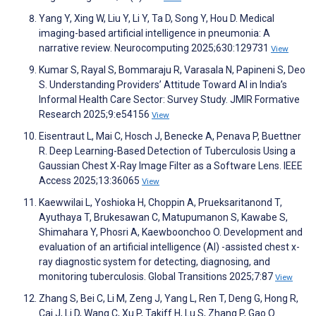
Yang Y, Xing W, Liu Y, Li Y, Ta D, Song Y, Hou D. Medical
imaging-based artificial intelligence in pneumonia: A
narrative review. Neurocomputing 2025;630:129731
View
Kumar S, Rayal S, Bommaraju R, Varasala N, Papineni S, Deo
S. Understanding Providers’ Attitude Toward AI in India’s
Informal Health Care Sector: Survey Study. JMIR Formative
Research 2025;9:e54156
View
Eisentraut L, Mai C, Hosch J, Benecke A, Penava P, Buettner
R. Deep Learning-Based Detection of Tuberculosis Using a
Gaussian Chest X-Ray Image Filter as a Software Lens. IEEE
Access 2025;13:36065
View
Kaewwilai L, Yoshioka H, Choppin A, Prueksaritanond T,
Ayuthaya T, Brukesawan C, Matupumanon S, Kawabe S,
Shimahara Y, Phosri A, Kaewboonchoo O. Development and
evaluation of an artificial intelligence (AI) -assisted chest x-
ray diagnostic system for detecting, diagnosing, and
monitoring tuberculosis. Global Transitions 2025;7:87
View
Zhang S, Bei C, Li M, Zeng J, Yang L, Ren T, Deng G, Hong R,
Cai J, Li D, Wang C, Xu P, Takiff H, Lu S, Zhang P, Gao Q.