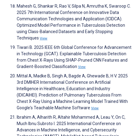
Mahesh G, Shankar R, Rao V, Silpa N, Amrutha K, Swaroop C.
2025 7th International Conference on Innovative Data
Communication Technologies and Application (ICIDCA).
Optimized Model Performance in Tuberculosis Detection
using Class-Balanced Datasets and Early Stopping
Techniques
View
Tiwari B. 2025 IEEE 6th Global Conference for Advancement
in Technology (GCAT). Explainable Tuberculosis Detection
from Chest X-Rays Using SHAP-Pruned CNN Features and
Gradient-Boosted Classification
View
Mittal A, Madke B, Singh A, Bagde A, Ghewade B, H V. 2025
3rd DMIHER International Conference on Artificial
Intelligence in Healthcare, Education and Industry
(IDICAIHEI). Prediction of Pulmonary Tuberculosis From
Chest X-Ray Using a Machine Learning Model Trained With
Google's Teachable Machine Software
View
Ibrahim A, Alharith R, Altahir Mohammed A, Leau Y, On C,
Much Ibnu Subroto I. 2025 International Conference on
Advances in Machine Intelligence, and Cybersecurity