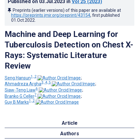
Published on
03.Jul.2023
in
Vol 25
(2023)
Preprints (earlier versions) of this paper are available at
https://preprints.jmir.org/preprint/43154
, first published
01.Oct.2022
.
Machine and Deep Learning for
Tuberculosis Detection on Chest X-
Rays: Systematic Literature
Review
1, 2
Seng Hansun
;
3, 4, 5
Ahmadreza Argha
;
6
Siaw-Teng Liaw
;
7
Branko G Celler
;
1, 2
Guy B Marks
Article
Authors