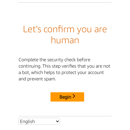
Let's confirm you are
human
Complete the security check before
continuing. This step verifies that you are not
a bot, which helps to protect your account
and prevent spam.
Begin