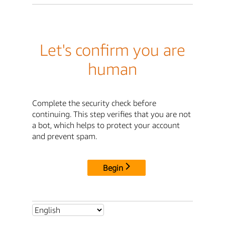
Let's confirm you are
human
Complete the security check before
continuing. This step verifies that you are not
a bot, which helps to protect your account
and prevent spam.
Begin