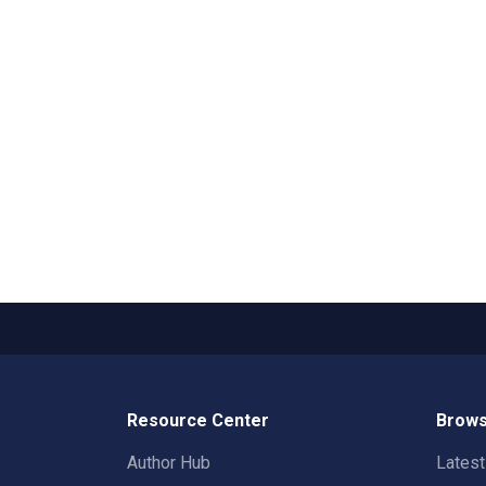
Resource Center
Brows
Author Hub
Lates