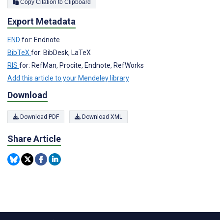
Copy Citation to Clipboard
Export Metadata
END
for: Endnote
BibTeX
for: BibDesk, LaTeX
RIS
for: RefMan, Procite, Endnote, RefWorks
Add this article to your Mendeley library
Download
Download PDF
Download XML
Share Article