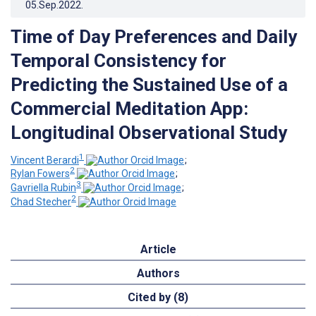
05.Sep.2022
.
Time of Day Preferences and Daily
Temporal Consistency for
Predicting the Sustained Use of a
Commercial Meditation App:
Longitudinal Observational Study
1
Vincent Berardi
;
2
Rylan Fowers
;
3
Gavriella Rubin
;
2
Chad Stecher
Article
Authors
Cited by (8)