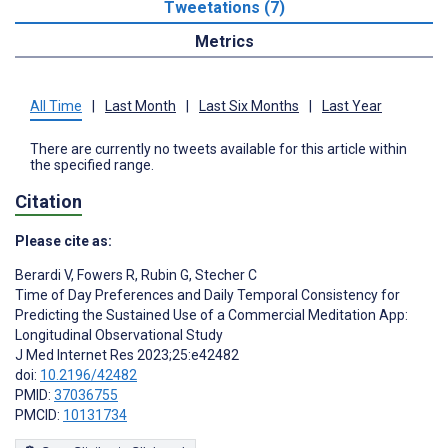
Tweetations (7)
Metrics
All Time
|
Last Month
|
Last Six Months
|
Last Year
There are currently no tweets available for this article within
the specified range.
Citation
Please cite as:
Berardi V
,
Fowers R
,
Rubin G
,
Stecher C
Time of Day Preferences and Daily Temporal Consistency for
Predicting the Sustained Use of a Commercial Meditation App:
Longitudinal Observational Study
J Med Internet Res 2023;25:e42482
doi:
10.2196/42482
PMID:
37036755
PMCID:
10131734