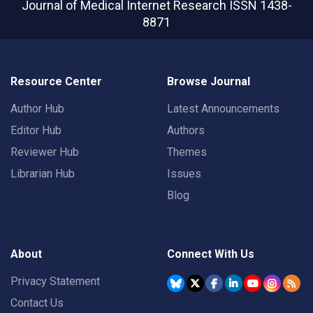
Journal of Medical Internet Research
ISSN 1438-
8871
Resource Center
Browse Journal
Author Hub
Latest Announcements
Editor Hub
Authors
Reviewer Hub
Themes
Librarian Hub
Issues
Blog
About
Connect With Us
Privacy Statement
Contact Us