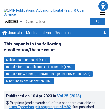
Journal of Medical Internet Research
This paper is in the following
e-collection/theme issue:
Mobile Health (mhealth) (5111)
mHealth for Data Collection and Research (1703)
mHealth for Wellness, Behavior Change and Prevention (4238)
Mindfulness and Meditation (332)
Published on
10.Apr.2023
in
Vol 25
(2023)
Preprints (earlier versions) of this paper are available at
https://preprints.jmir.org/preprint/42482
, first published