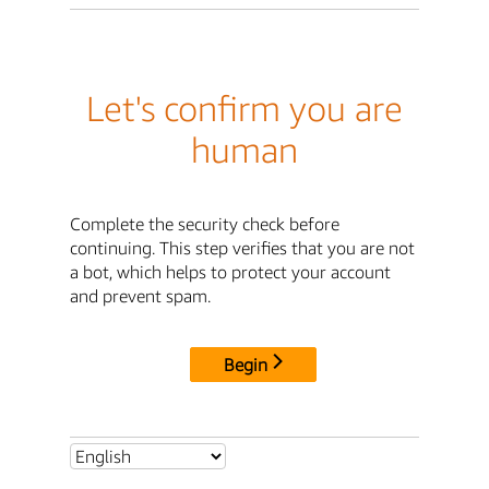
Let's confirm you are
human
Complete the security check before
continuing. This step verifies that you are not
a bot, which helps to protect your account
and prevent spam.
Begin