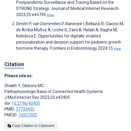
Postpandemic Surveillance and Tracing Based on the
STRONG Strategy. Journal of Medical Internet Research
2023;25:e44795
View
Dimitri P, van Dommelen P, Banerjee I, Bellazzi R, Ciaccio M,
de Arriba Muñoz A, Loche S, Zaini A, Halabi A, Bagha M,
Koledova E. Opportunities for digitally-enabled
personalization and decision support for pediatric growth
hormone therapy. Frontiers in Endocrinology 2024;15
View
Citation
Please cite as:
Shaikh Y
,
Gibbons MC
Pathophysiologic Basis of Connected Health Systems
J Med Internet Res 2023;25:e42405
doi:
10.2196/42405
PMID:
37733435
PMCID:
10557002
Copy Citation to Clipboard