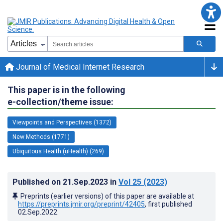
Journal of Medical Internet Research
This paper is in the following
e-collection/theme issue:
Viewpoints and Perspectives (1372)
New Methods (1771)
Ubiquitous Health (uHealth) (269)
Published on
21.Sep.2023
in
Vol 25
(2023)
Preprints (earlier versions) of this paper are available at
https://preprints.jmir.org/preprint/42405
, first published
02.Sep.2022
.