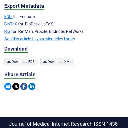
Export Metadata
END
for: Endnote
BibTeX
for: BibDesk, LaTeX
RIS
for: RefMan, Procite, Endnote, RefWorks
Add this article to your Mendeley library
Download
Download PDF
Download XML
Share Article
Journal of Medical Internet Research
ISSN 1438-