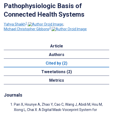
Pathophysiologic Basis of
Connected Health Systems
1
Yahya Shaikh
;
2
Michael Christopher Gibbons
Article
Authors
Cited by (2)
Tweetations (2)
Metrics
Journals
Pan X, Hounye A, Zhao Y, Cao C, Wang J, Abidi M, Hou M,
Xiong L, Chai X. A Digital Mask-Voiceprint System for