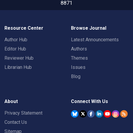
8871
Resource Center
Browse Journal
Author Hub
Latest Announcements
Editor Hub
Authors
Reviewer Hub
Themes
Librarian Hub
Issues
Blog
About
Connect With Us
Privacy Statement
Contact Us
Sitemap