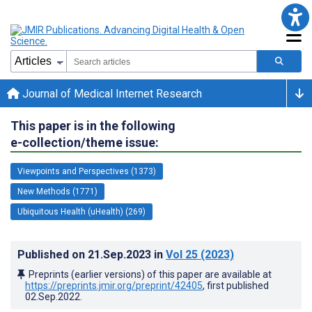
Journal of Medical Internet Research
This paper is in the following
e-collection/theme issue:
Viewpoints and Perspectives (1373)
New Methods (1771)
Ubiquitous Health (uHealth) (269)
Published on
21.Sep.2023
in
Vol 25
(2023)
Preprints (earlier versions) of this paper are available at
https://preprints.jmir.org/preprint/42405
, first published
02.Sep.2022
.