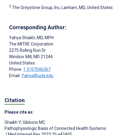
2
The Greystone Group, Inc, Lanham, MD, United States
Corresponding Author:
Yahya Shaikh
, MD, MPH
The MITRE Corporation
2275 Rolling Run Dr
Windsor Mill
, MD
21244
United States
Phone:
1 3107546367
Email:
Yahya@ucla.edu
Citation
Please cite as:
Shaikh Y
,
Gibbons MC
Pathophysiologic Basis of Connected Health Systems
J Med Internet Res 2023;25:e42405