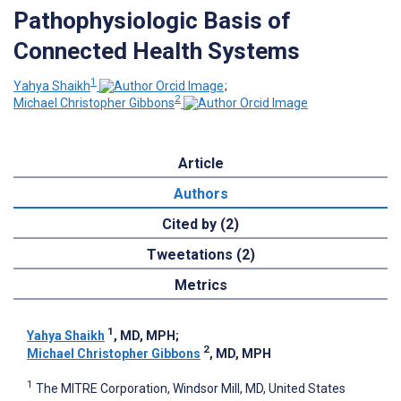
Pathophysiologic Basis of
Connected Health Systems
1
Yahya Shaikh
;
2
Michael Christopher Gibbons
Article
Authors
Cited by (2)
Tweetations (2)
Metrics
1
Yahya Shaikh
, MD, MPH
;
2
Michael Christopher Gibbons
, MD, MPH
1
The MITRE Corporation, Windsor Mill, MD, United States