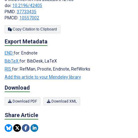
doi:
10.2196/42405
PMID:
37733435
PMCID:
10557002
Copy Citation to Clipboard
Export Metadata
END
for: Endnote
BibTeX
for: BibDesk, LaTeX
RIS
for: RefMan, Procite, Endnote, RefWorks
Add this article to your Mendeley library
Download
Download PDF
Download XML
Share Article