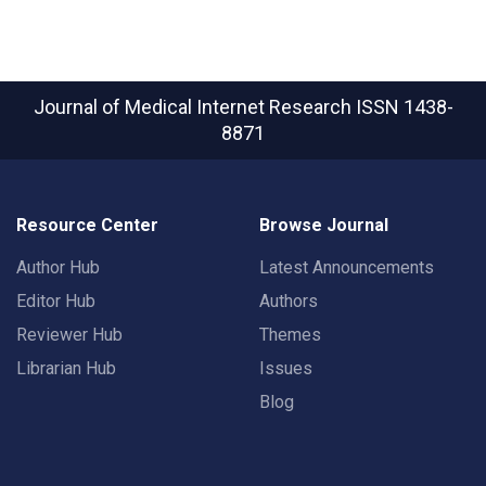
Journal of Medical Internet Research
ISSN 1438-
8871
Resource Center
Browse Journal
Author Hub
Latest Announcements
Editor Hub
Authors
Reviewer Hub
Themes
Librarian Hub
Issues
Blog